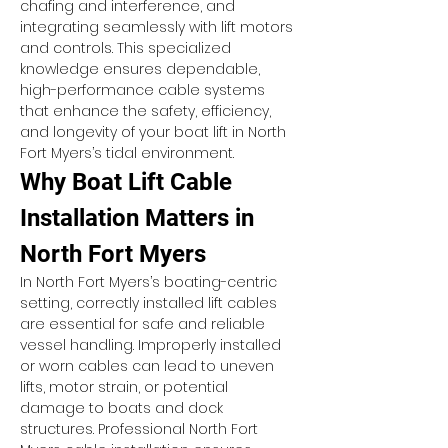
chafing and interference, and 
integrating seamlessly with lift motors 
and controls. This specialized 
knowledge ensures dependable, 
high-performance cable systems 
that enhance the safety, efficiency, 
and longevity of your boat lift in North 
Fort Myers’s tidal environment.
Why Boat Lift Cable 
Installation Matters in 
North Fort Myers
In North Fort Myers’s boating-centric 
setting, correctly installed lift cables 
are essential for safe and reliable 
vessel handling. Improperly installed 
or worn cables can lead to uneven 
lifts, motor strain, or potential 
damage to boats and dock 
structures. Professional North Fort 