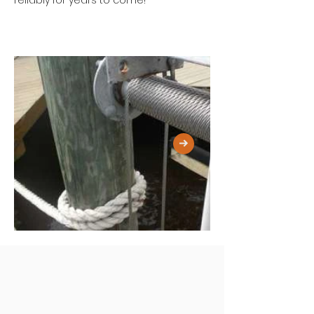
reliably for years to come!