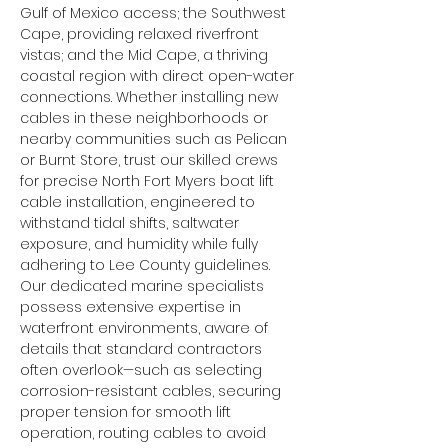
Gulf of Mexico access; the Southwest 
Cape, providing relaxed riverfront 
vistas; and the Mid Cape, a thriving 
coastal region with direct open-water 
connections. Whether installing new 
cables in these neighborhoods or 
nearby communities such as Pelican 
or Burnt Store, trust our skilled crews 
for precise North Fort Myers boat lift 
cable installation, engineered to 
withstand tidal shifts, saltwater 
exposure, and humidity while fully 
adhering to Lee County guidelines.
Our dedicated marine specialists 
possess extensive expertise in 
waterfront environments, aware of 
details that standard contractors 
often overlook—such as selecting 
corrosion-resistant cables, securing 
proper tension for smooth lift 
operation, routing cables to avoid 