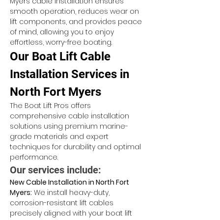
Myers cable installation ensures 
smooth operation, reduces wear on 
lift components, and provides peace 
of mind, allowing you to enjoy 
effortless, worry-free boating.
Our Boat Lift Cable 
Installation Services in 
North Fort Myers
The Boat Lift Pros offers 
comprehensive cable installation 
solutions using premium marine-
grade materials and expert 
techniques for durability and optimal 
performance.
Our services include:
New Cable Installation in North Fort 
Myers:
 We install heavy-duty, 
corrosion-resistant lift cables 
precisely aligned with your boat lift 