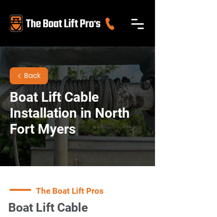
Back
Boat Lift Cable
Installation in North
Fort Myers
The Boat Lift Pros
Boat Lift Cable