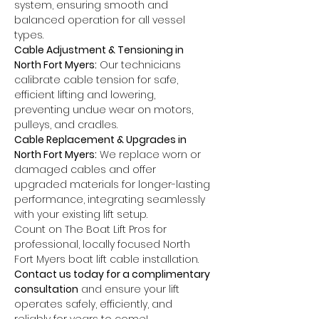
system, ensuring smooth and 
balanced operation for all vessel 
types.
Cable Adjustment & Tensioning in 
North Fort Myers:
 Our technicians 
calibrate cable tension for safe, 
efficient lifting and lowering, 
preventing undue wear on motors, 
pulleys, and cradles.
Cable Replacement & Upgrades in 
North Fort Myers:
 We replace worn or 
damaged cables and offer 
upgraded materials for longer-lasting 
performance, integrating seamlessly 
with your existing lift setup.
Count on The Boat Lift Pros for 
professional, locally focused North 
Fort Myers boat lift cable installation. 
Contact us today for a complimentary 
consultation
 and ensure your lift 
operates safely, efficiently, and 