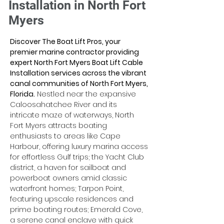
Installation in North Fort
Myers
Discover The Boat Lift Pros, your 
premier marine contractor providing 
expert North Fort Myers Boat Lift Cable 
Installation services across the vibrant 
canal communities of North Fort Myers, 
Florida.
 Nestled near the expansive 
Caloosahatchee River and its 
intricate maze of waterways, North 
Fort Myers attracts boating 
enthusiasts to areas like Cape 
Harbour, offering luxury marina access 
for effortless Gulf trips; the Yacht Club 
district, a haven for sailboat and 
powerboat owners amid classic 
waterfront homes; Tarpon Point, 
featuring upscale residences and 
prime boating routes; Emerald Cove, 
a serene canal enclave with quick 