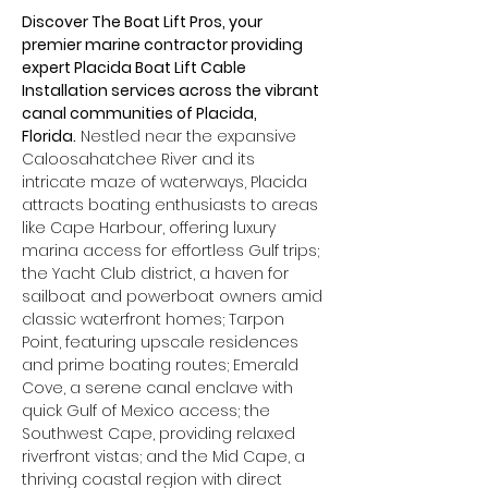
Discover The Boat Lift Pros, your 
premier marine contractor providing 
expert Placida Boat Lift Cable 
Installation services across the vibrant 
canal communities of Placida, 
Florida.
 Nestled near the expansive 
Caloosahatchee River and its 
intricate maze of waterways, Placida 
attracts boating enthusiasts to areas 
like Cape Harbour, offering luxury 
marina access for effortless Gulf trips; 
the Yacht Club district, a haven for 
sailboat and powerboat owners amid 
classic waterfront homes; Tarpon 
Point, featuring upscale residences 
and prime boating routes; Emerald 
Cove, a serene canal enclave with 
quick Gulf of Mexico access; the 
Southwest Cape, providing relaxed 
riverfront vistas; and the Mid Cape, a 
thriving coastal region with direct 