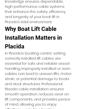
knowledge ensures dependable, 
high-performance cable systems 
that enhance the safety, efficiency, 
and longevity of your boat lift in 
Placida’s tidal environment.
Why Boat Lift Cable 
Installation Matters in 
Placida
In Placida’s boating-centric setting, 
correctly installed lift cables are 
essential for safe and reliable vessel 
handling. Improperly installed or worn 
cables can lead to uneven lifts, motor 
strain, or potential damage to boats 
and dock structures. Professional 
Placida cable installation ensures 
smooth operation, reduces wear on 
lift components, and provides peace 
of mind, allowing you to enjoy 