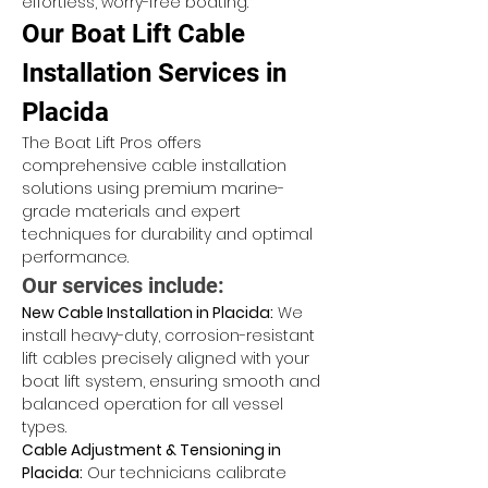
effortless, worry-free boating.
Our Boat Lift Cable 
Installation Services in 
Placida
The Boat Lift Pros offers 
comprehensive cable installation 
solutions using premium marine-
grade materials and expert 
techniques for durability and optimal 
performance.
Our services include:
New Cable Installation in Placida:
 We 
install heavy-duty, corrosion-resistant 
lift cables precisely aligned with your 
boat lift system, ensuring smooth and 
balanced operation for all vessel 
types.
Cable Adjustment & Tensioning in 
Placida:
 Our technicians calibrate 