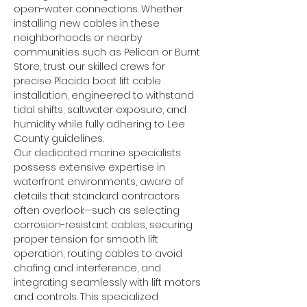
open-water connections. Whether 
installing new cables in these 
neighborhoods or nearby 
communities such as Pelican or Burnt 
Store, trust our skilled crews for 
precise Placida boat lift cable 
installation, engineered to withstand 
tidal shifts, saltwater exposure, and 
humidity while fully adhering to Lee 
County guidelines.
Our dedicated marine specialists 
possess extensive expertise in 
waterfront environments, aware of 
details that standard contractors 
often overlook—such as selecting 
corrosion-resistant cables, securing 
proper tension for smooth lift 
operation, routing cables to avoid 
chafing and interference, and 
integrating seamlessly with lift motors 
and controls. This specialized 