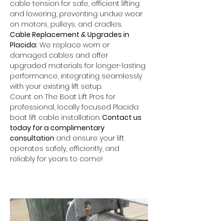
cable tension for safe, efficient lifting 
and lowering, preventing undue wear 
on motors, pulleys, and cradles.
Cable Replacement & Upgrades in 
Placida:
 We replace worn or 
damaged cables and offer 
upgraded materials for longer-lasting 
performance, integrating seamlessly 
with your existing lift setup.
Count on The Boat Lift Pros for 
professional, locally focused Placida 
boat lift cable installation. 
Contact us 
today for a complimentary 
consultation
 and ensure your lift 
operates safely, efficiently, and 
reliably for years to come!