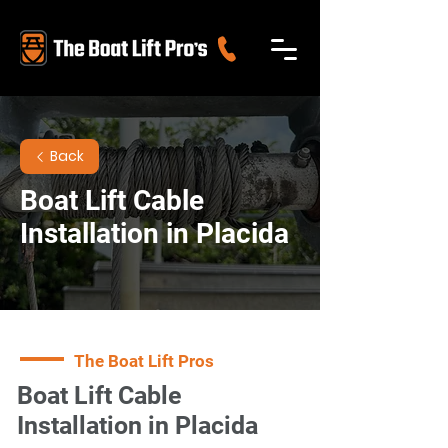
Back
Boat Lift Cable
Installation in Placida
The Boat Lift Pros
Boat Lift Cable
Installation in Placida