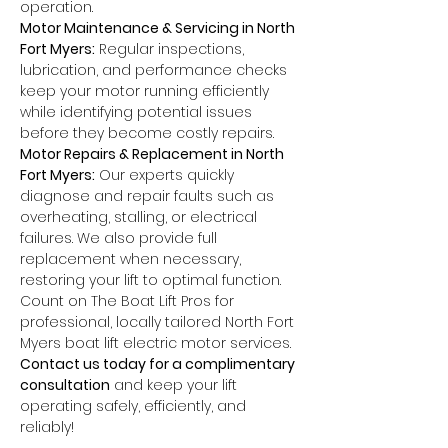
operation.
Motor Maintenance & Servicing in North 
Fort Myers:
 Regular inspections, 
lubrication, and performance checks 
keep your motor running efficiently 
while identifying potential issues 
before they become costly repairs.
Motor Repairs & Replacement in North 
Fort Myers:
 Our experts quickly 
diagnose and repair faults such as 
overheating, stalling, or electrical 
failures. We also provide full 
replacement when necessary, 
restoring your lift to optimal function.
Count on The Boat Lift Pros for 
professional, locally tailored North Fort 
Myers boat lift electric motor services. 
Contact us today for a complimentary 
consultation
 and keep your lift 
operating safely, efficiently, and 
reliably!