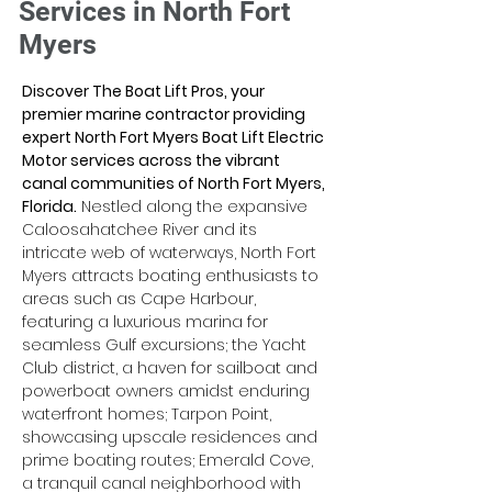
Services in North Fort
Myers
Discover The Boat Lift Pros, your 
premier marine contractor providing 
expert North Fort Myers Boat Lift Electric 
Motor services across the vibrant 
canal communities of North Fort Myers, 
Florida.
 Nestled along the expansive 
Caloosahatchee River and its 
intricate web of waterways, North Fort 
Myers attracts boating enthusiasts to 
areas such as Cape Harbour, 
featuring a luxurious marina for 
seamless Gulf excursions; the Yacht 
Club district, a haven for sailboat and 
powerboat owners amidst enduring 
waterfront homes; Tarpon Point, 
showcasing upscale residences and 
prime boating routes; Emerald Cove, 
a tranquil canal neighborhood with 