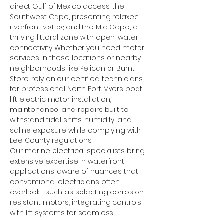
direct Gulf of Mexico access; the 
Southwest Cape, presenting relaxed 
riverfront vistas; and the Mid Cape, a 
thriving littoral zone with open-water 
connectivity. Whether you need motor 
services in these locations or nearby 
neighborhoods like Pelican or Burnt 
Store, rely on our certified technicians 
for professional North Fort Myers boat 
lift electric motor installation, 
maintenance, and repairs built to 
withstand tidal shifts, humidity, and 
saline exposure while complying with 
Lee County regulations.
Our marine electrical specialists bring 
extensive expertise in waterfront 
applications, aware of nuances that 
conventional electricians often 
overlook—such as selecting corrosion-
resistant motors, integrating controls 
with lift systems for seamless 