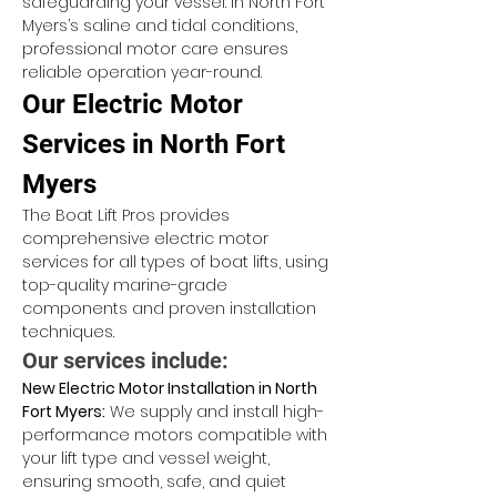
safeguarding your vessel. In North Fort 
Myers’s saline and tidal conditions, 
professional motor care ensures 
reliable operation year-round.
Our Electric Motor 
Services in North Fort 
Myers
The Boat Lift Pros provides 
comprehensive electric motor 
services for all types of boat lifts, using 
top-quality marine-grade 
components and proven installation 
techniques.
Our services include:
New Electric Motor Installation in North 
Fort Myers:
 We supply and install high-
performance motors compatible with 
your lift type and vessel weight, 
ensuring smooth, safe, and quiet 