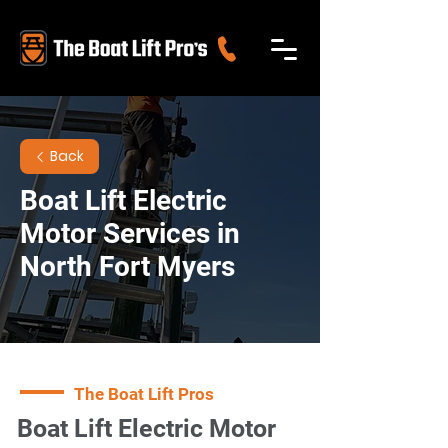
Back
Boat Lift Electric
Motor Services in
North Fort Myers
The Boat Lift Pros
Boat Lift Electric Motor