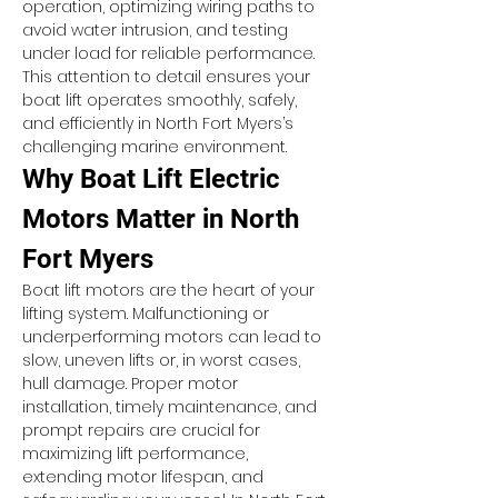
operation, optimizing wiring paths to 
avoid water intrusion, and testing 
under load for reliable performance. 
This attention to detail ensures your 
boat lift operates smoothly, safely, 
and efficiently in North Fort Myers’s 
challenging marine environment.
Why Boat Lift Electric 
Motors Matter in North 
Fort Myers
Boat lift motors are the heart of your 
lifting system. Malfunctioning or 
underperforming motors can lead to 
slow, uneven lifts or, in worst cases, 
hull damage. Proper motor 
installation, timely maintenance, and 
prompt repairs are crucial for 
maximizing lift performance, 
extending motor lifespan, and 