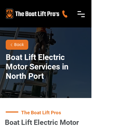
Back
Boat Lift Electric
Motor Services in
North Port
The Boat Lift Pros
Boat Lift Electric Motor