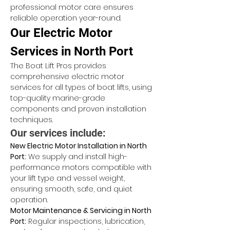
professional motor care ensures 
reliable operation year-round.
Our Electric Motor 
Services in North Port
The Boat Lift Pros provides 
comprehensive electric motor 
services for all types of boat lifts, using 
top-quality marine-grade 
components and proven installation 
techniques.
Our services include:
New Electric Motor Installation in North 
Port:
 We supply and install high-
performance motors compatible with 
your lift type and vessel weight, 
ensuring smooth, safe, and quiet 
operation.
Motor Maintenance & Servicing in North 
Port:
 Regular inspections, lubrication, 