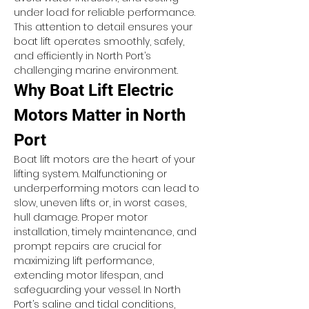
under load for reliable performance. 
This attention to detail ensures your 
boat lift operates smoothly, safely, 
and efficiently in North Port’s 
challenging marine environment.
Why Boat Lift Electric 
Motors Matter in North 
Port
Boat lift motors are the heart of your 
lifting system. Malfunctioning or 
underperforming motors can lead to 
slow, uneven lifts or, in worst cases, 
hull damage. Proper motor 
installation, timely maintenance, and 
prompt repairs are crucial for 
maximizing lift performance, 
extending motor lifespan, and 
safeguarding your vessel. In North 
Port’s saline and tidal conditions, 