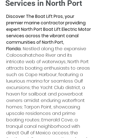
Services in North Port
Discover The Boat Lift Pros, your 
premier marine contractor providing 
expert North Port Boat Lift Electric Motor 
services across the vibrant canal 
communities of North Port, 
Florida.
 Nestled along the expansive 
Caloosahatchee River and its 
intricate web of waterways, North Port 
attracts boating enthusiasts to areas 
such as Cape Harbour, featuring a 
luxurious marina for seamless Gulf 
excursions; the Yacht Club district, a 
haven for sailboat and powerboat 
owners amidst enduring waterfront 
homes; Tarpon Point, showcasing 
upscale residences and prime 
boating routes; Emerald Cove, a 
tranquil canal neighborhood with 
direct Gulf of Mexico access; the 