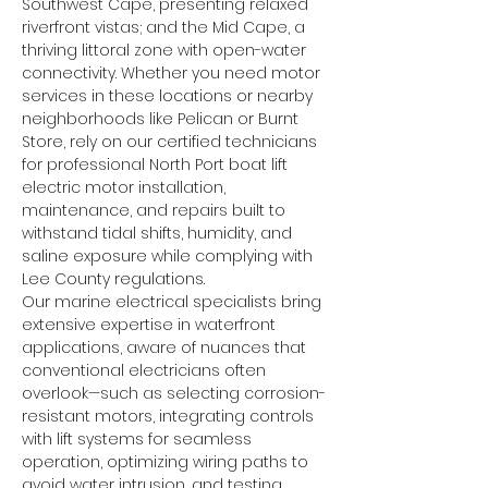
Southwest Cape, presenting relaxed 
riverfront vistas; and the Mid Cape, a 
thriving littoral zone with open-water 
connectivity. Whether you need motor 
services in these locations or nearby 
neighborhoods like Pelican or Burnt 
Store, rely on our certified technicians 
for professional North Port boat lift 
electric motor installation, 
maintenance, and repairs built to 
withstand tidal shifts, humidity, and 
saline exposure while complying with 
Lee County regulations.
Our marine electrical specialists bring 
extensive expertise in waterfront 
applications, aware of nuances that 
conventional electricians often 
overlook—such as selecting corrosion-
resistant motors, integrating controls 
with lift systems for seamless 
operation, optimizing wiring paths to 
avoid water intrusion, and testing 