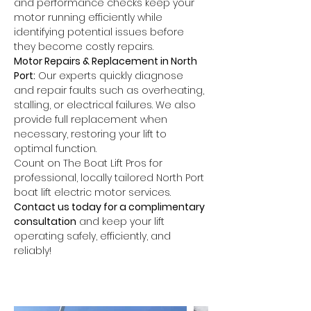
and performance checks keep your 
motor running efficiently while 
identifying potential issues before 
they become costly repairs.
Motor Repairs & Replacement in North 
Port:
 Our experts quickly diagnose 
and repair faults such as overheating, 
stalling, or electrical failures. We also 
provide full replacement when 
necessary, restoring your lift to 
optimal function.
Count on The Boat Lift Pros for 
professional, locally tailored North Port 
boat lift electric motor services. 
Contact us today for a complimentary 
consultation
 and keep your lift 
operating safely, efficiently, and 
reliably!