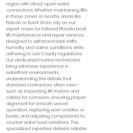
region with direct open-water 
connections. Whether maintaining lifts 
in these zones or nearby areas like 
Pelican or Burnt Store, rely on our 
expert crews for tailored Placida boat 
lift maintenance and repair services, 
designed to withstand tidal shifts, 
humidity, and saline conditions while 
adhering to Lee County regulations.
Our dedicated marine technicians 
bring extensive experience in 
waterfront environments, 
understanding the details that 
standard contractors often miss—
such as inspecting lift motors and 
cables for corrosion, ensuring proper 
alignment for smooth vessel 
operation, replacing worn cradles or 
bunks, and adjusting components to 
counter water level variations. This 
specialized expertise delivers reliable, 