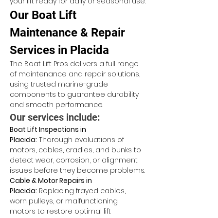
your lift ready for daily or seasonal use.
Our Boat Lift 
Maintenance & Repair 
Services in Placida
The Boat Lift Pros delivers a full range 
of maintenance and repair solutions, 
using trusted marine-grade 
components to guarantee durability 
and smooth performance.
Our services include:
Boat Lift Inspections in 
Placida:
 Thorough evaluations of 
motors, cables, cradles, and bunks to 
detect wear, corrosion, or alignment 
issues before they become problems.
Cable & Motor Repairs in 
Placida:
 Replacing frayed cables, 
worn pulleys, or malfunctioning 
motors to restore optimal lift 