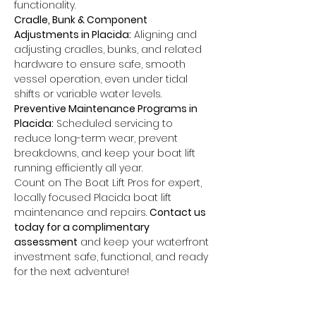
functionality.
Cradle, Bunk & Component 
Adjustments in Placida:
 Aligning and 
adjusting cradles, bunks, and related 
hardware to ensure safe, smooth 
vessel operation, even under tidal 
shifts or variable water levels.
Preventive Maintenance Programs in 
Placida:
 Scheduled servicing to 
reduce long-term wear, prevent 
breakdowns, and keep your boat lift 
running efficiently all year.
Count on The Boat Lift Pros for expert, 
locally focused Placida boat lift 
maintenance and repairs. 
Contact us 
today for a complimentary 
assessment
 and keep your waterfront 
investment safe, functional, and ready 
for the next adventure!