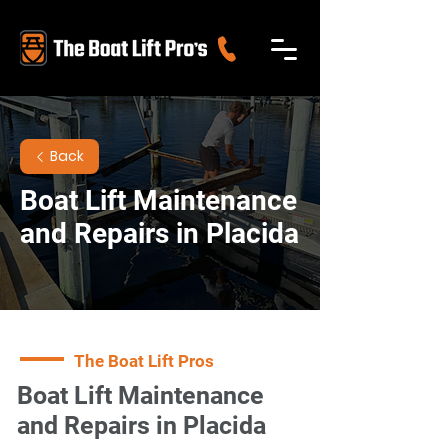
Back
Boat Lift Maintenance
and Repairs in Placida
The Boat Lift Pros
Boat Lift Maintenance
and Repairs in Placida