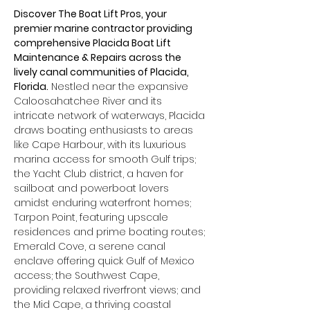
Discover The Boat Lift Pros, your 
premier marine contractor providing 
comprehensive Placida Boat Lift 
Maintenance & Repairs across the 
lively canal communities of Placida, 
Florida.
 Nestled near the expansive 
Caloosahatchee River and its 
intricate network of waterways, Placida 
draws boating enthusiasts to areas 
like Cape Harbour, with its luxurious 
marina access for smooth Gulf trips; 
the Yacht Club district, a haven for 
sailboat and powerboat lovers 
amidst enduring waterfront homes; 
Tarpon Point, featuring upscale 
residences and prime boating routes; 
Emerald Cove, a serene canal 
enclave offering quick Gulf of Mexico 
access; the Southwest Cape, 
providing relaxed riverfront views; and 
the Mid Cape, a thriving coastal 