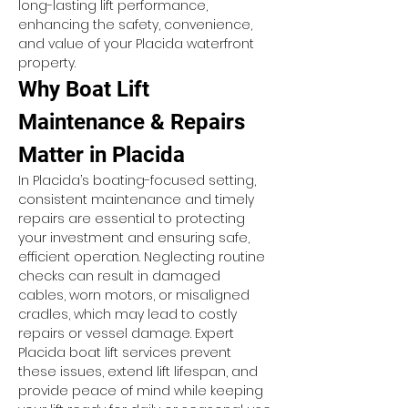
long-lasting lift performance, 
enhancing the safety, convenience, 
and value of your Placida waterfront 
property.
Why Boat Lift 
Maintenance & Repairs 
Matter in Placida
In Placida’s boating-focused setting, 
consistent maintenance and timely 
repairs are essential to protecting 
your investment and ensuring safe, 
efficient operation. Neglecting routine 
checks can result in damaged 
cables, worn motors, or misaligned 
cradles, which may lead to costly 
repairs or vessel damage. Expert 
Placida boat lift services prevent 
these issues, extend lift lifespan, and 
provide peace of mind while keeping 