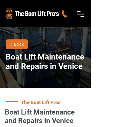
Back
Boat Lift Maintenance
and Repairs in Venice
The Boat Lift Pros
Boat Lift Maintenance
and Repairs in Venice