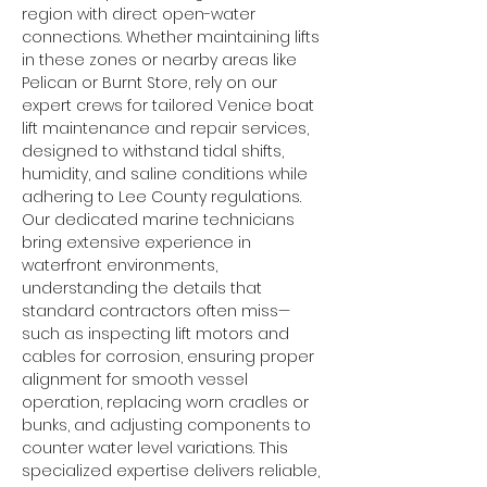
region with direct open-water 
connections. Whether maintaining lifts 
in these zones or nearby areas like 
Pelican or Burnt Store, rely on our 
expert crews for tailored Venice boat 
lift maintenance and repair services, 
designed to withstand tidal shifts, 
humidity, and saline conditions while 
adhering to Lee County regulations.
Our dedicated marine technicians 
bring extensive experience in 
waterfront environments, 
understanding the details that 
standard contractors often miss—
such as inspecting lift motors and 
cables for corrosion, ensuring proper 
alignment for smooth vessel 
operation, replacing worn cradles or 
bunks, and adjusting components to 
counter water level variations. This 
specialized expertise delivers reliable, 