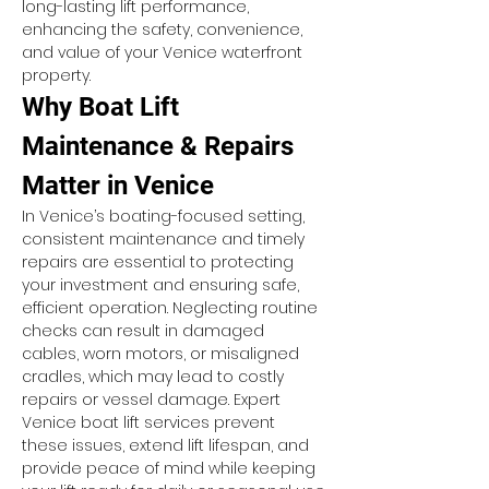
long-lasting lift performance, 
enhancing the safety, convenience, 
and value of your Venice waterfront 
property.
Why Boat Lift 
Maintenance & Repairs 
Matter in Venice
In Venice’s boating-focused setting, 
consistent maintenance and timely 
repairs are essential to protecting 
your investment and ensuring safe, 
efficient operation. Neglecting routine 
checks can result in damaged 
cables, worn motors, or misaligned 
cradles, which may lead to costly 
repairs or vessel damage. Expert 
Venice boat lift services prevent 
these issues, extend lift lifespan, and 
provide peace of mind while keeping 