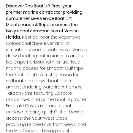
Discover The Boat Lift Pros, your 
premier marine contractor providing 
comprehensive Venice Boat Lift 
Maintenance & Repairs across the 
lively canal communities of Venice, 
Florida.
 Nestled near the expansive 
Caloosahatchee River and its 
intricate network of waterways, Venice 
draws boating enthusiasts to areas 
like Cape Harbour, with its luxurious 
marina access for smooth Gulf trips; 
the Yacht Club district, a haven for 
sailboat and powerboat lovers 
amidst enduring waterfront homes; 
Tarpon Point, featuring upscale 
residences and prime boating routes; 
Emerald Cove, a serene canal 
enclave offering quick Gulf of Mexico 
access; the Southwest Cape, 
providing relaxed riverfront views; and 
the Mid Cape, a thriving coastal 