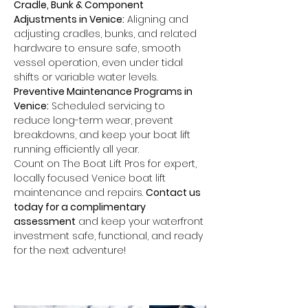
Cradle, Bunk & Component 
Adjustments in Venice:
 Aligning and 
adjusting cradles, bunks, and related 
hardware to ensure safe, smooth 
vessel operation, even under tidal 
shifts or variable water levels.
Preventive Maintenance Programs in 
Venice:
 Scheduled servicing to 
reduce long-term wear, prevent 
breakdowns, and keep your boat lift 
running efficiently all year.
Count on The Boat Lift Pros for expert, 
locally focused Venice boat lift 
maintenance and repairs. 
Contact us 
today for a complimentary 
assessment
 and keep your waterfront 
investment safe, functional, and ready 
for the next adventure!