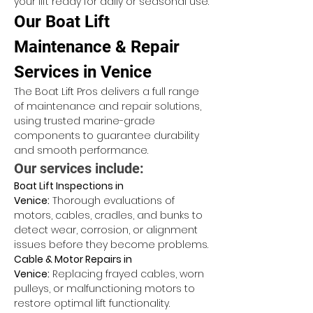
your lift ready for daily or seasonal use.
Our Boat Lift 
Maintenance & Repair 
Services in Venice
The Boat Lift Pros delivers a full range 
of maintenance and repair solutions, 
using trusted marine-grade 
components to guarantee durability 
and smooth performance.
Our services include:
Boat Lift Inspections in 
Venice:
 Thorough evaluations of 
motors, cables, cradles, and bunks to 
detect wear, corrosion, or alignment 
issues before they become problems.
Cable & Motor Repairs in 
Venice:
 Replacing frayed cables, worn 
pulleys, or malfunctioning motors to 
restore optimal lift functionality.