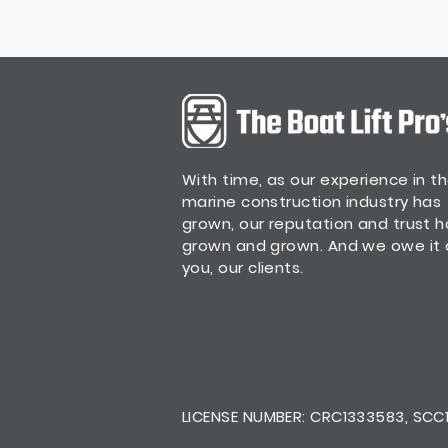
With time, as our experience in t
marine construction industry has
grown, our reputation and trust 
grown and grown. And we owe it a
you, our clients.
LICENSE NUMBER: CRC1333583, SCC13