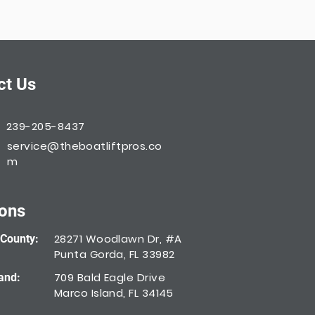
ct Us
239-205-8437
service@theboatliftpros.co
m
ions
28271 Woodlawn Dr, #A
 County:
Punta Gorda, FL 33982
709 Bald Eagle Drive
and:
Marco Island, FL 34145