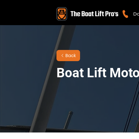
Do
Back
Boat Lift Mot