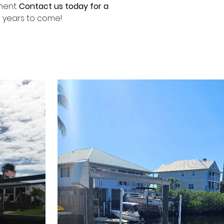
ent. 
Contact us today for a 
or years to come!