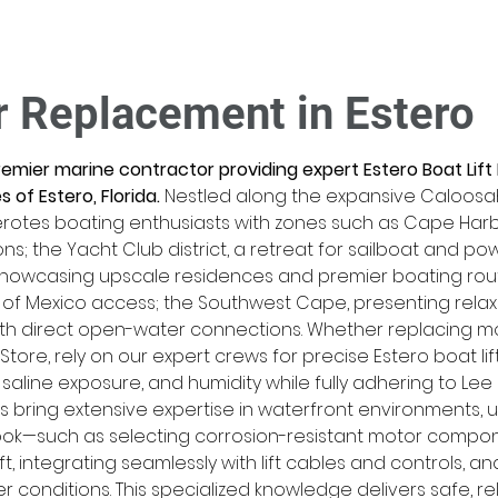
r Replacement in Estero
premier marine contractor providing expert Estero Boat Lif
 of Estero, Florida.
 Nestled along the expansive Caloosaha
rotes boating enthusiasts with zones such as Cape Harbo
ns; the Yacht Club district, a retreat for sailboat and 
 showcasing upscale residences and premier boating rou
 of Mexico access; the Southwest Cape, presenting relaxed
with direct open-water connections. Whether replacing m
 Store, rely on our expert crews for precise Estero boat l
, saline exposure, and humidity while fully adhering to Le
 bring extensive expertise in waterfront environments, u
ook—such as selecting corrosion-resistant motor componen
ift, integrating seamlessly with lift cables and controls, a
 conditions. This specialized knowledge delivers safe, rel