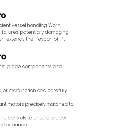
ro
icient vessel handling. Worn, 
 failures, potentially damaging 
 extends the lifespan of lift 
ro
rine-grade components and 
, or malfunction and carefully 
stant motors precisely matched to 
, and controls to ensure proper 
performance.