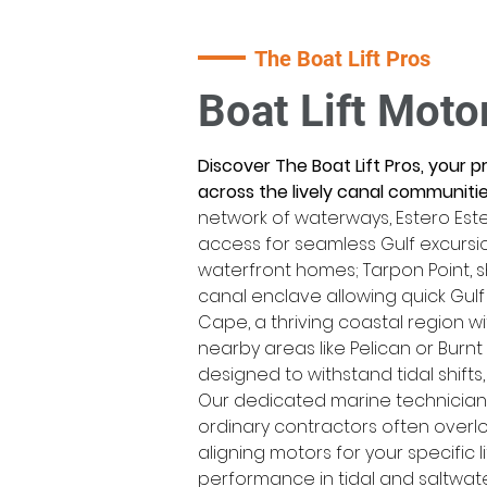
The Boat Lift Pros
Boat Lift Moto
Discover The Boat Lift Pros, your 
across the lively canal communities
network of waterways, Estero Este
access for seamless Gulf excursio
waterfront homes; Tarpon Point,
canal enclave allowing quick Gulf
Cape, a thriving coastal region 
nearby areas like Pelican or Burnt
designed to withstand tidal shifts
Our dedicated marine technicians
ordinary contractors often overl
aligning motors for your specific l
performance in tidal and saltwater