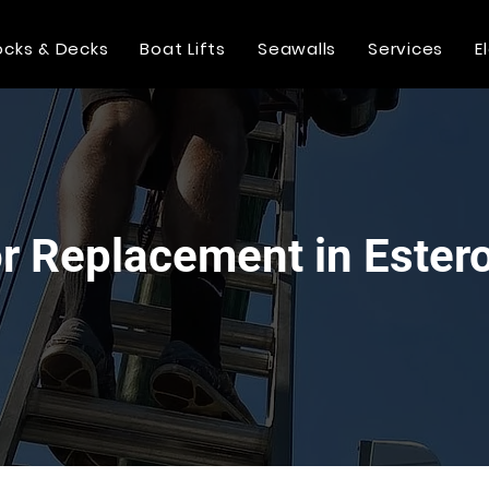
cks & Decks
Boat Lifts
Seawalls
Services
E
or Replacement in Ester