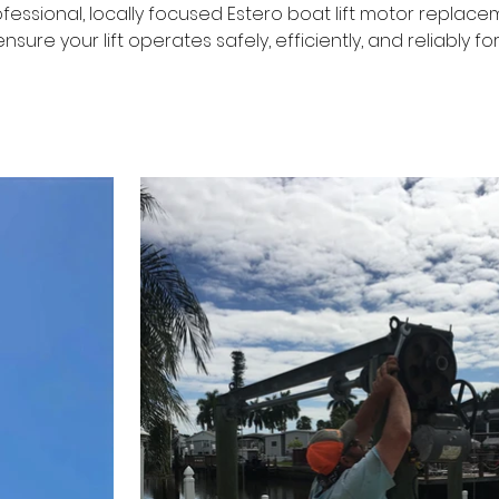
ofessional, locally focused Estero boat lift motor replacem
nsure your lift operates safely, efficiently, and reliably f