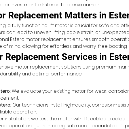
ock investment in Estero’s tidal environment.
or Replacement Matters in Este
, a fully functioning lift motor is crucial for safe and eff
s can lead to uneven lifting, cable strain, or unexpected
ional Estero motor replacement ensures smooth operation,
f mind, allowing for effortless and worry-free boating.
r Replacement Services in Este
ehensive motor replacement solutions using premium ma
r durability and optimal performance.
tero:
 We evaluate your existing motor for wear, corrosion
lacement.
stero:
 Our technicians install high-quality, corrosion-resi
liable operation.
er installation, we test the motor with lift cables, cradles
ized operation, guaranteeing safe and dependable lift 