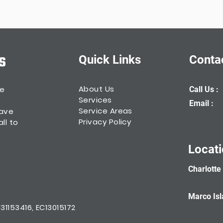
Quick Links
Conta
About Us
he
Call Us :
Services
Email :
Service Areas
have
Privacy Policy
ll to
Locat
Charlotte
Marco Isl
1153416, EC13015172