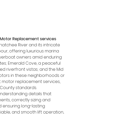
t Motor Replacement services 
tchee River and its intricate 
ur, offering luxurious marina 
powerboat owners amid enduring 
tes; Emerald Cove, a peaceful 
 riverfront vistas; and the Mid 
otors in these neighborhoods or 
ift motor replacement services, 
e County standards.
nderstanding details that 
ts, correctly sizing and 
nd ensuring long-lasting 
iable, and smooth lift operation, 