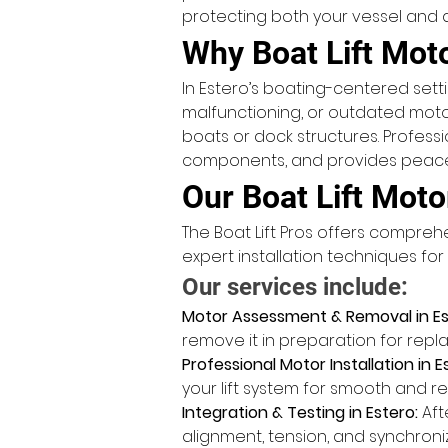
protecting both your vessel and d
Why Boat Lift Mot
In Estero’s boating-centered setting
malfunctioning, or outdated motor
boats or dock structures. Profess
components, and provides peace o
Our Boat Lift Moto
The Boat Lift Pros offers compr
expert installation techniques fo
Our services include:
Motor Assessment & Removal in Es
remove it in preparation for rep
Professional Motor Installation in E
your lift system for smooth and re
Integration & Testing in Estero:
 Aft
alignment, tension, and synchron