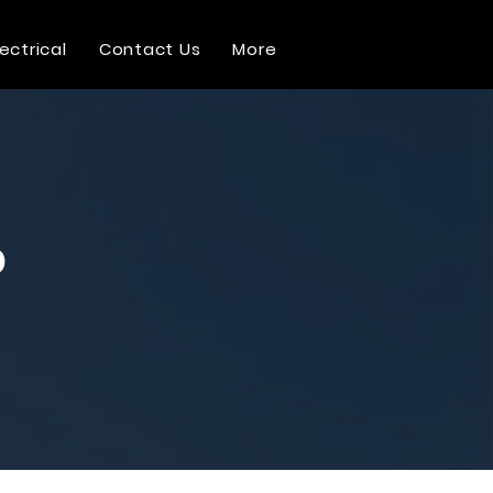
lectrical
Contact Us
More
o