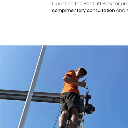
Count on The Boat Lift Pros for pr
complimentary consultation
 and e