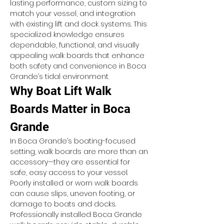
lasting performance, custom sizing to 
match your vessel, and integration 
with existing lift and dock systems. This 
specialized knowledge ensures 
dependable, functional, and visually 
appealing walk boards that enhance 
both safety and convenience in Boca 
Grande’s tidal environment.
Why Boat Lift Walk 
Boards Matter in Boca 
Grande
In Boca Grande’s boating-focused 
setting, walk boards are more than an 
accessory—they are essential for 
safe, easy access to your vessel. 
Poorly installed or worn walk boards 
can cause slips, uneven footing, or 
damage to boats and docks. 
Professionally installed Boca Grande 