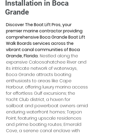
Installation in Boca
Grande
Discover The Boat Lift Pros, your 
premier marine contractor providing 
comprehensive Boca Grande Boat Lift 
Walk Boards services across the 
vibrant canal communities of Boca 
Grande, Florida.
 Nestled along the 
expansive Caloosahatchee River and 
its intricate network of waterways, 
Boca Grande attracts boating 
enthusiasts to areas like Cape 
Harbour, offering luxury marina access 
for effortless Gulf excursions; the 
Yacht Club district, a haven for 
sailboat and powerboat owners amid 
enduring waterfront homes; Tarpon 
Point, featuring upscale residences 
and prime boating routes; Emerald 
Cove, a serene canal enclave with 