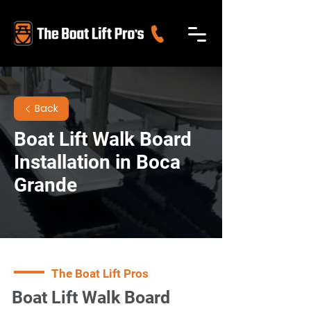
Back
Boat Lift Walk Board
Installation in Boca
Grande
The Boat Lift Pros
Boat Lift Walk Board