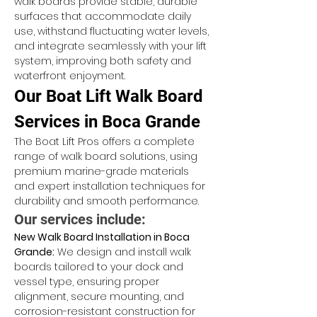
walk boards provide stable, durable 
surfaces that accommodate daily 
use, withstand fluctuating water levels, 
and integrate seamlessly with your lift 
system, improving both safety and 
waterfront enjoyment.
Our Boat Lift Walk Board 
Services in Boca Grande
The Boat Lift Pros offers a complete 
range of walk board solutions, using 
premium marine-grade materials 
and expert installation techniques for 
durability and smooth performance.
Our services include:
New Walk Board Installation in Boca 
Grande:
 We design and install walk 
boards tailored to your dock and 
vessel type, ensuring proper 
alignment, secure mounting, and 
corrosion-resistant construction for 