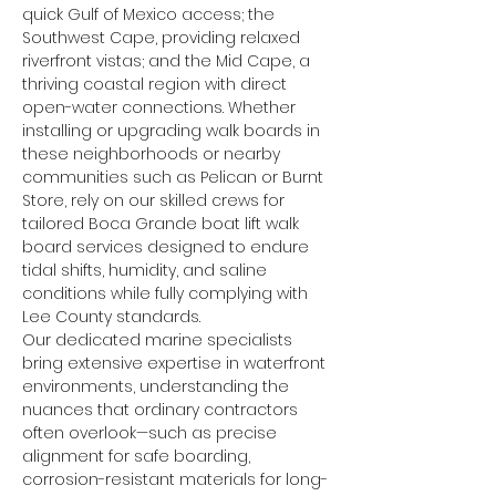
quick Gulf of Mexico access; the 
Southwest Cape, providing relaxed 
riverfront vistas; and the Mid Cape, a 
thriving coastal region with direct 
open-water connections. Whether 
installing or upgrading walk boards in 
these neighborhoods or nearby 
communities such as Pelican or Burnt 
Store, rely on our skilled crews for 
tailored Boca Grande boat lift walk 
board services designed to endure 
tidal shifts, humidity, and saline 
conditions while fully complying with 
Lee County standards.
Our dedicated marine specialists 
bring extensive expertise in waterfront 
environments, understanding the 
nuances that ordinary contractors 
often overlook—such as precise 
alignment for safe boarding, 
corrosion-resistant materials for long-