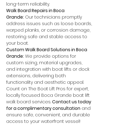
long-term reliability.
Walk Board Repairs in Boca 
Grande:
 Our technicians promptly 
address issues such as loose boards, 
warped planks, or corrosion damage, 
restoring safe and stable access to 
your boat.
Custom Walk Board Solutions in Boca 
Grande:
 We provide options for 
custom sizing, material upgrades, 
and integration with boat lifts or dock 
extensions, delivering both 
functionality and aesthetic appeal.
Count on The Boat Lift Pros for expert, 
locally focused Boca Grande boat lift 
walk board services. 
Contact us today 
for a complimentary consultation
 and 
ensure safe, convenient, and durable 
access to your waterfront vessel!