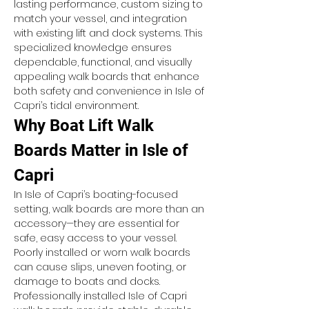
lasting performance, custom sizing to 
match your vessel, and integration 
with existing lift and dock systems. This 
specialized knowledge ensures 
dependable, functional, and visually 
appealing walk boards that enhance 
both safety and convenience in Isle of 
Capri’s tidal environment.
Why Boat Lift Walk 
Boards Matter in Isle of 
Capri
In Isle of Capri’s boating-focused 
setting, walk boards are more than an 
accessory—they are essential for 
safe, easy access to your vessel. 
Poorly installed or worn walk boards 
can cause slips, uneven footing, or 
damage to boats and docks. 
Professionally installed Isle of Capri 