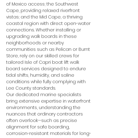
of Mexico access; the Southwest 
Cape, providing relaxed riverfront 
vistas; and the Mid Cape, a thriving 
coastal region with direct open-water 
connections. Whether installing or 
upgrading walk boards in these 
neighborhoods or nearby 
communities such as Pelican or Burnt 
Store, rely on our skilled crews for 
tailored Isle of Capri boat lift walk 
board services designed to endure 
tidal shifts, humidity, and saline 
conditions while fully complying with 
Lee County standards.
Our dedicated marine specialists 
bring extensive expertise in waterfront 
environments, understanding the 
nuances that ordinary contractors 
often overlook—such as precise 
alignment for safe boarding, 
corrosion-resistant materials for long-