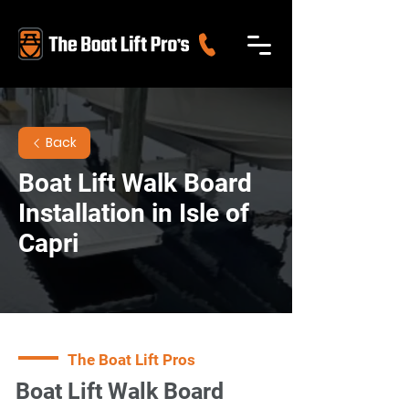
Back
Boat Lift Walk Board
Installation in Isle of
Capri
The Boat Lift Pros
Boat Lift Walk Board