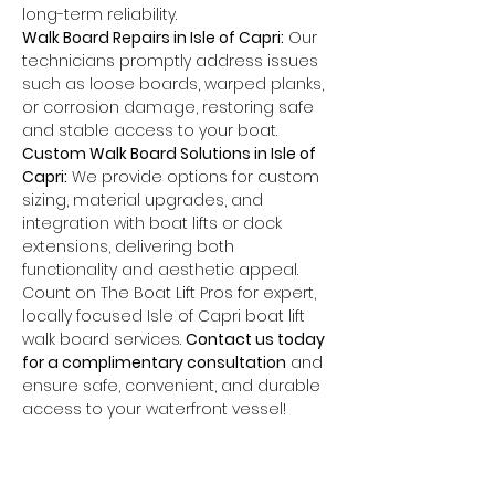
long-term reliability.
Walk Board Repairs in Isle of Capri:
 Our 
technicians promptly address issues 
such as loose boards, warped planks, 
or corrosion damage, restoring safe 
and stable access to your boat.
Custom Walk Board Solutions in Isle of 
Capri:
 We provide options for custom 
sizing, material upgrades, and 
integration with boat lifts or dock 
extensions, delivering both 
functionality and aesthetic appeal.
Count on The Boat Lift Pros for expert, 
locally focused Isle of Capri boat lift 
walk board services. 
Contact us today 
for a complimentary consultation
 and 
ensure safe, convenient, and durable 
access to your waterfront vessel!