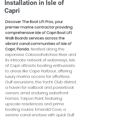
Installation in Isle of
Capri
Discover The Boat Lift Pros, your 
premier marine contractor providing 
comprehensive Isle of Capri Boat Lift 
Walk Boards services across the 
vibrant canal communities of Isle of 
Capri, Florida.
 Nestled along the 
expansive Caloosahatchee River and 
its intricate network of waterways, Isle 
of Capri attracts boating enthusiasts 
to areas like Cape Harbour, offering 
luxury marina access for effortless 
Gulf excursions; the Yacht Club district, 
a haven for sailboat and powerboat 
owners amid enduring waterfront 
homes; Tarpon Point, featuring 
upscale residences and prime 
boating routes; Emerald Cove, a 
serene canal enclave with quick Gulf 