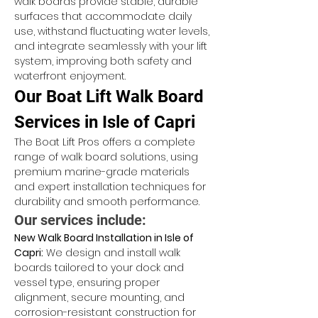
walk boards provide stable, durable 
surfaces that accommodate daily 
use, withstand fluctuating water levels, 
and integrate seamlessly with your lift 
system, improving both safety and 
waterfront enjoyment.
Our Boat Lift Walk Board 
Services in Isle of Capri
The Boat Lift Pros offers a complete 
range of walk board solutions, using 
premium marine-grade materials 
and expert installation techniques for 
durability and smooth performance.
Our services include:
New Walk Board Installation in Isle of 
Capri:
 We design and install walk 
boards tailored to your dock and 
vessel type, ensuring proper 
alignment, secure mounting, and 
corrosion-resistant construction for 