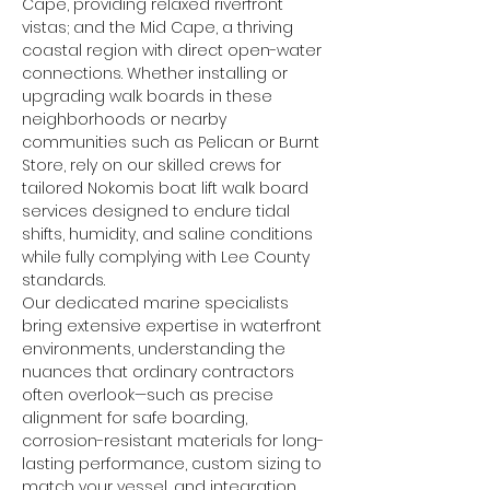
Cape, providing relaxed riverfront 
vistas; and the Mid Cape, a thriving 
coastal region with direct open-water 
connections. Whether installing or 
upgrading walk boards in these 
neighborhoods or nearby 
communities such as Pelican or Burnt 
Store, rely on our skilled crews for 
tailored Nokomis boat lift walk board 
services designed to endure tidal 
shifts, humidity, and saline conditions 
while fully complying with Lee County 
standards.
Our dedicated marine specialists 
bring extensive expertise in waterfront 
environments, understanding the 
nuances that ordinary contractors 
often overlook—such as precise 
alignment for safe boarding, 
corrosion-resistant materials for long-
lasting performance, custom sizing to 
match your vessel, and integration 