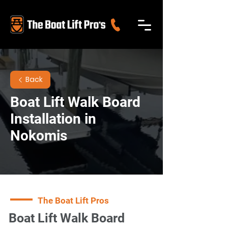
Back
Boat Lift Walk Board
Installation in
Nokomis
The Boat Lift Pros
Boat Lift Walk Board