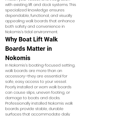
with existing lift and dock systems. This 
specialized knowledge ensures 
dependable, functional, and visually 
appealing walk boards that enhance 
both safety and convenience in 
Nokomis’s tidal environment.
Why Boat Lift Walk 
Boards Matter in 
Nokomis
In Nokomis’s boating-focused setting, 
walk boards are more than an 
accessory—they are essential for 
safe, easy access to your vessel. 
Poorly installed or worn walk boards 
can cause slips, uneven footing, or 
damage to boats and docks. 
Professionally installed Nokomis walk 
boards provide stable, durable 
surfaces that accommodate daily 