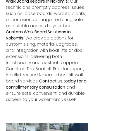
Walk Board Repairs in Nokomis:
 Our 
technicians promptly address issues 
such as loose boards, warped planks, 
or corrosion damage, restoring safe 
and stable access to your boat.
Custom Walk Board Solutions in 
Nokomis:
 We provide options for 
custom sizing, material upgrades, 
and integration with boat lifts or dock 
extensions, delivering both 
functionality and aesthetic appeal.
Count on The Boat Lift Pros for expert, 
locally focused Nokomis boat lift walk 
board services. 
Contact us today for a 
complimentary consultation
 and 
ensure safe, convenient, and durable 
access to your waterfront vessel!