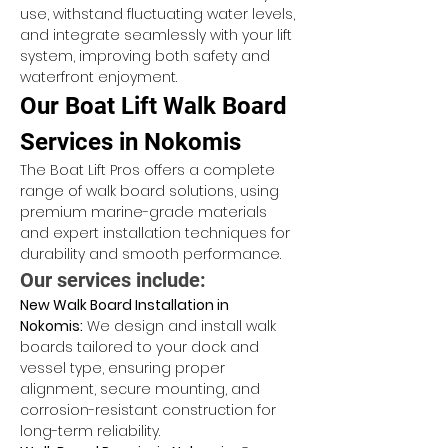
use, withstand fluctuating water levels, 
and integrate seamlessly with your lift 
system, improving both safety and 
waterfront enjoyment.
Our Boat Lift Walk Board 
Services in Nokomis
The Boat Lift Pros offers a complete 
range of walk board solutions, using 
premium marine-grade materials 
and expert installation techniques for 
durability and smooth performance.
Our services include:
New Walk Board Installation in 
Nokomis:
 We design and install walk 
boards tailored to your dock and 
vessel type, ensuring proper 
alignment, secure mounting, and 
corrosion-resistant construction for 
long-term reliability.