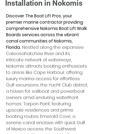
Installation in Nokomis
Discover The Boat Lift Pros, your 
premier marine contractor providing 
comprehensive Nokomis Boat Lift Walk 
Boards services across the vibrant 
canal communities of Nokomis, 
Florida.
 Nestled along the expansive 
Caloosahatchee River and its 
intricate network of waterways, 
Nokomis attracts boating enthusiasts 
to areas like Cape Harbour, offering 
luxury marina access for effortless 
Gulf excursions; the Yacht Club district, 
a haven for sailboat and powerboat 
owners amid enduring waterfront 
homes; Tarpon Point, featuring 
upscale residences and prime 
boating routes; Emerald Cove, a 
serene canal enclave with quick Gulf 
of Mexico access; the Southwest 