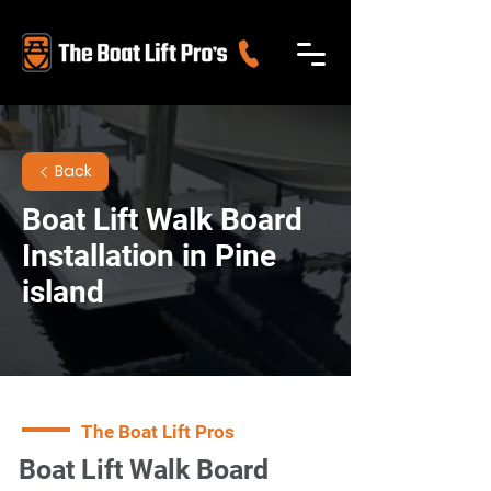
Back
Boat Lift Walk Board
Installation in Pine
island
The Boat Lift Pros
Boat Lift Walk Board