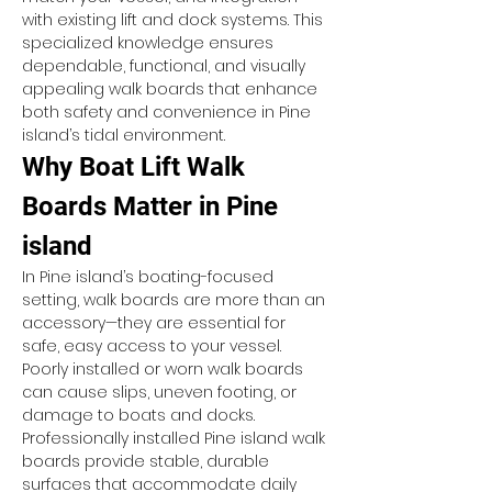
with existing lift and dock systems. This 
specialized knowledge ensures 
dependable, functional, and visually 
appealing walk boards that enhance 
both safety and convenience in Pine 
island’s tidal environment.
Why Boat Lift Walk 
Boards Matter in Pine 
island
In Pine island’s boating-focused 
setting, walk boards are more than an 
accessory—they are essential for 
safe, easy access to your vessel. 
Poorly installed or worn walk boards 
can cause slips, uneven footing, or 
damage to boats and docks. 
Professionally installed Pine island walk 
boards provide stable, durable 
surfaces that accommodate daily 