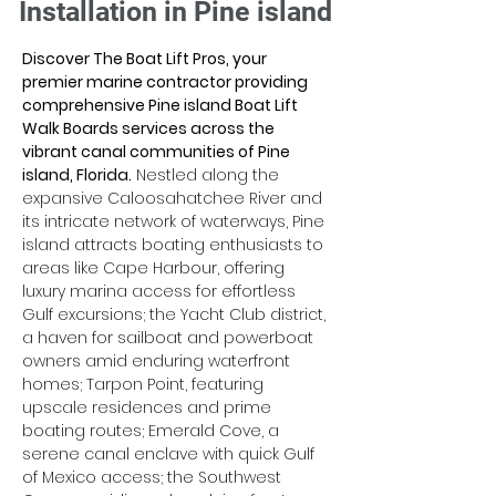
Installation in Pine island
Discover The Boat Lift Pros, your 
premier marine contractor providing 
comprehensive Pine island Boat Lift 
Walk Boards services across the 
vibrant canal communities of Pine 
island, Florida.
 Nestled along the 
expansive Caloosahatchee River and 
its intricate network of waterways, Pine 
island attracts boating enthusiasts to 
areas like Cape Harbour, offering 
luxury marina access for effortless 
Gulf excursions; the Yacht Club district, 
a haven for sailboat and powerboat 
owners amid enduring waterfront 
homes; Tarpon Point, featuring 
upscale residences and prime 
boating routes; Emerald Cove, a 
serene canal enclave with quick Gulf 
of Mexico access; the Southwest 