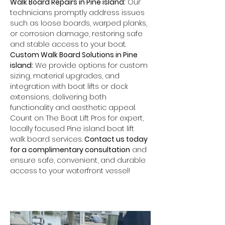
Walk Board Repairs in Pine island:
 Our 
technicians promptly address issues 
such as loose boards, warped planks, 
or corrosion damage, restoring safe 
and stable access to your boat.
Custom Walk Board Solutions in Pine 
island:
 We provide options for custom 
sizing, material upgrades, and 
integration with boat lifts or dock 
extensions, delivering both 
functionality and aesthetic appeal.
Count on The Boat Lift Pros for expert, 
locally focused Pine island boat lift 
walk board services. 
Contact us today 
for a complimentary consultation
 and 
ensure safe, convenient, and durable 
access to your waterfront vessel!