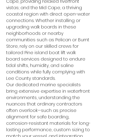
Cape, providing relaxed riverfront 
vistas; and the Mid Cape, a thriving 
coastal region with direct open-water 
connections. Whether installing or 
upgrading walk boards in these 
neighborhoods or nearby 
communities such as Pelican or Burnt 
Store, rely on our skilled crews for 
tailored Pine island boat lift walk 
board services designed to endure 
tidal shifts, humidity, and saline 
conditions while fully complying with 
Lee County standards.
Our dedicated marine specialists 
bring extensive expertise in waterfront 
environments, understanding the 
nuances that ordinary contractors 
often overlook—such as precise 
alignment for safe boarding, 
corrosion-resistant materials for long-
lasting performance, custom sizing to 
match your vessel, and integration 