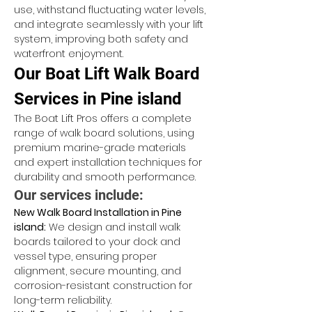
use, withstand fluctuating water levels, 
and integrate seamlessly with your lift 
system, improving both safety and 
waterfront enjoyment.
Our Boat Lift Walk Board 
Services in Pine island
The Boat Lift Pros offers a complete 
range of walk board solutions, using 
premium marine-grade materials 
and expert installation techniques for 
durability and smooth performance.
Our services include:
New Walk Board Installation in Pine 
island:
 We design and install walk 
boards tailored to your dock and 
vessel type, ensuring proper 
alignment, secure mounting, and 
corrosion-resistant construction for 
long-term reliability.