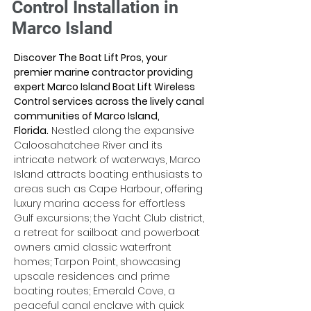
Control Installation in
Marco Island
Discover The Boat Lift Pros, your 
premier marine contractor providing 
expert Marco Island Boat Lift Wireless 
Control services across the lively canal 
communities of Marco Island, 
Florida.
 Nestled along the expansive 
Caloosahatchee River and its 
intricate network of waterways, Marco 
Island attracts boating enthusiasts to 
areas such as Cape Harbour, offering 
luxury marina access for effortless 
Gulf excursions; the Yacht Club district, 
a retreat for sailboat and powerboat 
owners amid classic waterfront 
homes; Tarpon Point, showcasing 
upscale residences and prime 
boating routes; Emerald Cove, a 
peaceful canal enclave with quick 