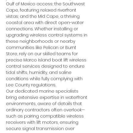
Gulf of Mexico access; the Southwest 
Cape, featuring relaxed riverfront 
vistas; and the Mid Cape, a thriving 
coastal area with direct open-water 
connections. Whether installing or 
upgrading wireless control systems in 
these neighborhoods or nearby 
communities like Pelican or Burnt 
Store, rely on our skilled teams for 
precise Marco Island boat lift wireless 
control services designed to endure 
tidal shifts, humidity, and saline 
conditions while fully complying with 
Lee County regulations.
Our dedicated marine specialists 
bring extensive expertise in waterfront 
environments, aware of details that 
ordinary contractors often overlook—
such as pairing compatible wireless 
receivers with lift motors, ensuring 
secure signal transmission over 