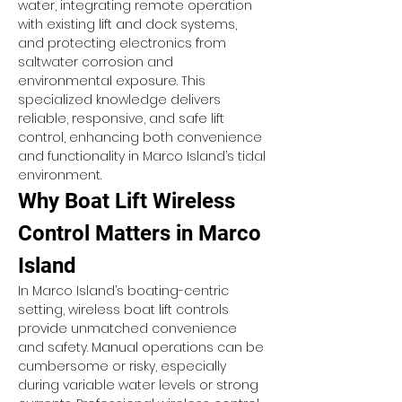
water, integrating remote operation 
with existing lift and dock systems, 
and protecting electronics from 
saltwater corrosion and 
environmental exposure. This 
specialized knowledge delivers 
reliable, responsive, and safe lift 
control, enhancing both convenience 
and functionality in Marco Island’s tidal 
environment.
Why Boat Lift Wireless 
Control Matters in Marco 
Island
In Marco Island’s boating-centric 
setting, wireless boat lift controls 
provide unmatched convenience 
and safety. Manual operations can be 
cumbersome or risky, especially 
during variable water levels or strong 