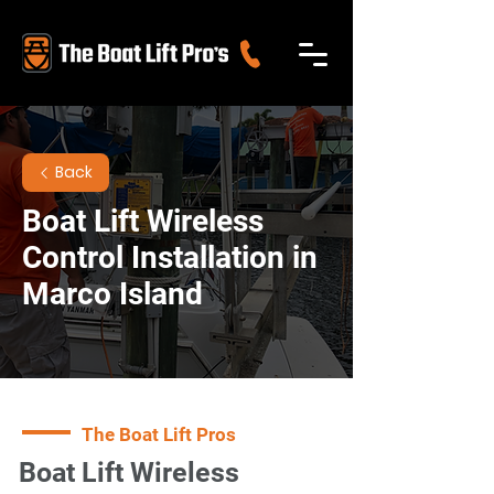
Back
Boat Lift Wireless
Control Installation in
Marco Island
The Boat Lift Pros
Boat Lift Wireless