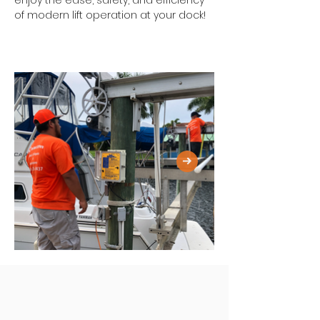
enjoy the ease, safety, and efficiency 
of modern lift operation at your dock!