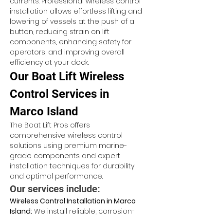
currents. Professional wireless control 
installation allows effortless lifting and 
lowering of vessels at the push of a 
button, reducing strain on lift 
components, enhancing safety for 
operators, and improving overall 
efficiency at your dock.
Our Boat Lift Wireless 
Control Services in 
Marco Island
The Boat Lift Pros offers 
comprehensive wireless control 
solutions using premium marine-
grade components and expert 
installation techniques for durability 
and optimal performance.
Our services include:
Wireless Control Installation in Marco 
Island:
 We install reliable, corrosion-