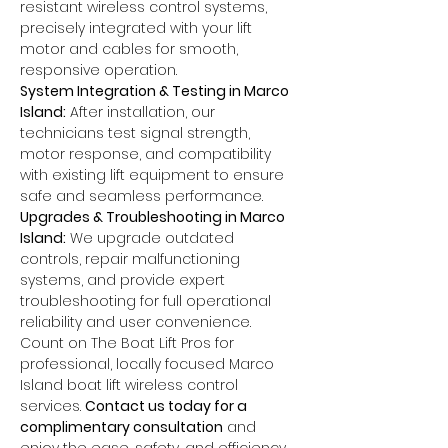
resistant wireless control systems, 
precisely integrated with your lift 
motor and cables for smooth, 
responsive operation.
System Integration & Testing in Marco 
Island:
 After installation, our 
technicians test signal strength, 
motor response, and compatibility 
with existing lift equipment to ensure 
safe and seamless performance.
Upgrades & Troubleshooting in Marco 
Island:
 We upgrade outdated 
controls, repair malfunctioning 
systems, and provide expert 
troubleshooting for full operational 
reliability and user convenience.
Count on The Boat Lift Pros for 
professional, locally focused Marco 
Island boat lift wireless control 
services. 
Contact us today for a 
complimentary consultation
 and 