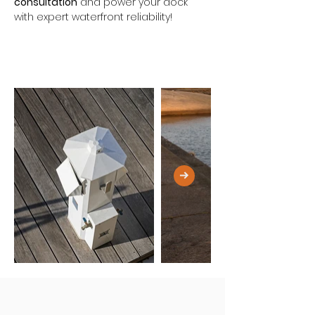
consultation
 and power your dock 
with expert waterfront reliability!