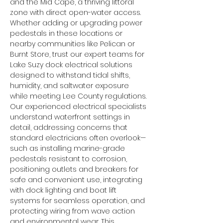
and the Mid Cape, a thriving littoral 
zone with direct open-water access. 
Whether adding or upgrading power 
pedestals in these locations or 
nearby communities like Pelican or 
Burnt Store, trust our expert teams for 
Lake Suzy dock electrical solutions 
designed to withstand tidal shifts, 
humidity, and saltwater exposure 
while meeting Lee County regulations.
Our experienced electrical specialists 
understand waterfront settings in 
detail, addressing concerns that 
standard electricians often overlook—
such as installing marine-grade 
pedestals resistant to corrosion, 
positioning outlets and breakers for 
safe and convenient use, integrating 
with dock lighting and boat lift 
systems for seamless operation, and 
protecting wiring from wave action 
and environmental wear. This 