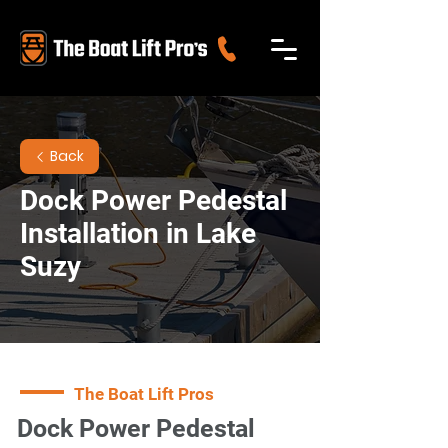
Back
Dock Power Pedestal
Installation in Lake
Suzy
The Boat Lift Pros
Dock Power Pedestal