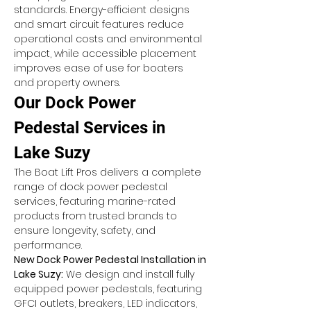
standards. Energy-efficient designs 
and smart circuit features reduce 
operational costs and environmental 
impact, while accessible placement 
improves ease of use for boaters 
and property owners.
Our Dock Power 
Pedestal Services in 
Lake Suzy
The Boat Lift Pros delivers a complete 
range of dock power pedestal 
services, featuring marine-rated 
products from trusted brands to 
ensure longevity, safety, and 
performance.
New Dock Power Pedestal Installation in 
Lake Suzy:
 We design and install fully 
equipped power pedestals, featuring 
GFCI outlets, breakers, LED indicators, 