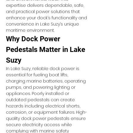
expertise delivers dependable, safe, 
and practical power solutions that 
enhance your dock’s functionality and 
convenience in Lake Suzy’s unique 
maritime environment.
Why Dock Power 
Pedestals Matter in Lake 
Suzy
In Lake Suzy, reliable dock power is 
essential for fueling boat lifts, 
charging marine batteries, operating 
pumps, and powering lighting or 
appliances. Poorly installed or 
outdated pedestals can create 
hazards including electrical shorts, 
corrosion, or equipment failures. High-
quality dock power pedestals ensure 
secure electricity access while 
complying with marine safety 