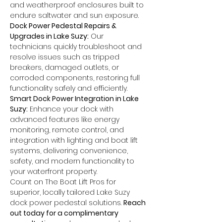
and weatherproof enclosures built to 
endure saltwater and sun exposure.
Dock Power Pedestal Repairs & 
Upgrades in Lake Suzy:
 Our 
technicians quickly troubleshoot and 
resolve issues such as tripped 
breakers, damaged outlets, or 
corroded components, restoring full 
functionality safely and efficiently.
Smart Dock Power Integration in Lake 
Suzy:
 Enhance your dock with 
advanced features like energy 
monitoring, remote control, and 
integration with lighting and boat lift 
systems, delivering convenience, 
safety, and modern functionality to 
your waterfront property.
Count on The Boat Lift Pros for 
superior, locally tailored Lake Suzy 
dock power pedestal solutions. 
Reach 
out today for a complimentary 