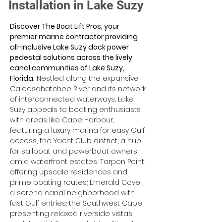
Installation in Lake Suzy
Discover The Boat Lift Pros, your 
premier marine contractor providing 
all-inclusive Lake Suzy dock power 
pedestal solutions across the lively 
canal communities of Lake Suzy, 
Florida.
 Nestled along the expansive 
Caloosahatchee River and its network 
of interconnected waterways, Lake 
Suzy appeals to boating enthusiasts 
with areas like Cape Harbour, 
featuring a luxury marina for easy Gulf 
access; the Yacht Club district, a hub 
for sailboat and powerboat owners 
amid waterfront estates; Tarpon Point, 
offering upscale residences and 
prime boating routes; Emerald Cove, 
a serene canal neighborhood with 
fast Gulf entries; the Southwest Cape, 
presenting relaxed riverside vistas; 