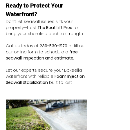
Ready to Protect Your 
Waterfront?
Don’t let seawall issues sink your 
property—trust 
The Boat Lift Pros
 to 
bring your shoreline back to strength.
Call us today at 
239-539-2170
 or fill out 
our online form to schedule a 
free 
seawall inspection and estimate
.
Let our experts secure your Bokeelia 
waterfront with reliable 
Foam Injection 
Seawall Stabilization
 built to last.