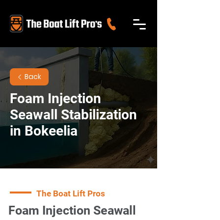
Back
Foam Injection
Seawall Stabilization
in Bokeelia
The Boat Lift Pros
Foam Injection Seawall