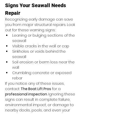
Signs Your Seawall Needs 
Repair
Recognizing early damage can save 
you from major structural repairs. Look 
out for these warning signs:
Leaning or bulging sections of the 
seawall
Visible cracks in the wall or cap
Sinkholes or voids behind the 
seawall
Soil erosion or berm loss near the 
wall
Crumbling concrete or exposed 
rebar
If you notice any of these issues, 
contact 
The Boat Lift Pros
 for a 
professional inspection
. Ignoring these 
signs can result in complete failure, 
environmental impact, or damage to 
nearby docks, pools, and even your 