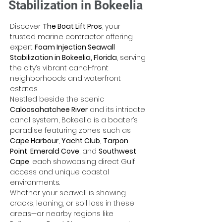
Stabilization in Bokeelia
Discover 
The Boat Lift Pros
, your 
trusted marine contractor offering 
expert 
Foam Injection Seawall 
Stabilization in Bokeelia, Florida
, serving 
the city’s vibrant canal-front 
neighborhoods and waterfront 
estates. 
Nestled beside the scenic 
Caloosahatchee River
 and its intricate 
canal system, Bokeelia is a boater’s 
paradise featuring zones such as 
Cape Harbour
, 
Yacht Club
, 
Tarpon 
Point
, 
Emerald Cove
, and 
Southwest 
Cape
, each showcasing direct Gulf 
access and unique coastal 
environments. 
Whether your seawall is showing 
cracks, leaning, or soil loss in these 
areas—or nearby regions like 