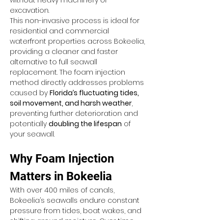
without heavy machinery or 
excavation.
This non-invasive process is ideal for 
residential and commercial 
waterfront properties across Bokeelia, 
providing a cleaner and faster 
alternative to full seawall 
replacement. The foam injection 
method directly addresses problems 
caused by 
Florida’s fluctuating tides, 
soil movement, and harsh weather
, 
preventing further deterioration and 
potentially 
doubling the lifespan
 of 
your seawall.
Why Foam Injection 
Matters in Bokeelia
With over 400 miles of canals, 
Bokeelia’s seawalls endure constant 
pressure from tides, boat wakes, and 