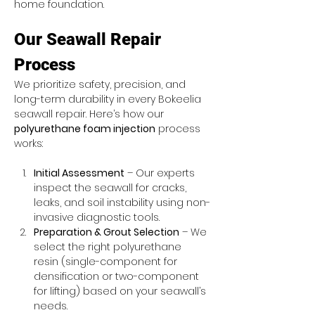
home foundation.
Our Seawall Repair 
Process
We prioritize safety, precision, and 
long-term durability in every Bokeelia 
seawall repair. Here’s how our 
polyurethane foam injection
 process 
works:
Initial Assessment
 – Our experts 
inspect the seawall for cracks, 
leaks, and soil instability using non-
invasive diagnostic tools.
Preparation & Grout Selection
 – We 
select the right polyurethane 
resin (single-component for 
densification or two-component 
for lifting) based on your seawall’s 
needs.