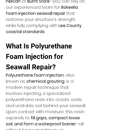
Pelican
 or 
Burnt Store
—you can rely on 
our experienced team for 
Bokeelia 
foam injection seawall repair
 that 
restores your structure’s strength 
while fully complying with 
Lee County 
coastal standards
.
What Is Polyurethane 
Foam Injection for 
Seawall Repair?
Polyurethane foam injection
, also 
known as 
chemical grouting
, is a 
modern repair technique that 
involves injecting a specialized 
polyurethane resin into cracks, voids, 
and unstable soil behind your seawall. 
Upon contact with moisture, this resin 
expands to 
fill gaps, compact loose 
soil, and form a waterproof barrier
—all 