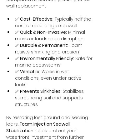
wall replacement:
✅ 
Cost-Effective:
 Typically half the 
cost of rebuilding a seawall
✅ 
Quick & Non-Invasive:
 Minimal 
mess or landscape disruption
✅ 
Durable & Permanent:
 Foam 
resists shrinking and erosion
✅ 
Environmentally Friendly:
 Safe for 
marine ecosystems
✅ 
Versatile:
 Works in wet 
conditions, even under active 
leaks
✅ 
Prevents Sinkholes:
 Stabilizes 
surrounding soil and supports 
structures
By restoring lost ground and sealing 
leaks, 
Foam Injection Seawall 
Stabilization
 helps protect your 
waterfront investment from further 