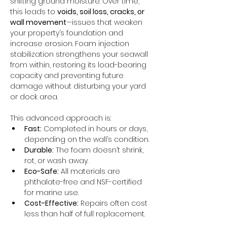
shifting ground moisture. Over time, 
this leads to 
voids, soil loss, cracks, or 
wall movement
—issues that weaken 
your property’s foundation and 
increase erosion. Foam injection 
stabilization strengthens your seawall 
from within, restoring its load-bearing 
capacity and preventing future 
damage without disturbing your yard 
or dock area.
This advanced approach is:
Fast:
 Completed in hours or days, 
depending on the wall’s condition.
Durable:
 The foam doesn’t shrink, 
rot, or wash away.
Eco-Safe:
 All materials are 
phthalate-free and NSF-certified 
for marine use.
Cost-Effective:
 Repairs often cost 
less than half of full replacement.