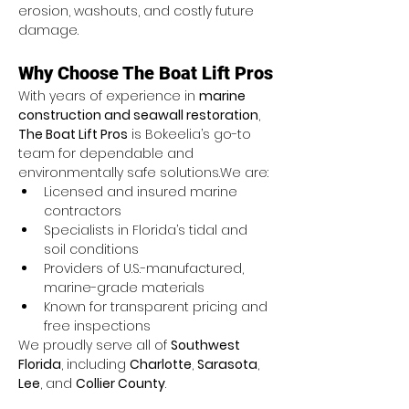
erosion, washouts, and costly future 
damage.
Why Choose The Boat Lift Pros
With years of experience in 
marine 
construction and seawall restoration
, 
The Boat Lift Pros
 is Bokeelia’s go-to 
team for dependable and 
environmentally safe solutions.We are:
Licensed and insured marine 
contractors
Specialists in Florida’s tidal and 
soil conditions
Providers of U.S.-manufactured, 
marine-grade materials
Known for transparent pricing and 
free inspections
We proudly serve all of 
Southwest 
Florida
, including 
Charlotte
, 
Sarasota
, 
Lee
, and 
Collier County
.