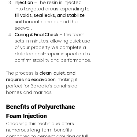
Injection
 – The resin is injected 
into targeted areas, expanding to 
fill voids, seal leaks, and stabilize 
soil
 beneath and behind the 
seawall.
Curing & Final Check
 – The foam 
sets in minutes, allowing quick use 
of your property. We complete a 
detailed post-repair inspection to 
confirm stability and performance.
The process is 
clean, quiet, and 
requires no excavation
, making it 
perfect for Bokeelia’s canal-side 
homes and marinas.
Benefits of Polyurethane 
Foam Injection
Choosing this technique offers 
numerous long-term benefits 
compared to cement grouting or full 