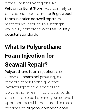
areas—or nearby regions like 
Pelican
 or 
Burnt Store
—you can rely on 
our experienced team for 
Englewood 
foam injection seawall repair
 that 
restores your structure’s strength 
while fully complying with 
Lee County 
coastal standards
.
What Is Polyurethane 
Foam Injection for 
Seawall Repair?
Polyurethane foam injection
, also 
known as 
chemical grouting
, is a 
modern repair technique that 
involves injecting a specialized 
polyurethane resin into cracks, voids, 
and unstable soil behind your seawall. 
Upon contact with moisture, this resin 
expands to 
fill gaps, compact loose 