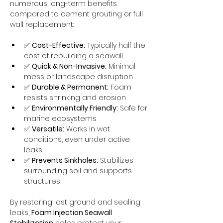
numerous long-term benefits 
compared to cement grouting or full 
wall replacement:
✅ 
Cost-Effective:
 Typically half the 
cost of rebuilding a seawall
✅ 
Quick & Non-Invasive:
 Minimal 
mess or landscape disruption
✅ 
Durable & Permanent:
 Foam 
resists shrinking and erosion
✅ 
Environmentally Friendly:
 Safe for 
marine ecosystems
✅ 
Versatile:
 Works in wet 
conditions, even under active 
leaks
✅ 
Prevents Sinkholes:
 Stabilizes 
surrounding soil and supports 
structures
By restoring lost ground and sealing 
leaks, 
Foam Injection Seawall 