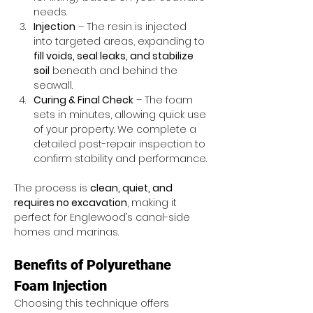
needs.
Injection
 – The resin is injected 
into targeted areas, expanding to 
fill voids, seal leaks, and stabilize 
soil
 beneath and behind the 
seawall.
Curing & Final Check
 – The foam 
sets in minutes, allowing quick use 
of your property. We complete a 
detailed post-repair inspection to 
confirm stability and performance.
The process is 
clean, quiet, and 
requires no excavation
, making it 
perfect for Englewood’s canal-side 
homes and marinas.
Benefits of Polyurethane 
Foam Injection
Choosing this technique offers 