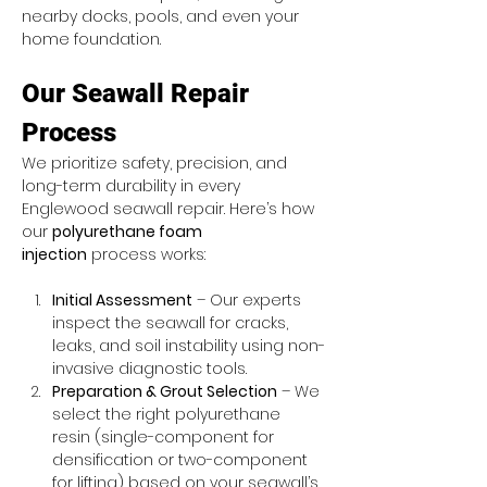
nearby docks, pools, and even your 
home foundation.
Our Seawall Repair 
Process
We prioritize safety, precision, and 
long-term durability in every 
Englewood seawall repair. Here’s how 
our 
polyurethane foam 
injection
 process works:
Initial Assessment
 – Our experts 
inspect the seawall for cracks, 
leaks, and soil instability using non-
invasive diagnostic tools.
Preparation & Grout Selection
 – We 
select the right polyurethane 
resin (single-component for 
densification or two-component 
for lifting) based on your seawall’s 