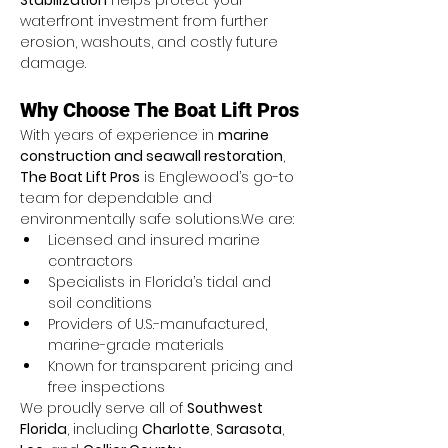
Stabilization
 helps protect your 
waterfront investment from further 
erosion, washouts, and costly future 
damage.
Why Choose The Boat Lift Pros
With years of experience in 
marine 
construction and seawall restoration
, 
The Boat Lift Pros
 is Englewood’s go-to 
team for dependable and 
environmentally safe solutions.We are:
Licensed and insured marine 
contractors
Specialists in Florida’s tidal and 
soil conditions
Providers of U.S.-manufactured, 
marine-grade materials
Known for transparent pricing and 
free inspections
We proudly serve all of 
Southwest 
Florida
, including 
Charlotte
, 
Sarasota
, 