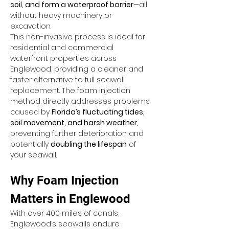
soil, and form a waterproof barrier
—all 
without heavy machinery or 
excavation.
This non-invasive process is ideal for 
residential and commercial 
waterfront properties across 
Englewood, providing a cleaner and 
faster alternative to full seawall 
replacement. The foam injection 
method directly addresses problems 
caused by 
Florida’s fluctuating tides, 
soil movement, and harsh weather
, 
preventing further deterioration and 
potentially 
doubling the lifespan
 of 
your seawall.
Why Foam Injection 
Matters in Englewood
With over 400 miles of canals, 
Englewood’s seawalls endure 