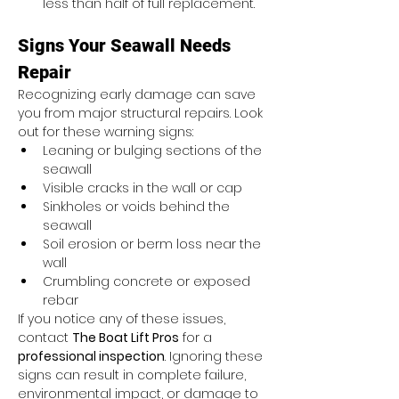
less than half of full replacement.
Signs Your Seawall Needs 
Repair
Recognizing early damage can save 
you from major structural repairs. Look 
out for these warning signs:
Leaning or bulging sections of the 
seawall
Visible cracks in the wall or cap
Sinkholes or voids behind the 
seawall
Soil erosion or berm loss near the 
wall
Crumbling concrete or exposed 
rebar
If you notice any of these issues, 
contact 
The Boat Lift Pros
 for a 
professional inspection
. Ignoring these 
signs can result in complete failure, 
environmental impact, or damage to 