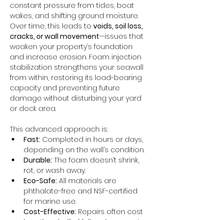
constant pressure from tides, boat 
wakes, and shifting ground moisture. 
Over time, this leads to 
voids, soil loss, 
cracks, or wall movement
—issues that 
weaken your property’s foundation 
and increase erosion. Foam injection 
stabilization strengthens your seawall 
from within, restoring its load-bearing 
capacity and preventing future 
damage without disturbing your yard 
or dock area.
This advanced approach is:
Fast:
 Completed in hours or days, 
depending on the wall’s condition.
Durable:
 The foam doesn’t shrink, 
rot, or wash away.
Eco-Safe:
 All materials are 
phthalate-free and NSF-certified 
for marine use.
Cost-Effective:
 Repairs often cost 