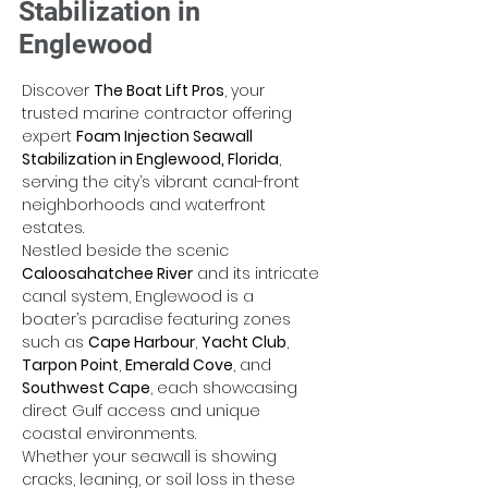
Stabilization in
Englewood
Discover 
The Boat Lift Pros
, your 
trusted marine contractor offering 
expert 
Foam Injection Seawall 
Stabilization in Englewood, Florida
, 
serving the city’s vibrant canal-front 
neighborhoods and waterfront 
estates. 
Nestled beside the scenic 
Caloosahatchee River
 and its intricate 
canal system, Englewood is a 
boater’s paradise featuring zones 
such as 
Cape Harbour
, 
Yacht Club
, 
Tarpon Point
, 
Emerald Cove
, and 
Southwest Cape
, each showcasing 
direct Gulf access and unique 
coastal environments. 
Whether your seawall is showing 
cracks, leaning, or soil loss in these 