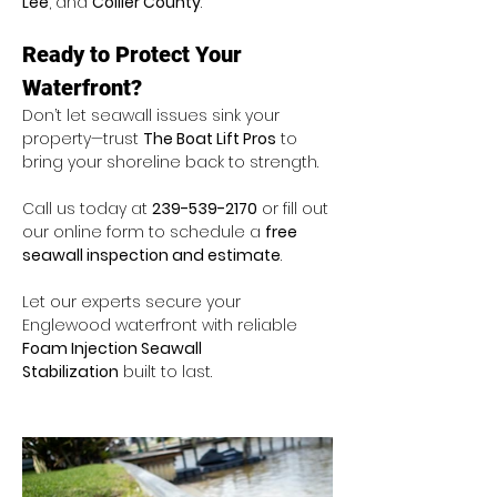
Lee
, and 
Collier County
.
Ready to Protect Your 
Waterfront?
Don’t let seawall issues sink your 
property—trust 
The Boat Lift Pros
 to 
bring your shoreline back to strength.
Call us today at 
239-539-2170
 or fill out 
our online form to schedule a 
free 
seawall inspection and estimate
.
Let our experts secure your 
Englewood waterfront with reliable 
Foam Injection Seawall 
Stabilization
 built to last.