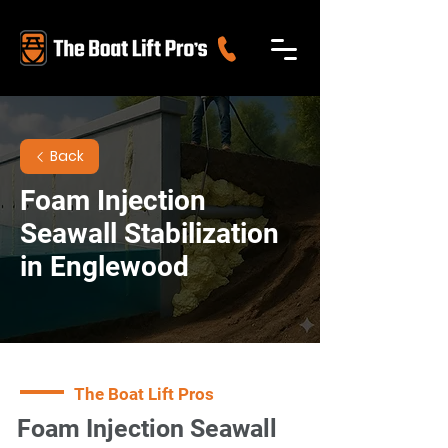
Back
Foam Injection
Seawall Stabilization
in Englewood
The Boat Lift Pros
Foam Injection Seawall