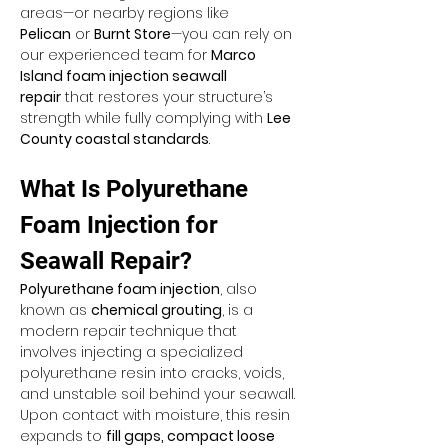
areas—or nearby regions like 
Pelican
 or 
Burnt Store
—you can rely on 
our experienced team for 
Marco 
Island foam injection seawall 
repair
 that restores your structure’s 
strength while fully complying with 
Lee 
County coastal standards
.
What Is Polyurethane 
Foam Injection for 
Seawall Repair?
Polyurethane foam injection
, also 
known as 
chemical grouting
, is a 
modern repair technique that 
involves injecting a specialized 
polyurethane resin into cracks, voids, 
and unstable soil behind your seawall. 
Upon contact with moisture, this resin 
expands to 
fill gaps, compact loose 