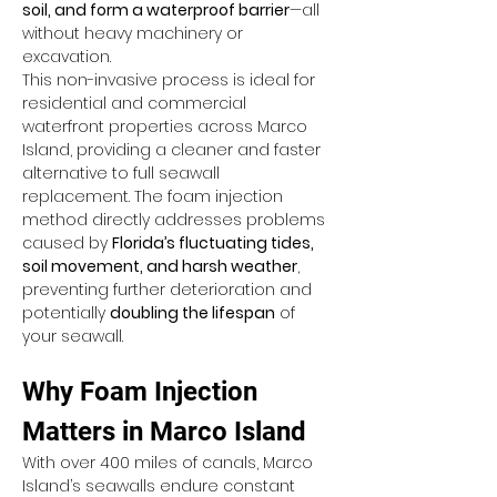
soil, and form a waterproof barrier
—all 
without heavy machinery or 
excavation.
This non-invasive process is ideal for 
residential and commercial 
waterfront properties across Marco 
Island, providing a cleaner and faster 
alternative to full seawall 
replacement. The foam injection 
method directly addresses problems 
caused by 
Florida’s fluctuating tides, 
soil movement, and harsh weather
, 
preventing further deterioration and 
potentially 
doubling the lifespan
 of 
your seawall.
Why Foam Injection 
Matters in Marco Island
With over 400 miles of canals, Marco 
Island’s seawalls endure constant 