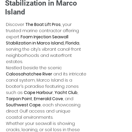
Stabilization in Marco
Island
Discover 
The Boat Lift Pros
, your 
trusted marine contractor offering 
expert 
Foam Injection Seawall 
Stabilization in Marco Island, Florida
, 
serving the city’s vibrant canal-front 
neighborhoods and waterfront 
estates. 
Nestled beside the scenic 
Caloosahatchee River
 and its intricate 
canal system, Marco Island is a 
boater’s paradise featuring zones 
such as 
Cape Harbour
, 
Yacht Club
, 
Tarpon Point
, 
Emerald Cove
, and 
Southwest Cape
, each showcasing 
direct Gulf access and unique 
coastal environments. 
Whether your seawall is showing 
cracks, leaning, or soil loss in these 