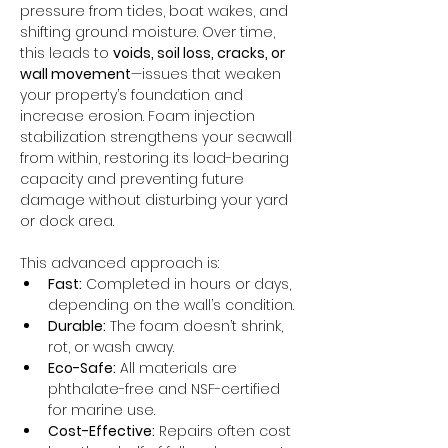
pressure from tides, boat wakes, and 
shifting ground moisture. Over time, 
this leads to 
voids, soil loss, cracks, or 
wall movement
—issues that weaken 
your property’s foundation and 
increase erosion. Foam injection 
stabilization strengthens your seawall 
from within, restoring its load-bearing 
capacity and preventing future 
damage without disturbing your yard 
or dock area.
This advanced approach is:
Fast:
 Completed in hours or days, 
depending on the wall’s condition.
Durable:
 The foam doesn’t shrink, 
rot, or wash away.
Eco-Safe:
 All materials are 
phthalate-free and NSF-certified 
for marine use.
Cost-Effective:
 Repairs often cost 