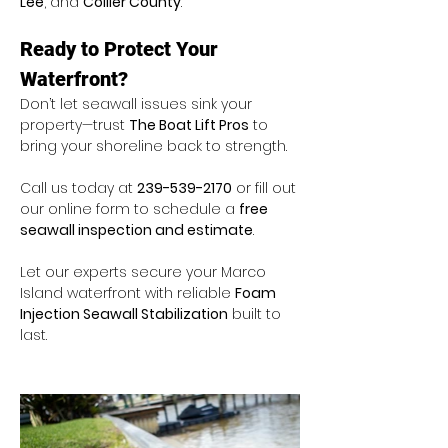
Lee
, and 
Collier County
.
Ready to Protect Your 
Waterfront?
Don’t let seawall issues sink your 
property—trust 
The Boat Lift Pros
 to 
bring your shoreline back to strength.
Call us today at 
239-539-2170
 or fill out 
our online form to schedule a 
free 
seawall inspection and estimate
.
Let our experts secure your Marco 
Island waterfront with reliable 
Foam 
Injection Seawall Stabilization
 built to 
last.