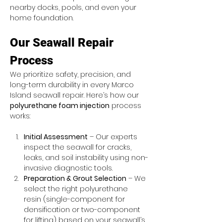
nearby docks, pools, and even your 
home foundation.
Our Seawall Repair 
Process
We prioritize safety, precision, and 
long-term durability in every Marco 
Island seawall repair. Here’s how our 
polyurethane foam injection
 process 
works:
Initial Assessment
 – Our experts 
inspect the seawall for cracks, 
leaks, and soil instability using non-
invasive diagnostic tools.
Preparation & Grout Selection
 – We 
select the right polyurethane 
resin (single-component for 
densification or two-component 
for lifting) based on your seawall’s 