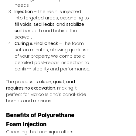
needs.
Injection
 – The resin is injected 
into targeted areas, expanding to 
fill voids, seal leaks, and stabilize 
soil
 beneath and behind the 
seawall.
Curing & Final Check
 – The foam 
sets in minutes, allowing quick use 
of your property. We complete a 
detailed post-repair inspection to 
confirm stability and performance.
The process is 
clean, quiet, and 
requires no excavation
, making it 
perfect for Marco Island’s canal-side 
homes and marinas.
Benefits of Polyurethane 
Foam Injection
Choosing this technique offers 