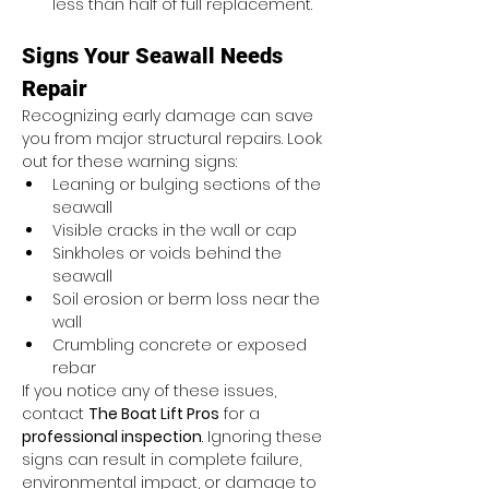
less than half of full replacement.
Signs Your Seawall Needs 
Repair
Recognizing early damage can save 
you from major structural repairs. Look 
out for these warning signs:
Leaning or bulging sections of the 
seawall
Visible cracks in the wall or cap
Sinkholes or voids behind the 
seawall
Soil erosion or berm loss near the 
wall
Crumbling concrete or exposed 
rebar
If you notice any of these issues, 
contact 
The Boat Lift Pros
 for a 
professional inspection
. Ignoring these 
signs can result in complete failure, 
environmental impact, or damage to 