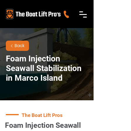
Back
Foam Injection
Seawall Stabilization
in Marco Island
The Boat Lift Pros
Foam Injection Seawall