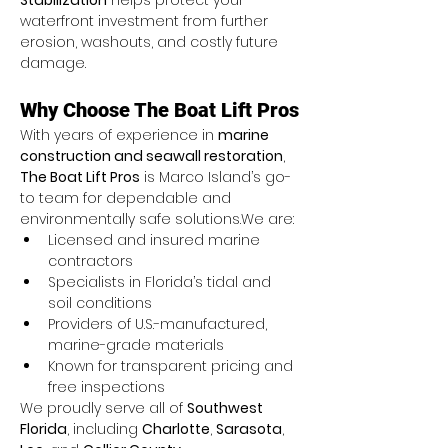
Stabilization
 helps protect your 
waterfront investment from further 
erosion, washouts, and costly future 
damage.
Why Choose The Boat Lift Pros
With years of experience in 
marine 
construction and seawall restoration
, 
The Boat Lift Pros
 is Marco Island’s go-
to team for dependable and 
environmentally safe solutions.We are:
Licensed and insured marine 
contractors
Specialists in Florida’s tidal and 
soil conditions
Providers of U.S.-manufactured, 
marine-grade materials
Known for transparent pricing and 
free inspections
We proudly serve all of 
Southwest 
Florida
, including 
Charlotte
, 
Sarasota
, 