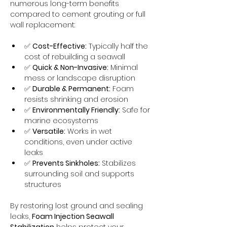
numerous long-term benefits 
compared to cement grouting or full 
wall replacement:
✅ 
Cost-Effective:
 Typically half the 
cost of rebuilding a seawall
✅ 
Quick & Non-Invasive:
 Minimal 
mess or landscape disruption
✅ 
Durable & Permanent:
 Foam 
resists shrinking and erosion
✅ 
Environmentally Friendly:
 Safe for 
marine ecosystems
✅ 
Versatile:
 Works in wet 
conditions, even under active 
leaks
✅ 
Prevents Sinkholes:
 Stabilizes 
surrounding soil and supports 
structures
By restoring lost ground and sealing 
leaks, 
Foam Injection Seawall 