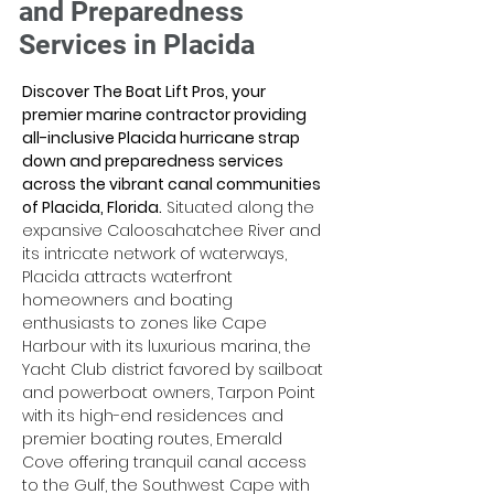
and Preparedness
Services in Placida
Discover The Boat Lift Pros, your 
premier marine contractor providing 
all-inclusive Placida hurricane strap 
down and preparedness services 
across the vibrant canal communities 
of Placida, Florida.
 Situated along the 
expansive Caloosahatchee River and 
its intricate network of waterways, 
Placida attracts waterfront 
homeowners and boating 
enthusiasts to zones like Cape 
Harbour with its luxurious marina, the 
Yacht Club district favored by sailboat 
and powerboat owners, Tarpon Point 
with its high-end residences and 
premier boating routes, Emerald 
Cove offering tranquil canal access 
to the Gulf, the Southwest Cape with 