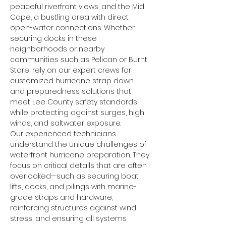
peaceful riverfront views, and the Mid 
Cape, a bustling area with direct 
open-water connections. Whether 
securing docks in these 
neighborhoods or nearby 
communities such as Pelican or Burnt 
Store, rely on our expert crews for 
customized hurricane strap down 
and preparedness solutions that 
meet Lee County safety standards 
while protecting against surges, high 
winds, and saltwater exposure.
Our experienced technicians 
understand the unique challenges of 
waterfront hurricane preparation. They 
focus on critical details that are often 
overlooked—such as securing boat 
lifts, docks, and pilings with marine-
grade straps and hardware, 
reinforcing structures against wind 
stress, and ensuring all systems 