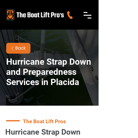
Back
Hurricane Strap Down
and Preparedness
Services in Placida
The Boat Lift Pros
Hurricane Strap Down