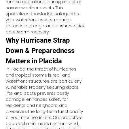
remain operational during and after 
severe weather events. This 
specialized knowledge safeguards 
your waterfront assets, reduces 
potential damage, and ensures quick 
post-storm recovery.
Why Hurricane Strap 
Down & Preparedness 
Matters in Placida
In Placida, the threat of hurricanes 
and tropical storms is real, and 
waterfront structures are particularly 
vulnerable. Properly securing docks, 
lifts, and boats prevents costly 
damage, enhances safety for 
residents and neighbors, and 
preserves the long-term functionality 
of your marine assets. Our proactive 
approach minimizes risk from wind, 