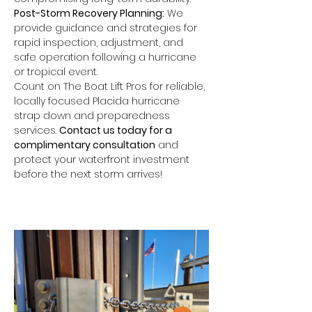
Post-Storm Recovery Planning:
 We 
provide guidance and strategies for 
rapid inspection, adjustment, and 
safe operation following a hurricane 
or tropical event.
Count on The Boat Lift Pros for reliable, 
locally focused Placida hurricane 
strap down and preparedness 
services. 
Contact us today for a 
complimentary consultation
 and 
protect your waterfront investment 
before the next storm arrives!