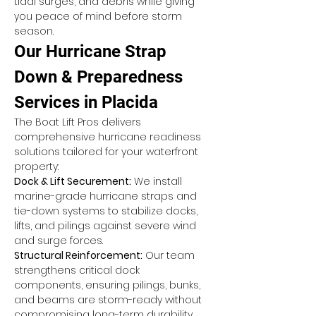
tidal surges, and debris while giving 
you peace of mind before storm 
season.
Our Hurricane Strap 
Down & Preparedness 
Services in Placida
The Boat Lift Pros delivers 
comprehensive hurricane readiness 
solutions tailored for your waterfront 
property:
Dock & Lift Securement:
 We install 
marine-grade hurricane straps and 
tie-down systems to stabilize docks, 
lifts, and pilings against severe wind 
and surge forces.
Structural Reinforcement:
 Our team 
strengthens critical dock 
components, ensuring pilings, bunks, 
and beams are storm-ready without 
compromising long-term durability.