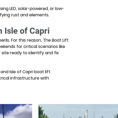
using LED, solar-powered, or low-
efying rust and elements.
 Isle of Capri
ils. For this reason, The Boat Lift 
ekends for critical scenarios like 
te ready to identify and fix 
nd Isle of Capri boat lift 
ical infrastructure with 