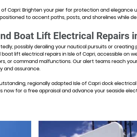
sle of Capri: Brighten your pier for protection and elegance 
y positioned to accent paths, posts, and shorelines while d
 Boat Lift Electrical Repairs in
ly, possibly derailing your nautical pursuits or creating per
t lift electrical repairs in Isle of Capri, accessible on we
rs, or command malfunctions. Our alert teams reach your si
ity and assurance.
tstanding, regionally adapted Isle of Capri dock electrical a
us now for a free appraisal and advance your seaside electr