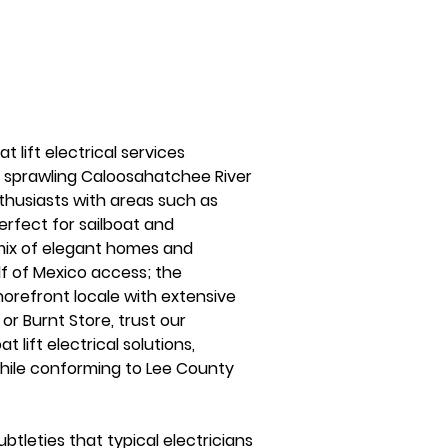
 lift electrical services 
e sprawling Caloosahatchee River 
thusiasts with areas such as 
erfect for sailboat and 
mix of elegant homes and 
f of Mexico access; the 
horefront locale with extensive 
or Burnt Store, trust our 
 lift electrical solutions, 
hile conforming to Lee County 
tleties that typical electricians 