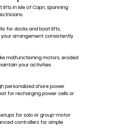
ifts in Isle of Capri, spanning 
ctricians.
ks for docks and boat lifts, 
ze your arrangement consistently 
 like malfunctioning motors, eroded 
aintain your activities 
ough personalized shore power 
eat for recharging power cells or 
 setups for solo or group-motor 
anced controllers for simple 