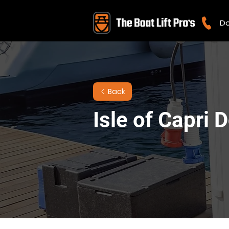
Do
Back
Isle of Capri 