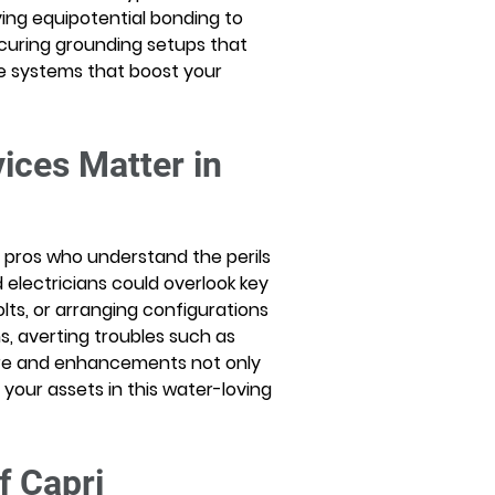
ng equipotential bonding to 
ecuring grounding setups that 
 systems that boost your 
ices Matter in 
es pros who understand the perils 
 electricians could overlook key 
lts, or arranging configurations 
s, averting troubles such as 
are and enhancements not only 
your assets in this water-loving 
f Capri