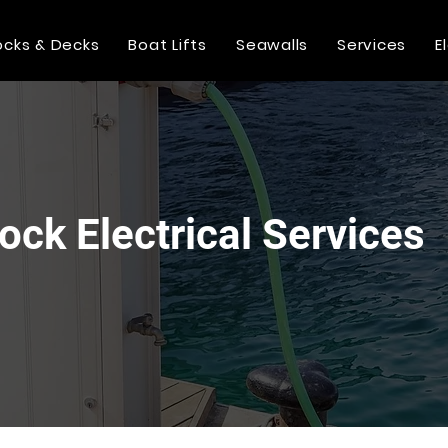
cks & Decks
Boat Lifts
Seawalls
Services
E
Dock Electrical Services