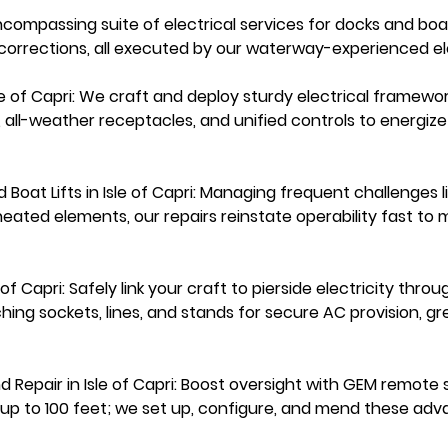
ncompassing suite of electrical services for docks and boat l
corrections, all executed by our waterway-experienced ele
Isle of Capri: We craft and deploy sturdy electrical framewor
s, all-weather receptacles, and unified controls to energi
d Boat Lifts in Isle of Capri: Managing frequent challenges
rheated elements, our repairs reinstate operability fast to m
e of Capri: Safely link your craft to pierside electricity thr
hing sockets, lines, and stands for secure AC provision, gr
nd Repair in Isle of Capri: Boost oversight with GEM remote
ol up to 100 feet; we set up, configure, and mend these adv