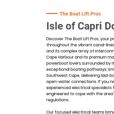
The Boat Lift Pros
Isle of Capri D
Discover The Boat Lift Pros, your p
throughout the vibrant canal-lined
and its complex array of interconn
Cape Harbour and its premium marin
powerboat lovers surrounded by it
exceptional boating pathways; Eme
Southwest Cape, delivering laid-ba
open-water connections. If you need
experienced electrical specialists fo
engineered to cope with the area'
regulations.
Our focused electrical teams bring 