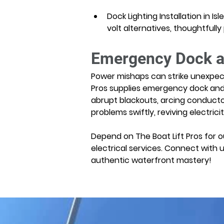
Dock Lighting Installation in I
volt alternatives, thoughtfull
Emergency Dock and
Power mishaps can strike unexpected
Pros supplies emergency dock and boa
abrupt blackouts, arcing conducto
problems swiftly, reviving electric
Depend on The Boat Lift Pros for ou
electrical services. Connect with 
authentic waterfront mastery!