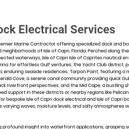
ock Electrical Services
remier Marine Contractor offering specialized dock and boat
 neighborhoods of Isle of Capri, Florida. Perched along th
ected waterways, Isle of Capri Isle of Caprites nautical en
a for effortless Gulf ventures; the Yacht Club district, p
s enduring seaside residences; Tarpon Point, featuring a 
rald Cove, a serene canal community providing quick Gul
ck riverfront perspectives; and the Mid Cape, a bustling s
 support in these districts or nearby regions like Pelican 
r bespoke Isle of Capri dock electrical and Isle of Capri boat
s varying waves, moisture levels, and salty atmospheres w
profound insight into waterfront applications, grasping sub