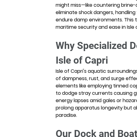
might miss—like countering brine-
eliminate shock dangers, handling
endure damp environments. This t
maritime security and ease in Isle 
Why Specialized Do
Isle of Capri
Isle of Capri's aquatic surrounding
of dampness, rust, and surge effec
elements like employing tinned cop
to dodge stray currents causing gI
energy lapses amid gales or haza
prolong apparatus longevity but al
paradise.
Our Dock and Boat L