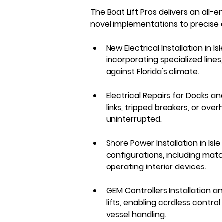
The Boat Lift Pros delivers an all-e
novel implementations to precise 
New Electrical Installation in 
incorporating specialized line
against Florida's climate.
Electrical Repairs for Docks an
links, tripped breakers, or ove
uninterrupted.
Shore Power Installation in Isl
configurations, including matc
operating interior devices.
GEM Controllers Installation a
lifts, enabling cordless contr
vessel handling.