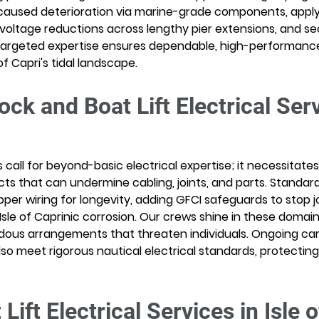
caused deterioration via marine-grade components, applyi
 voltage reductions across lengthy pier extensions, and s
argeted expertise ensures dependable, high-performance
of Capri's tidal landscape.
ck and Boat Lift Electrical Serv
s call for beyond-basic electrical expertise; it necessitat
ts that can undermine cabling, joints, and parts. Standard
per wiring for longevity, adding GFCI safeguards to stop jo
sle of Caprinic corrosion. Our crews shine in these domain
rdous arrangements that threaten individuals. Ongoing c
so meet rigorous nautical electrical standards, protecting 
ift Electrical Services in Isle o