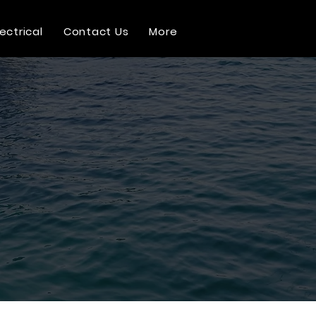
lectrical
Contact Us
More