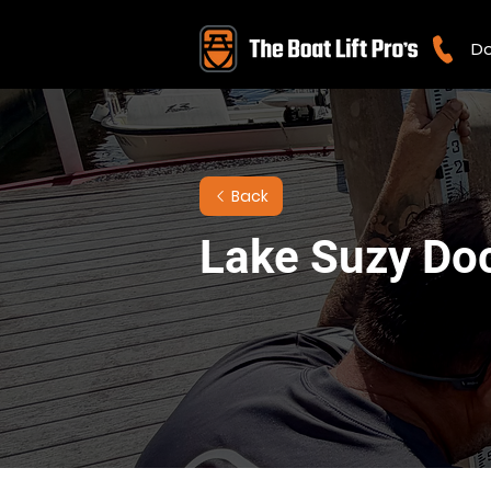
Do
Back
Lake Suzy Do