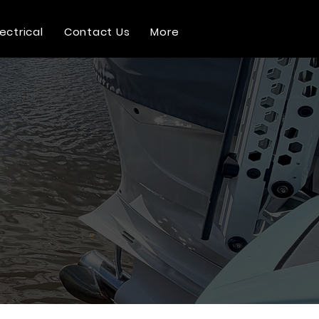
lectrical
Contact Us
More