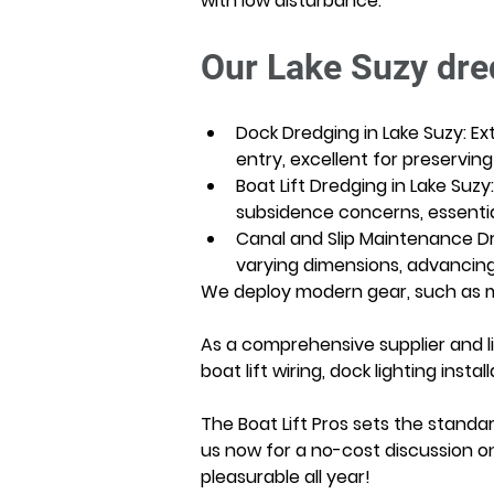
with low disturbance.
Our Lake Suzy dre
Dock Dredging in Lake Suzy: E
entry, excellent for preserving
Boat Lift Dredging in Lake Suzy
subsidence concerns, essential 
Canal and Slip Maintenance Dr
varying dimensions, advancing g
We deploy modern gear, such as mo
As a comprehensive supplier and li
boat lift wiring, dock lighting in
The Boat Lift Pros sets the standar
us now for a no-cost discussion o
pleasurable all year!