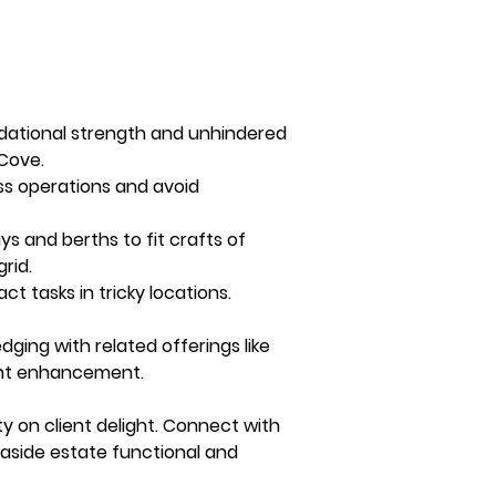
dational strength and unhindered 
Cove. 
ess operations and avoid 
 and berths to fit crafts of 
rid. 
 tasks in tricky locations.
ing with related offerings like 
ront enhancement.
y on client delight. Connect with 
aside estate functional and 