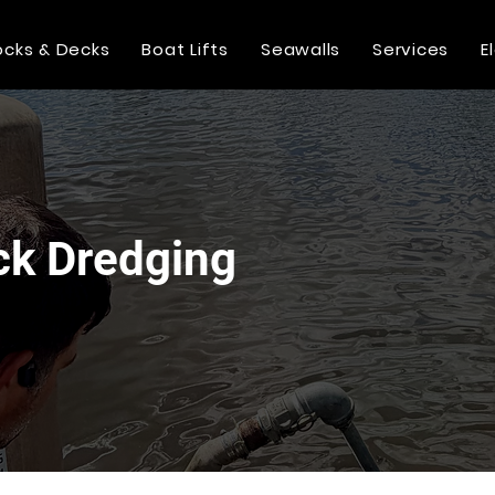
cks & Decks
Boat Lifts
Seawalls
Services
E
ck Dredging