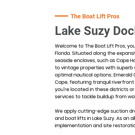
The Boat Lift Pros
Lake Suzy Doc
Welcome to The Boat Lift Pros, you
Florida. Situated along the expansi
seaside enclaves, such as Cape Ha
to vintage properties with superb 
optimal nautical options; Emerald 
Cape, featuring tranquil riverfron
you're located in these districts o
services to tackle buildup from wa
We apply cutting-edge suction dre
and boat lifts in Lake Suzy. As an
implementation and site restorati