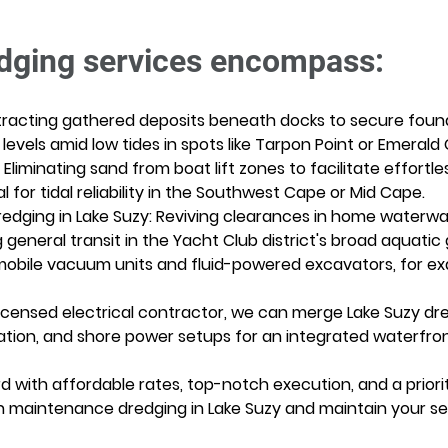
dging services encompass:
xtracting gathered deposits beneath docks to secure foun
 levels amid low tides in spots like Tarpon Point or Emerald 
: Eliminating sand from boat lift zones to facilitate effortl
for tidal reliability in the Southwest Cape or Mid Cape. 
edging in Lake Suzy: Reviving clearances in home waterways
eneral transit in the Yacht Club district's broad aquatic g
bile vacuum units and fluid-powered excavators, for exact
censed electrical contractor, we can merge Lake Suzy dredg
stallation, and shore power setups for an integrated waterf
d with affordable rates, top-notch execution, and a priorit
n maintenance dredging in Lake Suzy and maintain your se