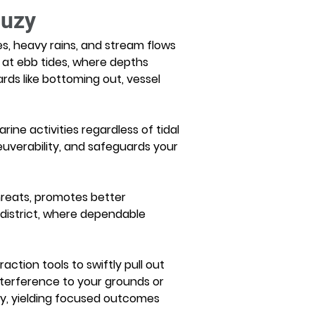
Suzy
es, heavy rains, and stream flows 
 at ebb tides, where depths 
ds like bottoming out, vessel 
ne activities regardless of tidal 
uverability, and safeguards your 
hreats, promotes better 
 district, where dependable 
ction tools to swiftly pull out 
nterference to your grounds or 
ly, yielding focused outcomes 