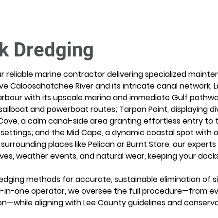
k Dredging
r reliable marine contractor delivering specialized mainte
ve Caloosahatchee River and its intricate canal network, Lak
rbour with its upscale marina and immediate Gulf pathway
sailboat and powerboat routes; Tarpon Point, displaying d
Cove, a calm canal-side area granting effortless entry to
t settings; and the Mid Cape, a dynamic coastal spot with o
r surrounding places like Pelican or Burnt Store, our expert
ves, weather events, and natural wear, keeping your docks 
dging methods for accurate, sustainable elimination of sil
 all-in-one operator, we oversee the full procedure—from e
on—while aligning with Lee County guidelines and conserva