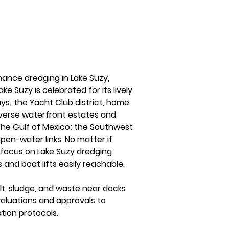
nance dredging in Lake Suzy, 
e Suzy is celebrated for its lively 
s; the Yacht Club district, home 
iverse waterfront estates and 
 the Gulf of Mexico; the Southwest 
pen-water links. No matter if 
s focus on Lake Suzy dredging 
and boat lifts easily reachable.
t, sludge, and waste near docks 
valuations and approvals to 
tion protocols.