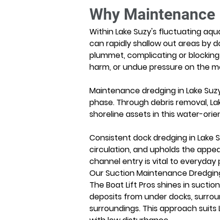
Why Maintenance D
Within Lake Suzy's fluctuating aqu
can rapidly shallow out areas by d
plummet, complicating or blocking 
harm, or undue pressure on the 
Maintenance dredging in Lake Suzy 
phase. Through debris removal, La
shoreline assets in this water-orie
Consistent dock dredging in Lake S
circulation, and upholds the appea
channel entry is vital to everyday 
Our Suction Maintenance Dredging
The Boat Lift Pros shines in suctio
deposits from under docks, surroun
surroundings. This approach suits 