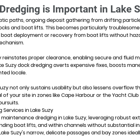
redging is Important in Lake 
atic paths, ongoing deposit gathering from drifting particl
ocks and boat lifts. This becomes particularly troublesome
boat deployment or recovery from boat lifts without hazar
mechanism.
reinstates proper clearance, enabling secure and fluid mari
ke Suzy dock dredging averts expensive fixes, boosts mane
nted locale.
uzy not only sustains usability but also lessens overflow t
l of your site in zones like Cape Harbour or the Yacht Club
pursuits.
 Services in Lake Suzy
n maintenance dredging in Lake Suzy, leveraging robust extra
ding boat lifts, and within channels without substantial i
Lake Suzy's narrow, delicate passages and bay zones ideal