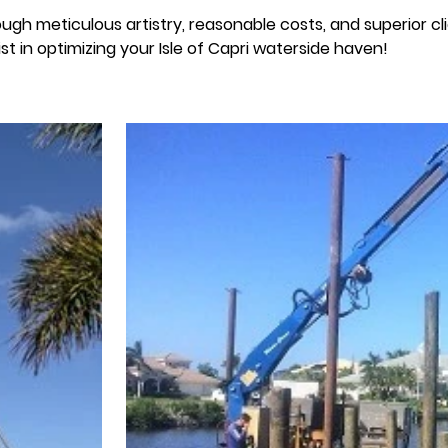
ough meticulous artistry, reasonable costs, and superior cl
st in optimizing your Isle of Capri waterside haven!