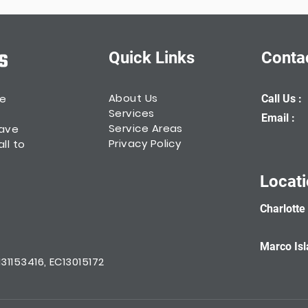
Quick Links
Conta
About Us
he
Call Us :
Services
Email :
Service Areas
have
Privacy Policy
ll to
Locat
Charlotte
Marco Isl
1153416, EC13015172