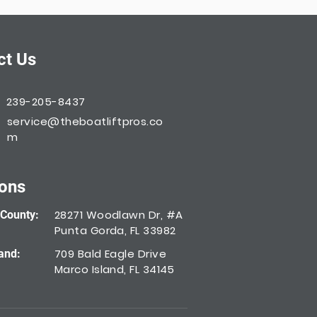
ct Us
239-205-8437
service@theboatliftpros.co
m
ions
28271 Woodlawn Dr, #A
 County:
Punta Gorda, FL 33982
709 Bald Eagle Drive
and:
Marco Island, FL 34145