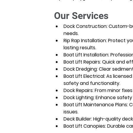
Our Services
Dock Construction: Custom-buil
needs.
Rip Rap Installation: Protect y
lasting results.
Boat Lift Installation: Professi
Boat Lift Repairs: Quick and ef
Dock Dredging: Clear sediment
Boat Lift Electrical: As license
safety and functionality.
Dock Repairs: From minor fixes
Dock Lighting: Enhance safety 
Boat Lift Maintenance Plans: 
issues.
Deck Builder: High-quality dec
Boat Lift Canopies: Durable ca