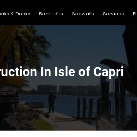
cks & Decks
Boat Lifts
Seawalls
Services
E
ction In Isle of Capri