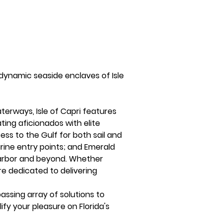
dynamic seaside enclaves of Isle 
erways, Isle of Capri features 
ting aficionados with elite 
ss to the Gulf for both sail and 
ine entry points; and Emerald 
arbor and beyond. Whether 
re dedicated to delivering 
ssing array of solutions to 
ify your pleasure on Florida's 