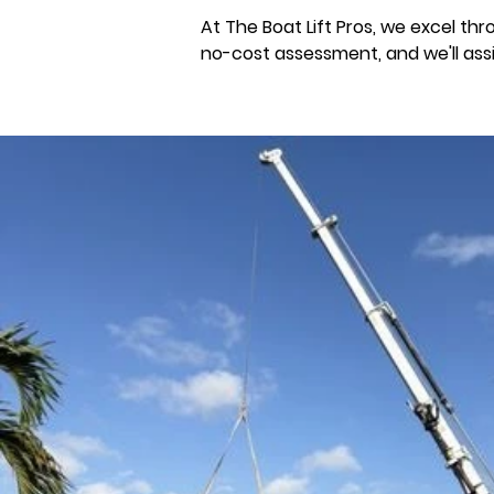
At The Boat Lift Pros, we excel thr
no-cost assessment, and we'll assi