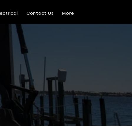
lectrical
Contact Us
More