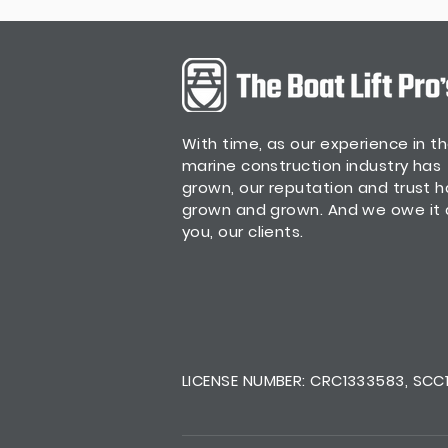
With time, as our experience in t
marine construction industry has
grown, our reputation and trust 
grown and grown. And we owe it a
you, our clients.
LICENSE NUMBER: CRC1333583, SCC13