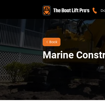
Do
Back
Marine Constru