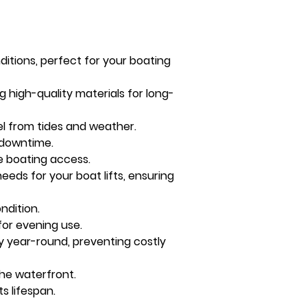
itions, perfect for your boating 
ng high-quality materials for long-
ssel from tides and weather.
g downtime.
e boating access.
needs for your boat lifts, ensuring 
ndition.
for evening use.
 year-round, preventing costly 
the waterfront.
s lifespan.