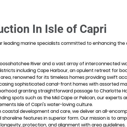
ction In Isle of Capri
ur leading marine specialists committed to enhancing the 
oosahatchee River and a vast array of interconnected wat
istricts including Cape Harbour, an opulent retreat for boa
area, renowned for its timeless homes providing swift acce
casing sophisticated canal-front homes with assorted mar
borhood granting straightforward passage to Charlotte H
unding spots such as the Mid Cape or Pelican, our experts a
ments Isle of Capri's water-loving culture.
 coastal development and care, we deliver an all-encompa
d shoreline features in superior form. Our mission is to ampl
ongevity, protection, and alignment with area guidelines.