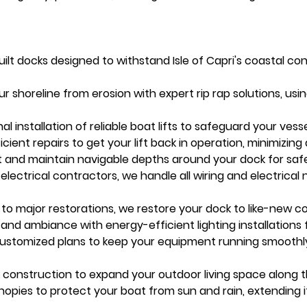
t docks designed to withstand Isle of Capri's coastal cond
our shoreline from erosion with expert rip rap solutions, usi
onal installation of reliable boat lifts to safeguard your ve
ficient repairs to get your lift back in operation, minimizin
 and maintain navigable depths around your dock for saf
d electrical contractors, we handle all wiring and electrical 
 to major restorations, we restore your dock to like-new co
and ambiance with energy-efficient lighting installations 
Customized plans to keep your equipment running smoothly
k construction to expand your outdoor living space along 
nopies to protect your boat from sun and rain, extending it