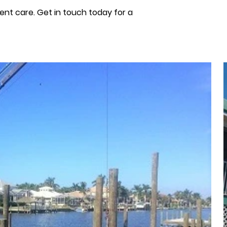
ient care. Get in touch today for a 