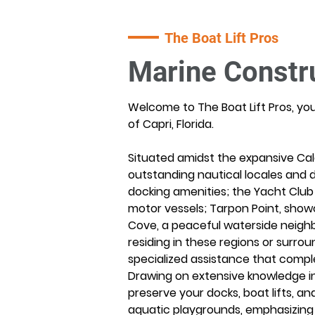
The Boat Lift Pros
Marine Constru
Welcome to The Boat Lift Pros, yo
of Capri, Florida.
Situated amidst the expansive Cal
outstanding nautical locales and d
docking amenities; the Yacht Club 
motor vessels; Tarpon Point, show
Cove, a peaceful waterside neigh
residing in these regions or surro
specialized assistance that comple
Drawing on extensive knowledge in
preserve your docks, boat lifts, an
aquatic playgrounds, emphasizing l