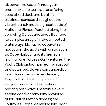
Discover The Boat Lift Pros, your 
premier Marine Contractor offering 
specialized dock and boat lift 
electrical services throughout the 
vibrant canal-lined neighborhoods of 
Matlacha, Florida. Perched along the 
sprawling Caloosahatchee River and 
its complex array of interconnected 
waterways, Matlacha captivates 
nautical enthusiasts with areas such 
as Cape Harbour and its premium 
marina for effortless Gulf ventures; the 
Yacht Club district, perfect for sailboat 
and powerboat lovers surrounded by 
its enduring seaside residences; 
Tarpon Point, featuring a mix of 
elegant homes and exceptional 
boating pathways; Emerald Cove, a 
serene canal community providing 
quick Gulf of Mexico access; the 
Southwest Cape, delivering laid-back 