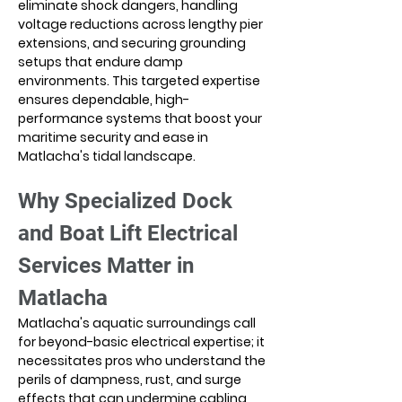
eliminate shock dangers, handling 
voltage reductions across lengthy pier 
extensions, and securing grounding 
setups that endure damp 
environments. This targeted expertise 
ensures dependable, high-
performance systems that boost your 
maritime security and ease in 
Matlacha's tidal landscape.
Why Specialized Dock 
and Boat Lift Electrical 
Services Matter in 
Matlacha
Matlacha's aquatic surroundings call 
for beyond-basic electrical expertise; it 
necessitates pros who understand the 
perils of dampness, rust, and surge 
effects that can undermine cabling, 