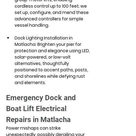
cordless control up to 100 feet; we 
set up, configure, and mend these 
advanced controllers for simple 
vessel handling.
Dock Lighting Installation in 
Matlacha: Brighten your pier for 
protection and elegance using LED, 
solar-powered, or low-volt 
alternatives, thoughtfully 
positioned to accent paths, posts, 
and shorelines while defying rust 
and elements.
Emergency Dock and 
Boat Lift Electrical 
Repairs in Matlacha
Power mishaps can strike 
unexpectedly, possibly derailing your 