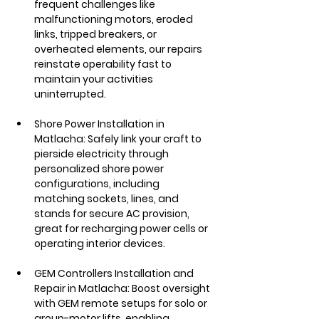
frequent challenges like 
malfunctioning motors, eroded 
links, tripped breakers, or 
overheated elements, our repairs 
reinstate operability fast to 
maintain your activities 
uninterrupted.
Shore Power Installation in 
Matlacha: Safely link your craft to 
pierside electricity through 
personalized shore power 
configurations, including 
matching sockets, lines, and 
stands for secure AC provision, 
great for recharging power cells or 
operating interior devices.
GEM Controllers Installation and 
Repair in Matlacha: Boost oversight 
with GEM remote setups for solo or 
group-motor lifts, enabling 