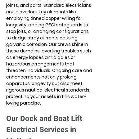
joints, and parts. Standard electricians 
could overlook key elements like 
employing tinned copper wiring for 
longevity, adding GFCI safeguards to 
stop jolts, or arranging configurations 
to dodge stray currents causing 
galvanic corrosion. Our crews shine in 
these domains, averting troubles such 
as energy lapses amid gales or 
hazardous arrangements that 
threaten individuals. Ongoing care and 
enhancements not only prolong 
apparatus longevity but also meet 
rigorous nautical electrical standards, 
protecting your assets in this water-
loving paradise.
Our Dock and Boat Lift 
Electrical Services in 