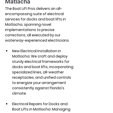
Matlacha
The Boat Lift Pros delivers an all-
encompassing suite of electrical 
services for docks and boat lifts in 
Matlacha, spanning novel 
implementations to precise 
corrections, all executed by our 
waterway-experienced electricians.
New Electrical Installation in 
Matlacha: We craft and deploy 
sturdy electrical frameworks for 
docks and boat lifts, incorporating 
specialized lines, all-weather 
receptacles, and unified controls 
to energize your arrangement 
consistently against Florida's 
climate.
Electrical Repairs for Docks and 
Boat Lifts in Matlacha: Managing 