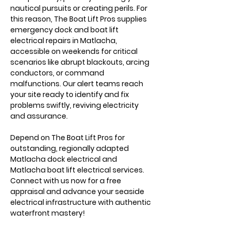
nautical pursuits or creating perils. For 
this reason, The Boat Lift Pros supplies 
emergency dock and boat lift 
electrical repairs in Matlacha, 
accessible on weekends for critical 
scenarios like abrupt blackouts, arcing 
conductors, or command 
malfunctions. Our alert teams reach 
your site ready to identify and fix 
problems swiftly, reviving electricity 
and assurance.
Depend on The Boat Lift Pros for 
outstanding, regionally adapted 
Matlacha dock electrical and 
Matlacha boat lift electrical services. 
Connect with us now for a free 
appraisal and advance your seaside 
electrical infrastructure with authentic 
waterfront mastery!