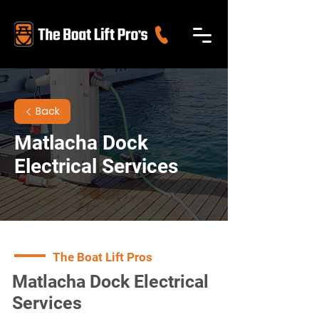
Back
Matlacha Dock
Electrical Services
The Boat Lift Pros
Matlacha Dock Electrical
Services