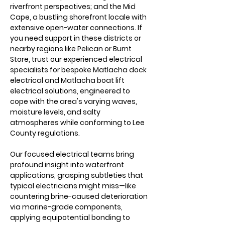
riverfront perspectives; and the Mid 
Cape, a bustling shorefront locale with 
extensive open-water connections. If 
you need support in these districts or 
nearby regions like Pelican or Burnt 
Store, trust our experienced electrical 
specialists for bespoke Matlacha dock 
electrical and Matlacha boat lift 
electrical solutions, engineered to 
cope with the area's varying waves, 
moisture levels, and salty 
atmospheres while conforming to Lee 
County regulations.
Our focused electrical teams bring 
profound insight into waterfront 
applications, grasping subtleties that 
typical electricians might miss—like 
countering brine-caused deterioration 
via marine-grade components, 
applying equipotential bonding to 