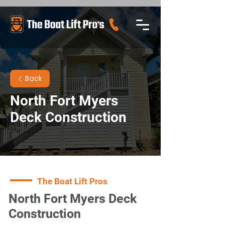
Back
North Fort Myers
Deck Construction
The Boat Lift Pros
North Fort Myers Deck
Construction