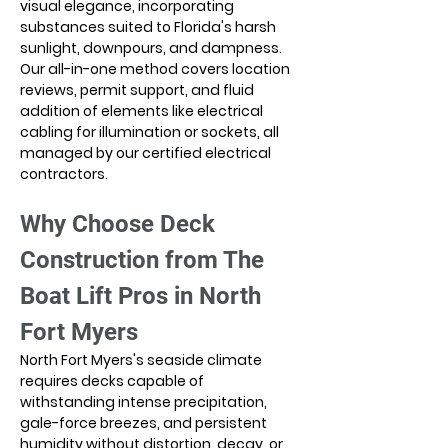
visual elegance, incorporating 
substances suited to Florida's harsh 
sunlight, downpours, and dampness. 
Our all-in-one method covers location 
reviews, permit support, and fluid 
addition of elements like electrical 
cabling for illumination or sockets, all 
managed by our certified electrical 
contractors.
Why Choose Deck 
Construction from The 
Boat Lift Pros in North 
Fort Myers
North Fort Myers's seaside climate 
requires decks capable of 
withstanding intense precipitation, 
gale-force breezes, and persistent 
humidity without distortion, decay, or 