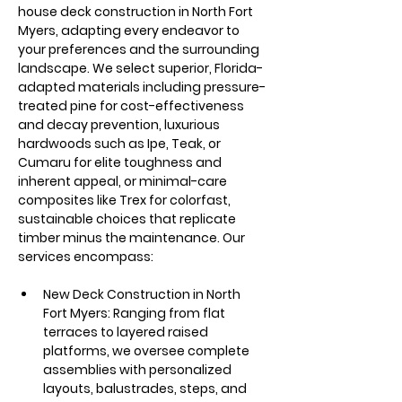
house deck construction in North Fort 
Myers, adapting every endeavor to 
your preferences and the surrounding 
landscape. We select superior, Florida-
adapted materials including pressure-
treated pine for cost-effectiveness 
and decay prevention, luxurious 
hardwoods such as Ipe, Teak, or 
Cumaru for elite toughness and 
inherent appeal, or minimal-care 
composites like Trex for colorfast, 
sustainable choices that replicate 
timber minus the maintenance. Our 
services encompass:
New Deck Construction in North 
Fort Myers: Ranging from flat 
terraces to layered raised 
platforms, we oversee complete 
assemblies with personalized 
layouts, balustrades, steps, and 