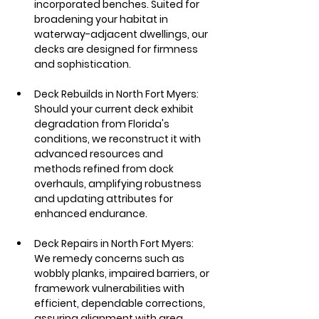
incorporated benches. Suited for 
broadening your habitat in 
waterway-adjacent dwellings, our 
decks are designed for firmness 
and sophistication.
Deck Rebuilds in North Fort Myers: 
Should your current deck exhibit 
degradation from Florida's 
conditions, we reconstruct it with 
advanced resources and 
methods refined from dock 
overhauls, amplifying robustness 
and updating attributes for 
enhanced endurance.
Deck Repairs in North Fort Myers: 
We remedy concerns such as 
wobbly planks, impaired barriers, or 
framework vulnerabilities with 
efficient, dependable corrections, 
assuring alignment with area 