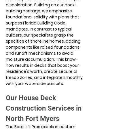
discoloration. Building on our dock-
building heritage, we emphasize 
foundational solidity with plans that 
surpass Florida Building Code 
mandates. In contrast to typical 
builders, our specialists grasp the 
specifics of shoreline homes, adding 
components like raised foundations 
and runoff mechanisms to avoid 
moisture accumulation. This know-
how results in decks that boost your 
residence's worth, create secure al 
fresco zones, and integrate smoothly 
with your waterside pursuits.
Our House Deck 
Construction Services in 
North Fort Myers
The Boat Lift Pros excels in custom 