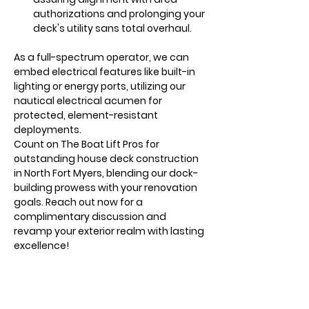
authorizations and prolonging your 
deck's utility sans total overhaul.
As a full-spectrum operator, we can 
embed electrical features like built-in 
lighting or energy ports, utilizing our 
nautical electrical acumen for 
protected, element-resistant 
deployments.
Count on The Boat Lift Pros for 
outstanding house deck construction 
in North Fort Myers, blending our dock-
building prowess with your renovation 
goals. Reach out now for a 
complimentary discussion and 
revamp your exterior realm with lasting 
excellence!
1/1