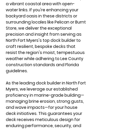
a vibrant coastal area with open-
water links. If you're enhancing your 
backyard oasis in these districts or 
surrounding locales like Pelican or Burnt 
Store, we deliver the exceptional 
precision and insight from serving as 
North Fort Myers's top dock builder to 
craft resilient, bespoke decks that 
resist the region's moist, tempestuous 
weather while adhering to Lee County 
construction standards and Florida 
guidelines.
As the leading dock builder in North Fort 
Myers, we leverage our established 
proficiency in marine-grade building—
managing brine erosion, strong gusts, 
and wave impacts—for your house 
deck initiatives. This guarantees your 
deck receives meticulous design for 
enduring performance, security, and 