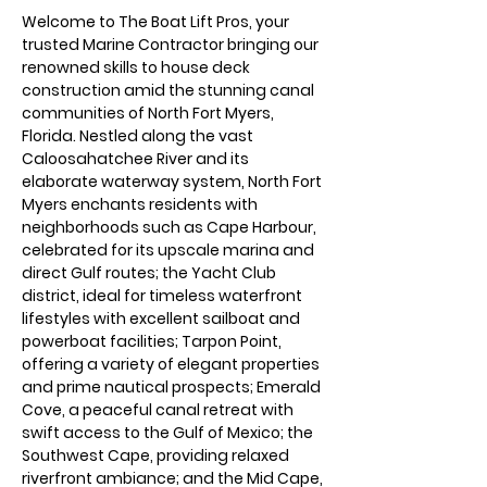
Welcome to The Boat Lift Pros, your 
trusted Marine Contractor bringing our 
renowned skills to house deck 
construction amid the stunning canal 
communities of North Fort Myers, 
Florida. Nestled along the vast 
Caloosahatchee River and its 
elaborate waterway system, North Fort 
Myers enchants residents with 
neighborhoods such as Cape Harbour, 
celebrated for its upscale marina and 
direct Gulf routes; the Yacht Club 
district, ideal for timeless waterfront 
lifestyles with excellent sailboat and 
powerboat facilities; Tarpon Point, 
offering a variety of elegant properties 
and prime nautical prospects; Emerald 
Cove, a peaceful canal retreat with 
swift access to the Gulf of Mexico; the 
Southwest Cape, providing relaxed 
riverfront ambiance; and the Mid Cape, 