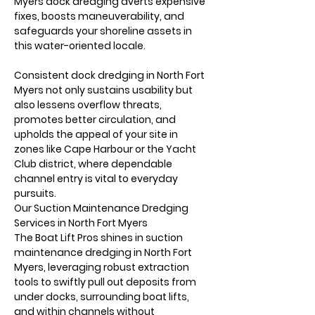
Myers dock dredging averts expensive 
fixes, boosts maneuverability, and 
safeguards your shoreline assets in 
this water-oriented locale.
Consistent dock dredging in North Fort 
Myers not only sustains usability but 
also lessens overflow threats, 
promotes better circulation, and 
upholds the appeal of your site in 
zones like Cape Harbour or the Yacht 
Club district, where dependable 
channel entry is vital to everyday 
pursuits.
Our Suction Maintenance Dredging 
Services in North Fort Myers
The Boat Lift Pros shines in suction 
maintenance dredging in North Fort 
Myers, leveraging robust extraction 
tools to swiftly pull out deposits from 
under docks, surrounding boat lifts, 
and within channels without 