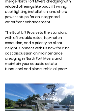
merge North Fort Myers dredging with 
related offerings like boat lift wiring, 
dock lighting installation, and shore 
power setups for an integrated 
waterfront enhancement.
The Boat Lift Pros sets the standard 
with affordable rates, top-notch 
execution, and a priority on client 
delight. Connect with us now for a no-
cost discussion on maintenance 
dredging in North Fort Myers and 
maintain your seaside estate 
functional and pleasurable all year!