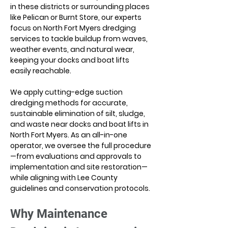
in these districts or surrounding places 
like Pelican or Burnt Store, our experts 
focus on North Fort Myers dredging 
services to tackle buildup from waves, 
weather events, and natural wear, 
keeping your docks and boat lifts 
easily reachable.
We apply cutting-edge suction 
dredging methods for accurate, 
sustainable elimination of silt, sludge, 
and waste near docks and boat lifts in 
North Fort Myers. As an all-in-one 
operator, we oversee the full procedure
—from evaluations and approvals to 
implementation and site restoration—
while aligning with Lee County 
guidelines and conservation protocols.
Why Maintenance 