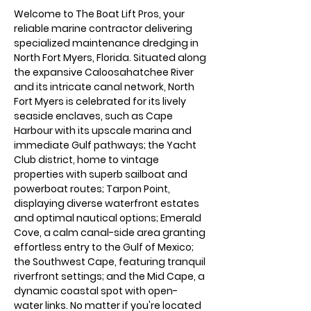
Welcome to The Boat Lift Pros, your 
reliable marine contractor delivering 
specialized maintenance dredging in 
North Fort Myers, Florida. Situated along 
the expansive Caloosahatchee River 
and its intricate canal network, North 
Fort Myers is celebrated for its lively 
seaside enclaves, such as Cape 
Harbour with its upscale marina and 
immediate Gulf pathways; the Yacht 
Club district, home to vintage 
properties with superb sailboat and 
powerboat routes; Tarpon Point, 
displaying diverse waterfront estates 
and optimal nautical options; Emerald 
Cove, a calm canal-side area granting 
effortless entry to the Gulf of Mexico; 
the Southwest Cape, featuring tranquil 
riverfront settings; and the Mid Cape, a 
dynamic coastal spot with open-
water links. No matter if you're located 