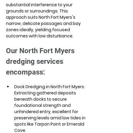
substantial interference to your 
grounds or surroundings. This 
approach suits North Fort Myers's 
narrow, delicate passages and bay 
zones ideally, yielding focused 
outcomes with low disturbance.
Our North Fort Myers 
dredging services 
encompass:
Dock Dredging in North Fort Myers: 
Extracting gathered deposits 
beneath docks to secure 
foundational strength and 
unhindered entry, excellent for 
preserving levels amid low tides in 
spots like Tarpon Point or Emerald 
Cove. 