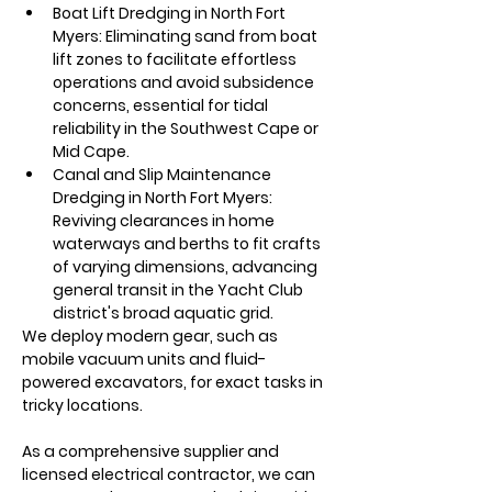
Boat Lift Dredging in North Fort 
Myers: Eliminating sand from boat 
lift zones to facilitate effortless 
operations and avoid subsidence 
concerns, essential for tidal 
reliability in the Southwest Cape or 
Mid Cape. 
Canal and Slip Maintenance 
Dredging in North Fort Myers: 
Reviving clearances in home 
waterways and berths to fit crafts 
of varying dimensions, advancing 
general transit in the Yacht Club 
district's broad aquatic grid. 
We deploy modern gear, such as 
mobile vacuum units and fluid-
powered excavators, for exact tasks in 
tricky locations.
As a comprehensive supplier and 
licensed electrical contractor, we can 