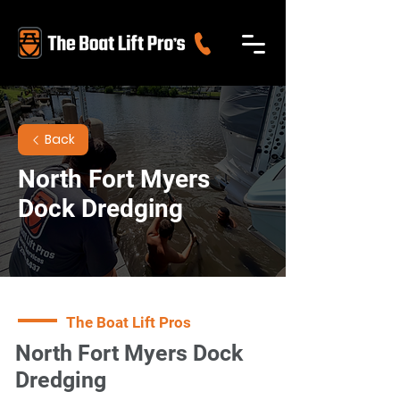
Back
North Fort Myers
Dock Dredging
The Boat Lift Pros
North Fort Myers Dock
Dredging