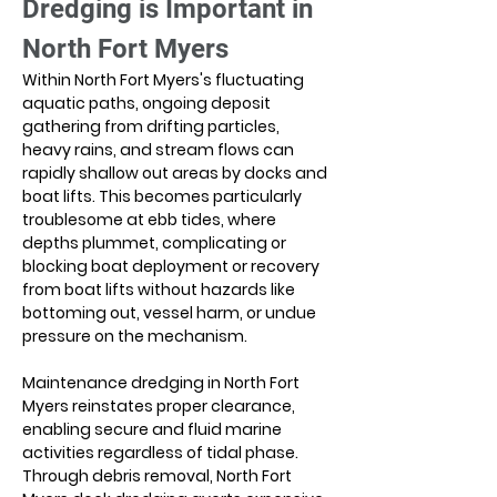
Dredging is Important in 
North Fort Myers
Within North Fort Myers's fluctuating 
aquatic paths, ongoing deposit 
gathering from drifting particles, 
heavy rains, and stream flows can 
rapidly shallow out areas by docks and 
boat lifts. This becomes particularly 
troublesome at ebb tides, where 
depths plummet, complicating or 
blocking boat deployment or recovery 
from boat lifts without hazards like 
bottoming out, vessel harm, or undue 
pressure on the mechanism.
Maintenance dredging in North Fort 
Myers reinstates proper clearance, 
enabling secure and fluid marine 
activities regardless of tidal phase. 
Through debris removal, North Fort 