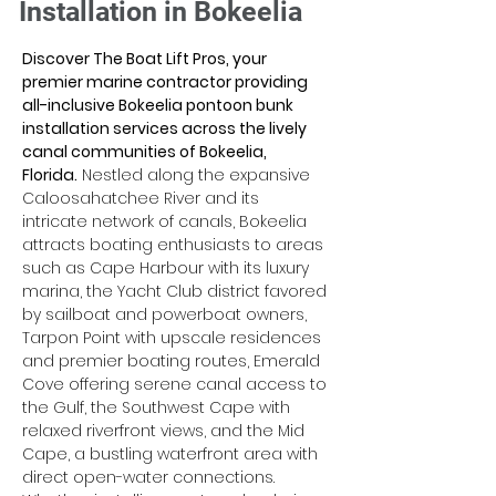
Installation in Bokeelia
Discover The Boat Lift Pros, your 
premier marine contractor providing 
all-inclusive Bokeelia pontoon bunk 
installation services across the lively 
canal communities of Bokeelia, 
Florida.
 Nestled along the expansive 
Caloosahatchee River and its 
intricate network of canals, Bokeelia 
attracts boating enthusiasts to areas 
such as Cape Harbour with its luxury 
marina, the Yacht Club district favored 
by sailboat and powerboat owners, 
Tarpon Point with upscale residences 
and premier boating routes, Emerald 
Cove offering serene canal access to 
the Gulf, the Southwest Cape with 
relaxed riverfront views, and the Mid 
Cape, a bustling waterfront area with 
direct open-water connections. 