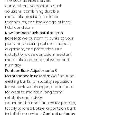
The Boat Lift Pros delivers 
comprehensive pontoon bunk 
solutions, combining durable 
materials, precise installation 
techniques, and knowledge of local 
tidal conditions.
New Pontoon Bunk Installation in 
Bokeelia:
 We custom-fit bunks to your 
pontoon, ensuring optimal support, 
alignment, and protection. Our 
installations use corrosion-resistant 
materials to endure saltwater and 
humidity.
Pontoon Bunk Adjustments & 
Maintenance in Bokeelia:
 We fine-tune 
existing bunks for stability, reposition 
for water-level changes, and inspect 
for wear to maintain long-term 
reliability and safety.
Count on The Boat Lift Pros for precise, 
locally tailored Bokeelia pontoon bunk 
installation services. 
Contact us today 