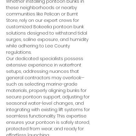
Whether installing pontoon bunks in 
these neighborhoods or nearby 
communities like Pelican or Burnt 
Store, rely on our expert crews for 
customized Bokeelia pontoon bunk 
solutions designed to withstand tidal 
surges, saline exposure, and humidity 
while adhering to Lee County 
regulations.
Our dedicated specialists possess 
extensive experience in waterfront 
setups, addressing nuances that 
general contractors may overlook—
such as selecting marine-grade 
materials, properly aligning bunks for 
secure pontoon support, adjusting for 
seasonal water-level changes, and 
integrating with existing lift systems for 
seamless functionality. This expertise 
ensures your pontoon is safely stored, 
protected from wear, and ready for 
effortless launching.