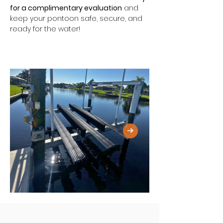
for a complimentary evaluation
 and 
keep your pontoon safe, secure, and 
ready for the water!