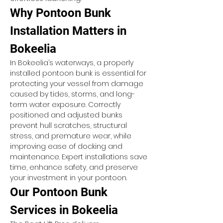
Why Pontoon Bunk 
Installation Matters in 
Bokeelia
In Bokeelia’s waterways, a properly 
installed pontoon bunk is essential for 
protecting your vessel from damage 
caused by tides, storms, and long-
term water exposure. Correctly 
positioned and adjusted bunks 
prevent hull scratches, structural 
stress, and premature wear, while 
improving ease of docking and 
maintenance. Expert installations save 
time, enhance safety, and preserve 
your investment in your pontoon.
Our Pontoon Bunk 
Services in Bokeelia