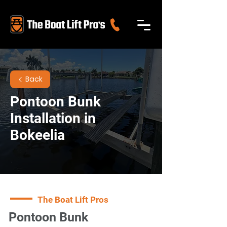
Back
Pontoon Bunk
Installation in
Bokeelia
The Boat Lift Pros
Pontoon Bunk