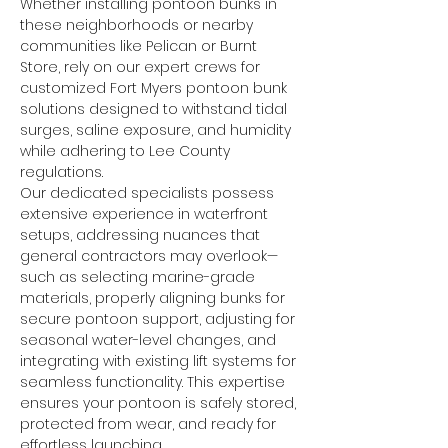
Whether installing pontoon bunks in 
these neighborhoods or nearby 
communities like Pelican or Burnt 
Store, rely on our expert crews for 
customized Fort Myers pontoon bunk 
solutions designed to withstand tidal 
surges, saline exposure, and humidity 
while adhering to Lee County 
regulations.
Our dedicated specialists possess 
extensive experience in waterfront 
setups, addressing nuances that 
general contractors may overlook—
such as selecting marine-grade 
materials, properly aligning bunks for 
secure pontoon support, adjusting for 
seasonal water-level changes, and 
integrating with existing lift systems for 
seamless functionality. This expertise 
ensures your pontoon is safely stored, 
protected from wear, and ready for 
effortless launching.