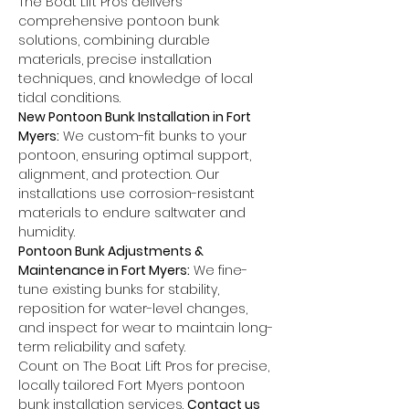
The Boat Lift Pros delivers 
comprehensive pontoon bunk 
solutions, combining durable 
materials, precise installation 
techniques, and knowledge of local 
tidal conditions.
New Pontoon Bunk Installation in Fort 
Myers:
 We custom-fit bunks to your 
pontoon, ensuring optimal support, 
alignment, and protection. Our 
installations use corrosion-resistant 
materials to endure saltwater and 
humidity.
Pontoon Bunk Adjustments & 
Maintenance in Fort Myers:
 We fine-
tune existing bunks for stability, 
reposition for water-level changes, 
and inspect for wear to maintain long-
term reliability and safety.
Count on The Boat Lift Pros for precise, 
locally tailored Fort Myers pontoon 
bunk installation services. 
Contact us 