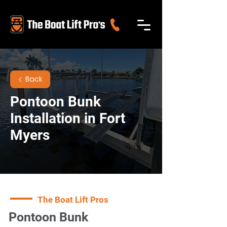
Back
Pontoon Bunk
Installation in Fort
Myers
The Boat Lift Pros
Pontoon Bunk