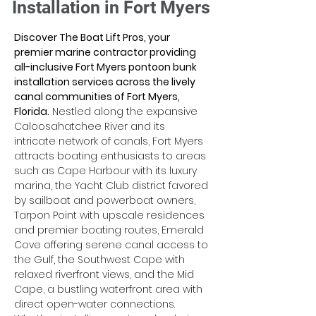
Installation in Fort Myers
Discover The Boat Lift Pros, your 
premier marine contractor providing 
all-inclusive Fort Myers pontoon bunk 
installation services across the lively 
canal communities of Fort Myers, 
Florida.
 Nestled along the expansive 
Caloosahatchee River and its 
intricate network of canals, Fort Myers 
attracts boating enthusiasts to areas 
such as Cape Harbour with its luxury 
marina, the Yacht Club district favored 
by sailboat and powerboat owners, 
Tarpon Point with upscale residences 
and premier boating routes, Emerald 
Cove offering serene canal access to 
the Gulf, the Southwest Cape with 
relaxed riverfront views, and the Mid 
Cape, a bustling waterfront area with 
direct open-water connections. 