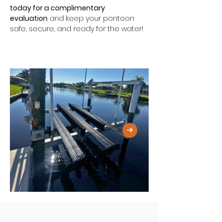
today for a complimentary 
evaluation
 and keep your pontoon 
safe, secure, and ready for the water!