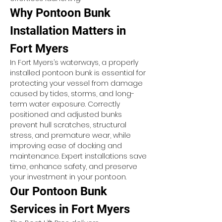
Why Pontoon Bunk 
Installation Matters in 
Fort Myers
In Fort Myers’s waterways, a properly 
installed pontoon bunk is essential for 
protecting your vessel from damage 
caused by tides, storms, and long-
term water exposure. Correctly 
positioned and adjusted bunks 
prevent hull scratches, structural 
stress, and premature wear, while 
improving ease of docking and 
maintenance. Expert installations save 
time, enhance safety, and preserve 
your investment in your pontoon.
Our Pontoon Bunk 
Services in Fort Myers