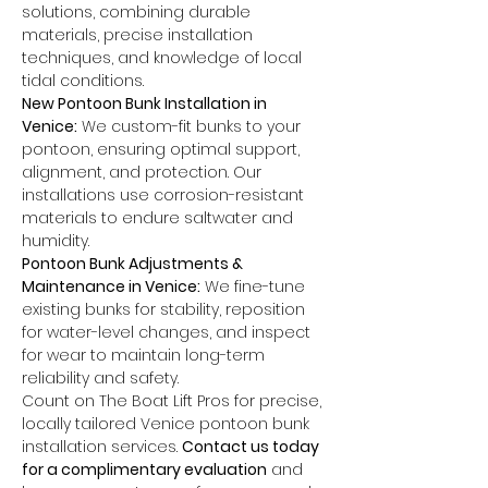
solutions, combining durable 
materials, precise installation 
techniques, and knowledge of local 
tidal conditions.
New Pontoon Bunk Installation in 
Venice:
 We custom-fit bunks to your 
pontoon, ensuring optimal support, 
alignment, and protection. Our 
installations use corrosion-resistant 
materials to endure saltwater and 
humidity.
Pontoon Bunk Adjustments & 
Maintenance in Venice:
 We fine-tune 
existing bunks for stability, reposition 
for water-level changes, and inspect 
for wear to maintain long-term 
reliability and safety.
Count on The Boat Lift Pros for precise, 
locally tailored Venice pontoon bunk 
installation services. 
Contact us today 
for a complimentary evaluation
 and 