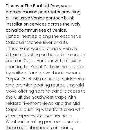
Discover The Boat Lift Pros, your 
premier marine contractor providing 
all-inclusive Venice pontoon bunk 
installation services across the lively 
canal communities of Venice, 
Florida.
 Nestled along the expansive 
Caloosahatchee River and its 
intricate network of canals, Venice 
attracts boating enthusiasts to areas 
such as Cape Harbour with its luxury 
marina, the Yacht Club district favored 
by sailboat and powerboat owners, 
Tarpon Point with upscale residences 
and premier boating routes, Emerald 
Cove offering serene canal access to 
the Gulf, the Southwest Cape with 
relaxed riverfront views, and the Mid 
Cape, a bustling waterfront area with 
direct open-water connections. 
Whether installing pontoon bunks in 
these neighborhoods or nearby 