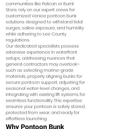
communities like Pelican or Burnt 
Store, rely on our expert crews for 
customized Venice pontoon bunk 
solutions designed to withstand tidal 
surges, saline exposure, and humidity 
while adhering to Lee County 
regulations.
Our dedicated specialists possess 
extensive experience in waterfront 
setups, addressing nuances that 
general contractors may overlook—
such as selecting marine-grade 
materials, properly aligning bunks for 
secure pontoon support, adjusting for 
seasonal water-level changes, and 
integrating with existing lift systems for 
seamless functionality. This expertise 
ensures your pontoon is safely stored, 
protected from wear, and ready for 
effortless launching.
Why Pontoon Bunk 