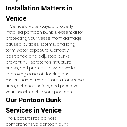
Installation Matters in 
Venice
In Venice’s waterways, a properly 
installed pontoon bunk is essential for 
protecting your vessel from damage 
caused by tides, storms, and long-
term water exposure. Correctly 
positioned and adjusted bunks 
prevent hull scratches, structural 
stress, and premature wear, while 
improving ease of docking and 
maintenance. Expert installations save 
time, enhance safety, and preserve 
your investment in your pontoon.
Our Pontoon Bunk 
Services in Venice
The Boat Lift Pros delivers 
comprehensive pontoon bunk 