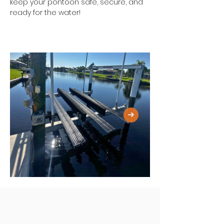
keep your pontoon safe, secure, and 
ready for the water!