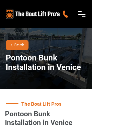
Back
Pontoon Bunk
Installation in Venice
The Boat Lift Pros
Pontoon Bunk
Installation in Venice