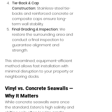
Tie-Back & Cap 
Construction:
 Stainless-steel tie-
backs and reinforced concrete or 
composite caps ensure long-
term wall stability.
Final Grading & Inspection:
 We 
restore the surrounding area and 
conduct a final inspection to 
guarantee alignment and 
strength.
This streamlined, equipment-efficient 
method allows fast installation with 
minimal disruption to your property or 
neighboring docks.
Vinyl vs. Concrete Seawalls — 
Why It Matters
While concrete seawalls were once 
the standard, Estero’s high salinity and 