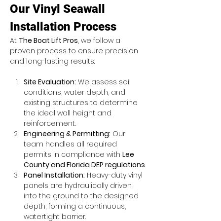
Our Vinyl Seawall 
Installation Process
At 
The Boat Lift Pros
, we follow a 
proven process to ensure precision 
and long-lasting results:
Site Evaluation:
 We assess soil 
conditions, water depth, and 
existing structures to determine 
the ideal wall height and 
reinforcement.
Engineering & Permitting:
 Our 
team handles all required 
permits in compliance with 
Lee 
County and Florida DEP regulations
.
Panel Installation:
 Heavy-duty vinyl 
panels are hydraulically driven 
into the ground to the designed 
depth, forming a continuous, 
watertight barrier.