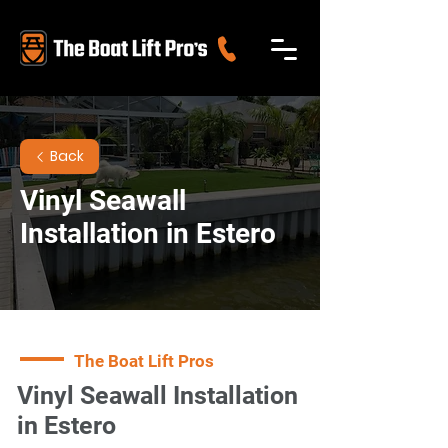
Back
Vinyl Seawall
Installation in Estero
The Boat Lift Pros
Vinyl Seawall Installation
in Estero