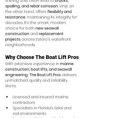
shifting soils often lead to 
cracks, 
spalling, and rebar corrosion
. Vinyl, on 
the other hand, offers 
flexibility and 
resistance
, maintaining its integrity for 
decades. It’s the smart, modern 
choice for both 
new seawall 
construction
 and 
replacement 
projects
 across Estero’s waterfront 
neighborhoods.
Why Choose The Boat Lift Pros
With extensive experience in 
marine 
construction, boat lifts, and seawall 
engineering
, 
The Boat Lift Pros
 delivers 
unmatched quality and reliability. 
We’re:
Licensed and insured marine 
contractors
Specialists in Florida’s tidal and 
soil environments