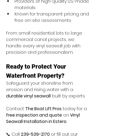
Providers of high-quality U.S.-made 
materials
Known for transparent pricing and 
free on-site assessments
From small residential lots to large 
commercial canal projects, we 
handle every vinyl seawall job with 
precision and professionalism.
Ready to Protect Your 
Waterfront Property?
Safeguard your shoreline from 
erosion and rising water with a 
durable vinyl seawall
 built by experts.
Contact 
The Boat Lift Pros
 today for a 
free inspection and quote
 on 
Vinyl 
Seawall Installation in Estero
.
📞 Call 
239-539-2170
 or fill out our 