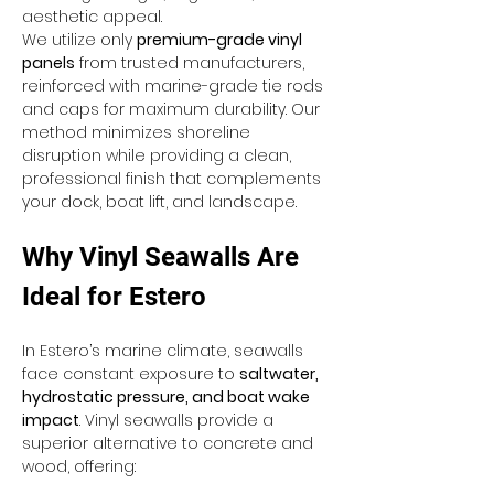
aesthetic appeal.
We utilize only 
premium-grade vinyl 
panels
 from trusted manufacturers, 
reinforced with marine-grade tie rods 
and caps for maximum durability. Our 
method minimizes shoreline 
disruption while providing a clean, 
professional finish that complements 
your dock, boat lift, and landscape.
Why Vinyl Seawalls Are 
Ideal for Estero
In Estero’s marine climate, seawalls 
face constant exposure to 
saltwater, 
hydrostatic pressure, and boat wake 
impact
. Vinyl seawalls provide a 
superior alternative to concrete and 
wood, offering: