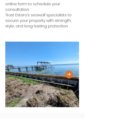
online form to schedule your 
consultation.
Trust Estero’s seawall specialists to 
secure your property with strength, 
style, and long-lasting protection.