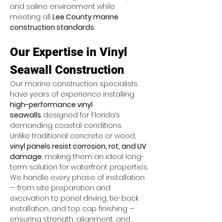
and saline environment while 
meeting all 
Lee County marine 
construction standards
.
Our Expertise in Vinyl 
Seawall Construction
Our marine construction specialists 
have years of experience installing 
high-performance vinyl 
seawalls
 designed for Florida’s 
demanding coastal conditions. 
Unlike traditional concrete or wood, 
vinyl panels resist corrosion, rot, and UV 
damage
, making them an ideal long-
term solution for waterfront properties.
We handle every phase of installation 
— from site preparation and 
excavation to panel driving, tie-back 
installation, and top cap finishing — 
ensuring strength, alignment, and 