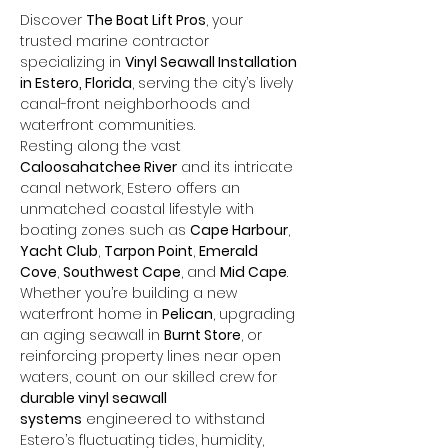
Discover 
The Boat Lift Pros
, your 
trusted marine contractor 
specializing in 
Vinyl Seawall Installation 
in Estero, Florida
, serving the city’s lively 
canal-front neighborhoods and 
waterfront communities. 
Resting along the vast 
Caloosahatchee River
 and its intricate 
canal network, Estero offers an 
unmatched coastal lifestyle with 
boating zones such as 
Cape Harbour
, 
Yacht Club
, 
Tarpon Point
, 
Emerald 
Cove
, 
Southwest Cape
, and 
Mid Cape
. 
Whether you’re building a new 
waterfront home in 
Pelican
, upgrading 
an aging seawall in 
Burnt Store
, or 
reinforcing property lines near open 
waters, count on our skilled crew for 
durable vinyl seawall 
systems
 engineered to withstand 
Estero’s fluctuating tides, humidity, 