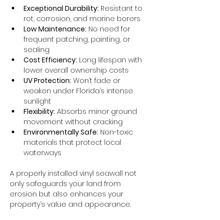
Exceptional Durability:
 Resistant to 
rot, corrosion, and marine borers
Low Maintenance:
 No need for 
frequent patching, painting, or 
sealing
Cost Efficiency:
 Long lifespan with 
lower overall ownership costs
UV Protection:
 Won’t fade or 
weaken under Florida’s intense 
sunlight
Flexibility:
 Absorbs minor ground 
movement without cracking
Environmentally Safe:
 Non-toxic 
materials that protect local 
waterways
A properly installed vinyl seawall not 
only safeguards your land from 
erosion but also enhances your 
property’s value and appearance.