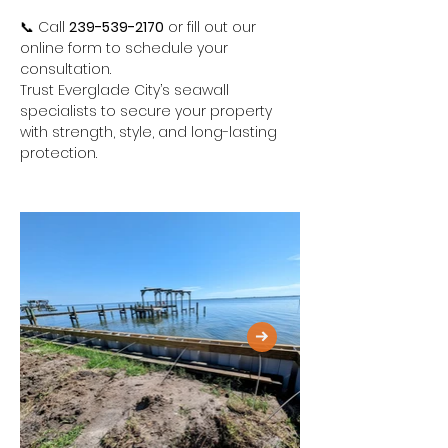
📞 Call 
239-539-2170
 or fill out our 
online form to schedule your 
consultation.
Trust Everglade City’s seawall 
specialists to secure your property 
with strength, style, and long-lasting 
protection.