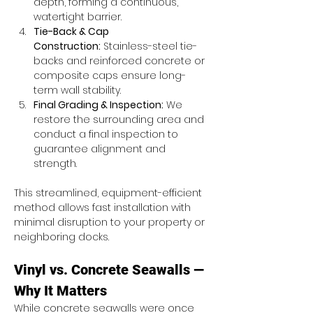
depth, forming a continuous, 
watertight barrier.
Tie-Back & Cap 
Construction:
 Stainless-steel tie-
backs and reinforced concrete or 
composite caps ensure long-
term wall stability.
Final Grading & Inspection:
 We 
restore the surrounding area and 
conduct a final inspection to 
guarantee alignment and 
strength.
This streamlined, equipment-efficient 
method allows fast installation with 
minimal disruption to your property or 
neighboring docks.
Vinyl vs. Concrete Seawalls — 
Why It Matters
While concrete seawalls were once 