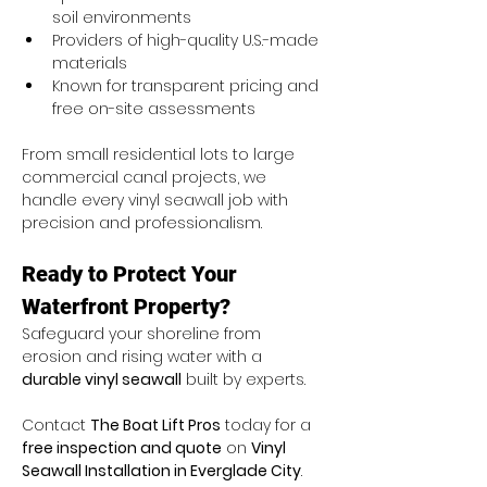
soil environments
Providers of high-quality U.S.-made 
materials
Known for transparent pricing and 
free on-site assessments
From small residential lots to large 
commercial canal projects, we 
handle every vinyl seawall job with 
precision and professionalism.
Ready to Protect Your 
Waterfront Property?
Safeguard your shoreline from 
erosion and rising water with a 
durable vinyl seawall
 built by experts.
Contact 
The Boat Lift Pros
 today for a 
free inspection and quote
 on 
Vinyl 
Seawall Installation in Everglade City
.