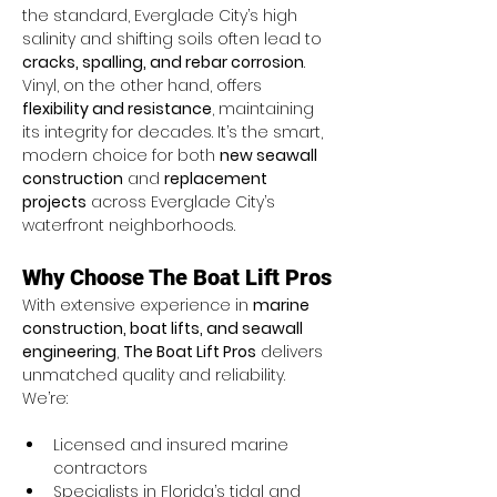
the standard, Everglade City’s high 
salinity and shifting soils often lead to 
cracks, spalling, and rebar corrosion
. 
Vinyl, on the other hand, offers 
flexibility and resistance
, maintaining 
its integrity for decades. It’s the smart, 
modern choice for both 
new seawall 
construction
 and 
replacement 
projects
 across Everglade City’s 
waterfront neighborhoods.
Why Choose The Boat Lift Pros
With extensive experience in 
marine 
construction, boat lifts, and seawall 
engineering
, 
The Boat Lift Pros
 delivers 
unmatched quality and reliability. 
We’re:
Licensed and insured marine 
contractors
Specialists in Florida’s tidal and 