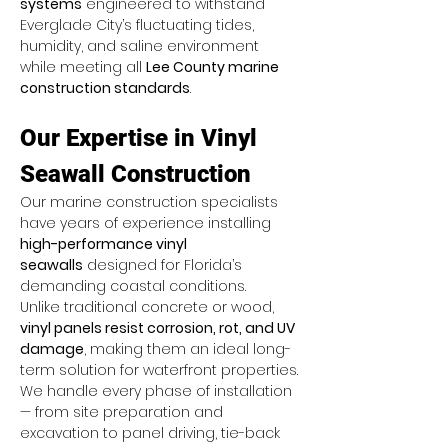
systems
 engineered to withstand 
Everglade City’s fluctuating tides, 
humidity, and saline environment 
while meeting all 
Lee County marine 
construction standards
.
Our Expertise in Vinyl 
Seawall Construction
Our marine construction specialists 
have years of experience installing 
high-performance vinyl 
seawalls
 designed for Florida’s 
demanding coastal conditions. 
Unlike traditional concrete or wood, 
vinyl panels resist corrosion, rot, and UV 
damage
, making them an ideal long-
term solution for waterfront properties.
We handle every phase of installation 
— from site preparation and 
excavation to panel driving, tie-back 