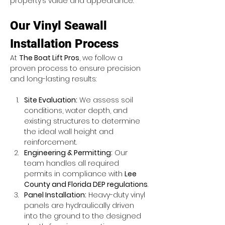
property’s value and appearance.
Our Vinyl Seawall 
Installation Process
At 
The Boat Lift Pros
, we follow a 
proven process to ensure precision 
and long-lasting results:
Site Evaluation:
 We assess soil 
conditions, water depth, and 
existing structures to determine 
the ideal wall height and 
reinforcement.
Engineering & Permitting:
 Our 
team handles all required 
permits in compliance with 
Lee 
County and Florida DEP regulations
.
Panel Installation:
 Heavy-duty vinyl 
panels are hydraulically driven 
into the ground to the designed 