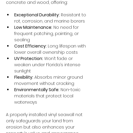
concrete and wood, offering:
Exceptional Durability:
 Resistant to 
rot, corrosion, and marine borers
Low Maintenance:
 No need for 
frequent patching, painting, or 
sealing
Cost Efficiency:
 Long lifespan with 
lower overall ownership costs
UV Protection:
 Won’t fade or 
weaken under Florida’s intense 
sunlight
Flexibility:
 Absorbs minor ground 
movement without cracking
Environmentally Safe:
 Non-toxic 
materials that protect local 
waterways
A properly installed vinyl seawall not 
only safeguards your land from 
erosion but also enhances your 