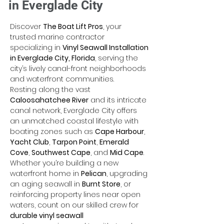
in Everglade City
Discover 
The Boat Lift Pros
, your 
trusted marine contractor 
specializing in 
Vinyl Seawall Installation 
in Everglade City, Florida
, serving the 
city’s lively canal-front neighborhoods 
and waterfront communities. 
Resting along the vast 
Caloosahatchee River
 and its intricate 
canal network, Everglade City offers 
an unmatched coastal lifestyle with 
boating zones such as 
Cape Harbour
, 
Yacht Club
, 
Tarpon Point
, 
Emerald 
Cove
, 
Southwest Cape
, and 
Mid Cape
. 
Whether you’re building a new 
waterfront home in 
Pelican
, upgrading 
an aging seawall in 
Burnt Store
, or 
reinforcing property lines near open 
waters, count on our skilled crew for 
durable vinyl seawall 