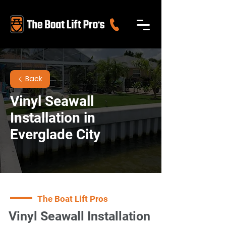
Back
Vinyl Seawall
Installation in
Everglade City
The Boat Lift Pros
Vinyl Seawall Installation