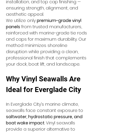
installation, and top cap finishing — 
ensuring strength, alignment, and 
aesthetic appeal.
We utilize only 
premium-grade vinyl 
panels
 from trusted manufacturers, 
reinforced with marine-grade tie rods 
and caps for maximum durability. Our 
method minimizes shoreline 
disruption while providing a clean, 
professional finish that complements 
your dock, boat lift, and landscape.
Why Vinyl Seawalls Are 
Ideal for Everglade City
In Everglade City’s marine climate, 
seawalls face constant exposure to 
saltwater, hydrostatic pressure, and 
boat wake impact
. Vinyl seawalls 
provide a superior alternative to 