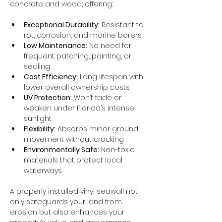
concrete and wood, offering:
Exceptional Durability:
 Resistant to 
rot, corrosion, and marine borers
Low Maintenance:
 No need for 
frequent patching, painting, or 
sealing
Cost Efficiency:
 Long lifespan with 
lower overall ownership costs
UV Protection:
 Won’t fade or 
weaken under Florida’s intense 
sunlight
Flexibility:
 Absorbs minor ground 
movement without cracking
Environmentally Safe:
 Non-toxic 
materials that protect local 
waterways
A properly installed vinyl seawall not 
only safeguards your land from 
erosion but also enhances your 