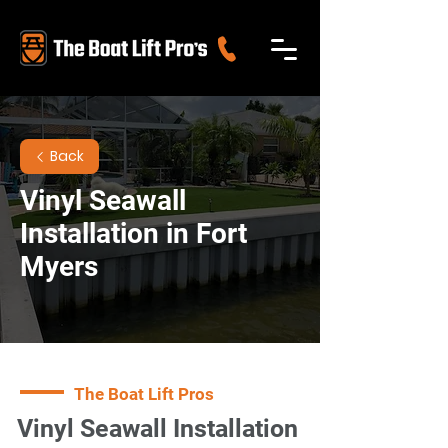
Back
Vinyl Seawall
Installation in Fort
Myers
The Boat Lift Pros
Vinyl Seawall Installation