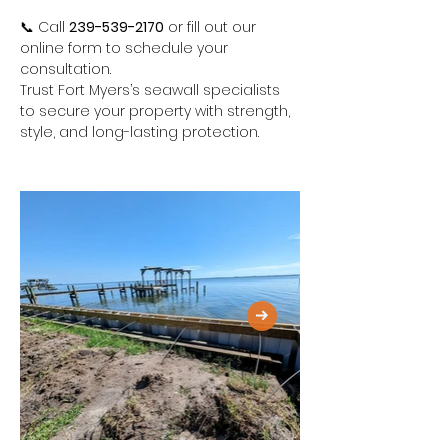
📞 Call 
239-539-2170
 or fill out our 
online form to schedule your 
consultation.
Trust Fort Myers’s seawall specialists 
to secure your property with strength, 
style, and long-lasting protection.