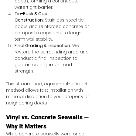
depth, forming a continuous, 
watertight barrier.
Tie-Back & Cap 
Construction:
 Stainless-steel tie-
backs and reinforced concrete or 
composite caps ensure long-
term wall stability.
Final Grading & Inspection:
 We 
restore the surrounding area and 
conduct a final inspection to 
guarantee alignment and 
strength.
This streamlined, equipment-efficient 
method allows fast installation with 
minimal disruption to your property or 
neighboring docks.
Vinyl vs. Concrete Seawalls — 
Why It Matters
While concrete seawalls were once 