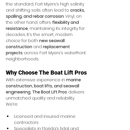
the standard, Fort Myers’s high salinity 
and shifting soils often lead to 
cracks, 
spalling, and rebar corrosion
. Vinyl, on 
the other hand, offers 
flexibility and 
resistance
, maintaining its integrity for 
decades. It’s the smart, modern 
choice for both 
new seawall 
construction
 and 
replacement 
projects
 across Fort Myers’s waterfront 
neighborhoods.
Why Choose The Boat Lift Pros
With extensive experience in 
marine 
construction, boat lifts, and seawall 
engineering
, 
The Boat Lift Pros
 delivers 
unmatched quality and reliability. 
We’re:
Licensed and insured marine 
contractors
Specialists in Florida’s tidal and 