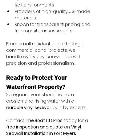
soil environments
Providers of high-quality U.S.-made 
materials
Known for transparent pricing and 
free on-site assessments
From small residential lots to large 
commercial canal projects, we 
handle every vinyl seawall job with 
precision and professionalism.
Ready to Protect Your 
Waterfront Property?
Safeguard your shoreline from 
erosion and rising water with a 
durable vinyl seawall
 built by experts.
Contact 
The Boat Lift Pros
 today for a 
free inspection and quote
 on 
Vinyl 
Seawall Installation in Fort Myers
.