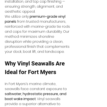
installation, and top cap finishing — 
ensuring strength, alignment, and 
aesthetic appeal.
We utilize only 
premium-grade vinyl 
panels
 from trusted manufacturers, 
reinforced with marine-grade tie rods 
and caps for maximum durability. Our 
method minimizes shoreline 
disruption while providing a clean, 
professional finish that complements 
your dock, boat lift, and landscape.
Why Vinyl Seawalls Are 
Ideal for Fort Myers
In Fort Myers’s marine climate, 
seawalls face constant exposure to 
saltwater, hydrostatic pressure, and 
boat wake impact
. Vinyl seawalls 
provide a superior alternative to 