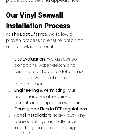
property’s value and appearance.
Our Vinyl Seawall 
Installation Process
At 
The Boat Lift Pros
, we follow a 
proven process to ensure precision 
and long-lasting results:
Site Evaluation:
 We assess soil 
conditions, water depth, and 
existing structures to determine 
the ideal wall height and 
reinforcement.
Engineering & Permitting:
 Our 
team handles all required 
permits in compliance with 
Lee 
County and Florida DEP regulations
.
Panel Installation:
 Heavy-duty vinyl 
panels are hydraulically driven 
into the ground to the designed 