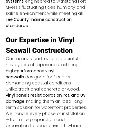
systems
 engineered to withstand Fort 
Myers’s fluctuating tides, humidity, and 
saline environment while meeting all 
Lee County marine construction 
standards
.
Our Expertise in Vinyl 
Seawall Construction
Our marine construction specialists 
have years of experience installing 
high-performance vinyl 
seawalls
 designed for Florida’s 
demanding coastal conditions. 
Unlike traditional concrete or wood, 
vinyl panels resist corrosion, rot, and UV 
damage
, making them an ideal long-
term solution for waterfront properties.
We handle every phase of installation 
— from site preparation and 
excavation to panel driving, tie-back 