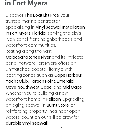
in Fort Myers
Discover 
The Boat Lift Pros
, your 
trusted marine contractor 
specializing in 
Vinyl Seawall Installation 
in Fort Myers, Florida
, serving the city’s 
lively canal-front neighborhoods and 
waterfront communities. 
Resting along the vast 
Caloosahatchee River
 and its intricate 
canal network, Fort Myers offers an 
unmatched coastal lifestyle with 
boating zones such as 
Cape Harbour
, 
Yacht Club
, 
Tarpon Point
, 
Emerald 
Cove
, 
Southwest Cape
, and 
Mid Cape
. 
Whether you’re building a new 
waterfront home in 
Pelican
, upgrading 
an aging seawall in 
Burnt Store
, or 
reinforcing property lines near open 
waters, count on our skilled crew for 
durable vinyl seawall 