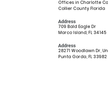
Offices in Charlotte C
Collier County Florida
Address
709 Bald Eagle Dr
Marco Island, FL 34145
Address
28271 Woodlawn Dr, Uni
Punta Gorda, FL 33982