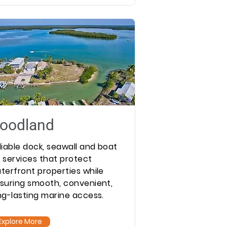
oodland
liable dock, seawall and boat
ft services that protect
terfront properties while
suring smooth, convenient,
ng-lasting marine access.
Explore More