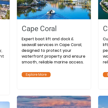
Cape Coral
C
Expert boat lift and dock &
Cu
seawall services in Cape Coral,
li
y,
designed to protect your
pe
nt
waterfront property and ensure
wa
smooth, reliable marine access.
re
Explore More