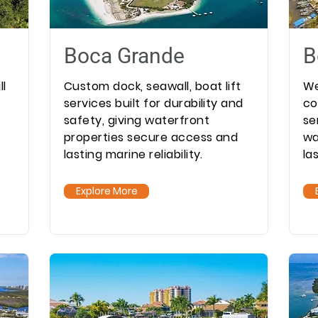
Boca Grande
B
ll
Custom dock, seawall, boat lift
We
services built for durability and
co
safety, giving waterfront
se
properties secure access and
wa
lasting marine reliability.
la
Explore More