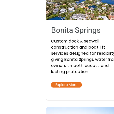
Bonita Springs
Custom dock & seawall
construction and boat lift
services designed for reliabilit
giving Bonita Springs waterfro
owners smooth access and
lasting protection.
Explore More