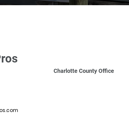
Pros
Charlotte County Office
ros.com