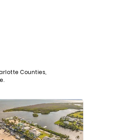
arlotte Counties,
e.