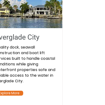
verglade City
ality dock, seawall
nstruction and boat lift
rvices built to handle coastal
nditions while giving
terfront properties safe and
liable access to the water in
erglade City.
Explore More