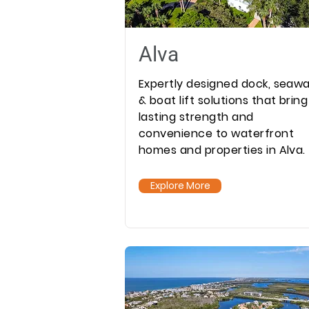
Alva
Expertly designed dock, seawa
& boat lift solutions that bring
lasting strength and
convenience to waterfront
homes and properties in Alva.
Explore More