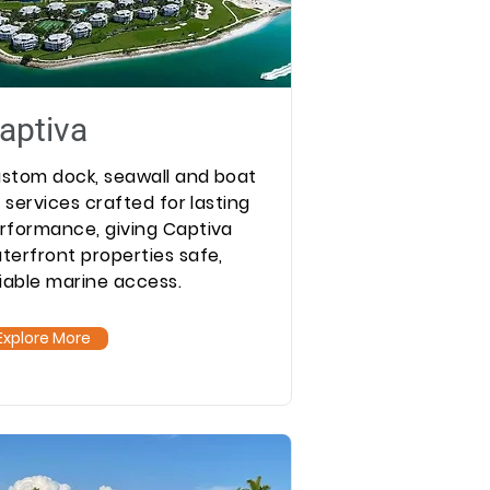
aptiva
stom dock, seawall and boat
ft services crafted for lasting
rformance, giving Captiva
terfront properties safe,
liable marine access.
Explore More