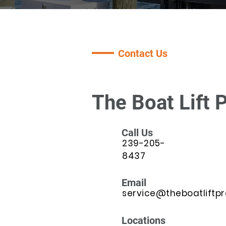
Contact Us
The Boat Lift 
Call Us
239-205-
8437
Email
service@theboatliftp
Locations