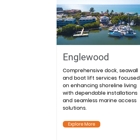
Englewood
Comprehensive dock, seawall
and boat lift services focused
on enhancing shoreline living
with dependable installations
and seamless marine access
solutions.
Explore More