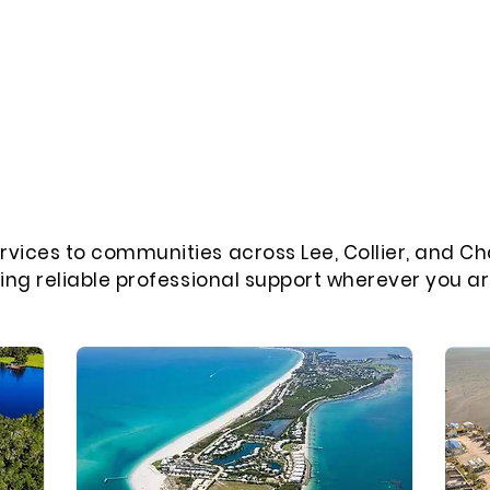
rvices to communities across Lee, Collier, and Ch
ring reliable professional support wherever you ar