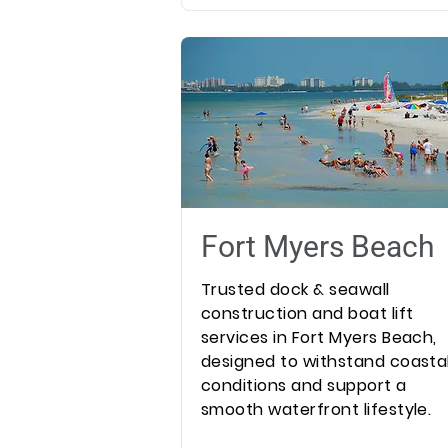
Fort Myers Beach
Trusted dock & seawall
construction and boat lift
services in Fort Myers Beach,
designed to withstand coasta
conditions and support a
smooth waterfront lifestyle.