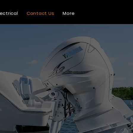
lectrical
Contact Us
More