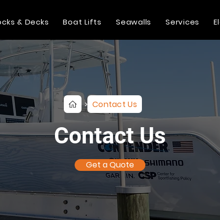
cks & Decks
Boat Lifts
Seawalls
Services
E
Contact Us
>
Contact Us
Get a Quote