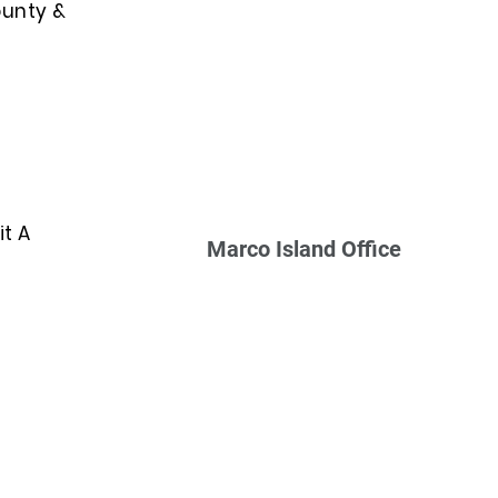
ounty &
t A
Marco Island Office