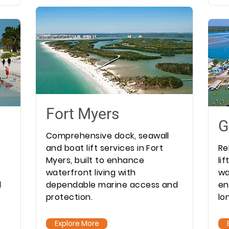
Fort Myers
G
Comprehensive dock, seawall
and boat lift services in Fort
Re
Myers, built to enhance
li
waterfront living with
wa
l
dependable marine access and
en
protection.
lo
Explore More