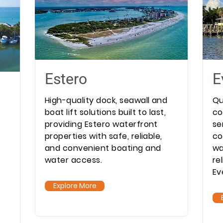
Estero
E
High-quality dock, seawall and
Qu
boat lift solutions built to last,
co
providing Estero waterfront
se
properties with safe, reliable,
co
and convenient boating and
wa
water access.
re
Ev
Explore More