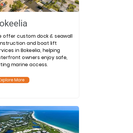
okeelia
 offer custom dock & seawall
nstruction and boat lift
rvices in Bokeelia, helping
terfront owners enjoy safe,
sting marine access.
Explore More