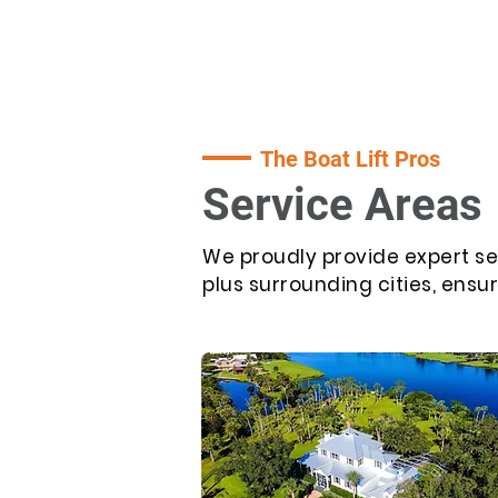
The Boat Lift Pros
Service Areas
We proudly provide expert se
plus surrounding cities, ensu