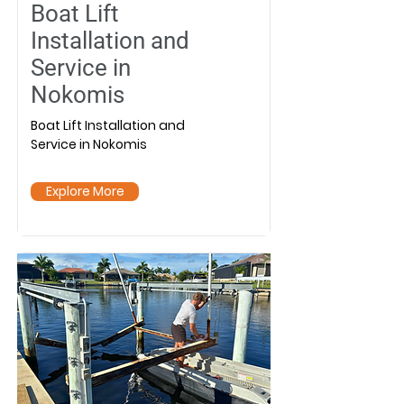
Boat Lift
Installation and
Service in
Nokomis
Boat Lift Installation and
Service in Nokomis
Explore More