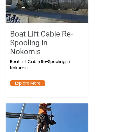
Boat Lift Cable Re-
Spooling in
Nokomis
Boat Lift Cable Re-Spooling in
Nokomis
Explore More