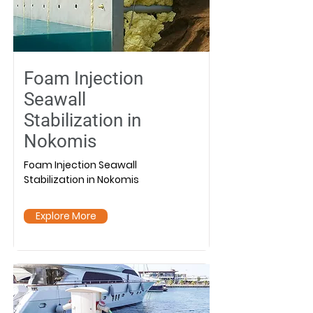
Foam Injection
Seawall
Stabilization in
Nokomis
Foam Injection Seawall
Stabilization in Nokomis
Explore More