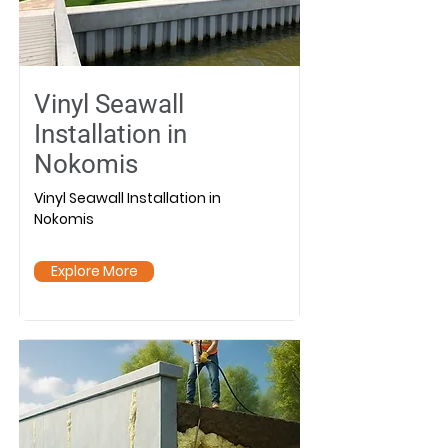
Vinyl Seawall
Installation in
Nokomis
Vinyl Seawall Installation in
Nokomis
Explore More