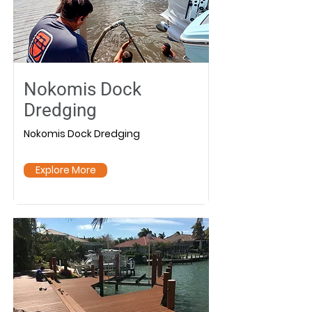
Nokomis Dock
Dredging
Nokomis Dock Dredging
Explore More