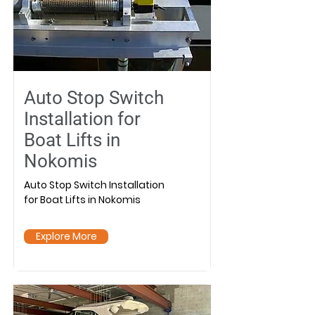
Auto Stop Switch
Installation for
Boat Lifts in
Nokomis
Auto Stop Switch Installation
for Boat Lifts in Nokomis
Explore More