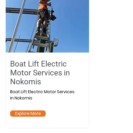
Boat Lift Electric
Motor Services in
Nokomis
Boat Lift Electric Motor Services
in Nokomis
Explore More