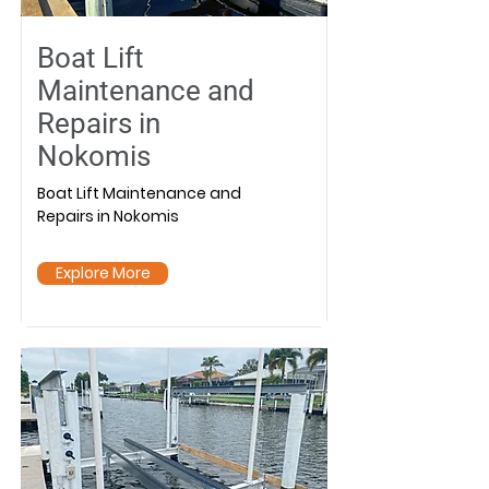
Boat Lift
Maintenance and
Repairs in
Nokomis
Boat Lift Maintenance and
Repairs in Nokomis
Explore More