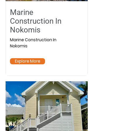
Marine
Construction In
Nokomis
Marine Construction In
Nokomis
Explore More