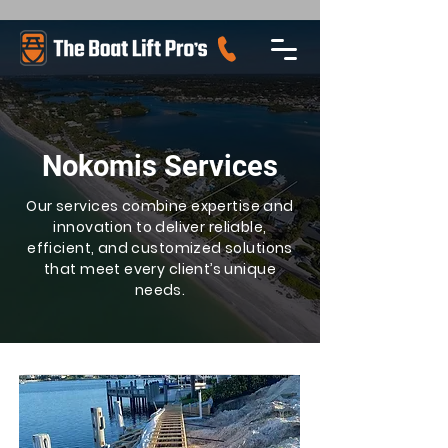
Nokomis Services
Our services combine expertise and
innovation to deliver reliable,
efficient, and customized solutions
that meet every client’s unique
needs.