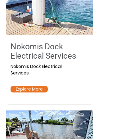
Nokomis Dock
Electrical Services
Nokomis Dock Electrical
Services
Explore More