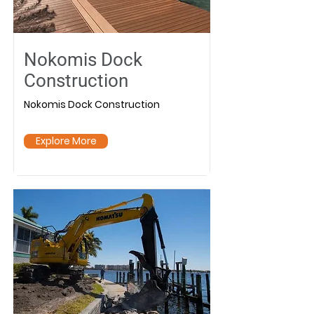
Nokomis Dock
Construction
Nokomis Dock Construction
Explore More