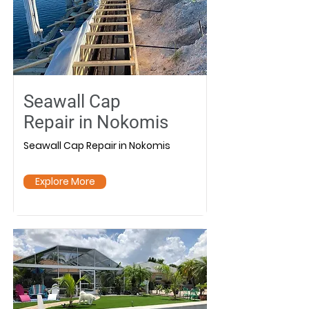
Seawall Cap
Repair in Nokomis
Seawall Cap Repair in Nokomis
Explore More