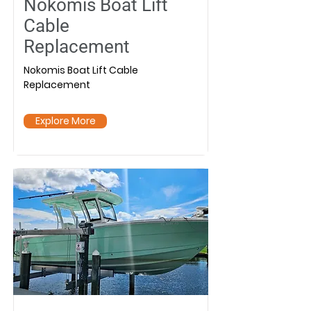
Nokomis Boat Lift
Cable
Replacement
Nokomis Boat Lift Cable
Replacement
Explore More