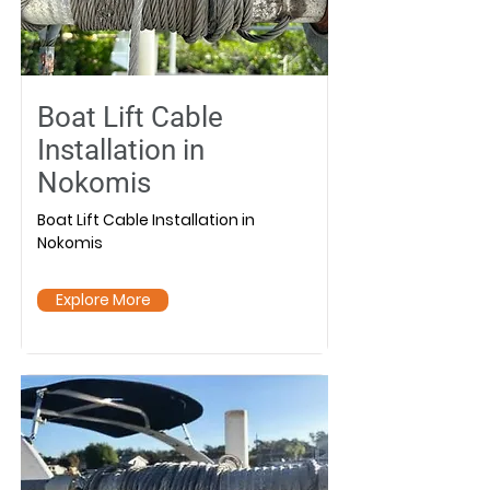
Boat Lift Cable
Installation in
Nokomis
Boat Lift Cable Installation in
Nokomis
Explore More