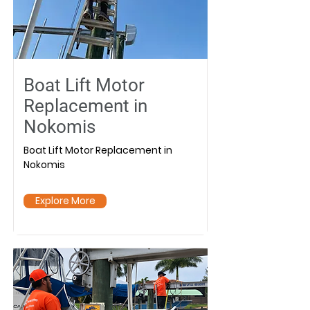
Boat Lift Motor
Replacement in
Nokomis
Boat Lift Motor Replacement in
Nokomis
Explore More