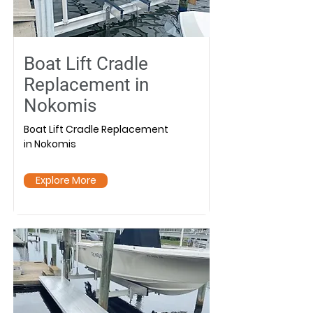
Boat Lift Cradle
Replacement in
Nokomis
Boat Lift Cradle Replacement
in Nokomis
Explore More