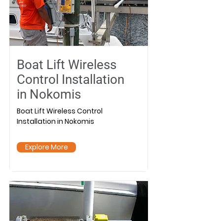
Boat Lift Wireless
Control Installation
in Nokomis
Boat Lift Wireless Control
Installation in Nokomis
Explore More