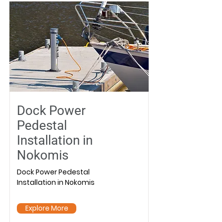
Dock Power
Pedestal
Installation in
Nokomis
Dock Power Pedestal
Installation in Nokomis
Explore More