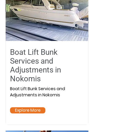
Boat Lift Bunk
Services and
Adjustments in
Nokomis
Boat Lift Bunk Services and
Adjustments in Nokomis
Explore More