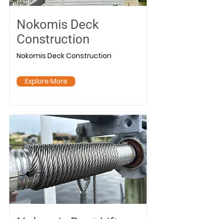
Nokomis Deck
Construction
Nokomis Deck Construction
Explore More