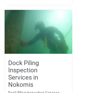
Dock Piling
Inspection
Services in
Nokomis
Dock Piling Inspection Services
in Nokomis