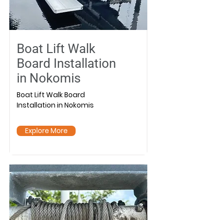
Boat Lift Walk
Board Installation
in Nokomis
Boat Lift Walk Board
Installation in Nokomis
Explore More