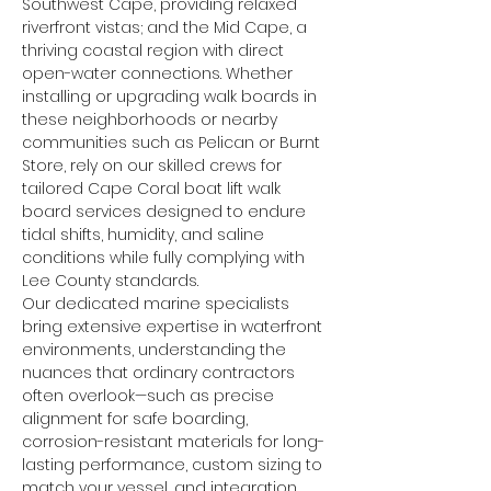
Southwest Cape, providing relaxed 
riverfront vistas; and the Mid Cape, a 
thriving coastal region with direct 
open-water connections. Whether 
installing or upgrading walk boards in 
these neighborhoods or nearby 
communities such as Pelican or Burnt 
Store, rely on our skilled crews for 
tailored Cape Coral boat lift walk 
board services designed to endure 
tidal shifts, humidity, and saline 
conditions while fully complying with 
Lee County standards.
Our dedicated marine specialists 
bring extensive expertise in waterfront 
environments, understanding the 
nuances that ordinary contractors 
often overlook—such as precise 
alignment for safe boarding, 
corrosion-resistant materials for long-
lasting performance, custom sizing to 
match your vessel, and integration 