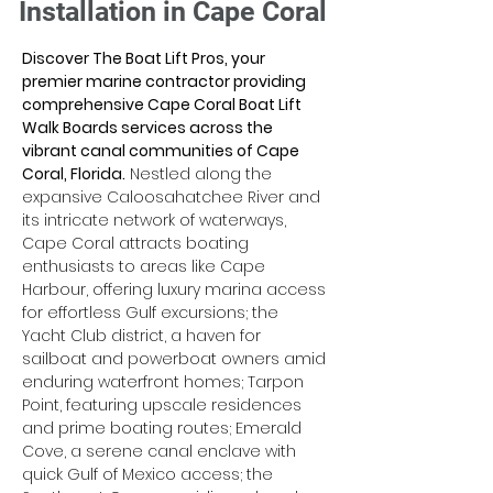
Installation in Cape Coral
Discover The Boat Lift Pros, your 
premier marine contractor providing 
comprehensive Cape Coral Boat Lift 
Walk Boards services across the 
vibrant canal communities of Cape 
Coral, Florida.
 Nestled along the 
expansive Caloosahatchee River and 
its intricate network of waterways, 
Cape Coral attracts boating 
enthusiasts to areas like Cape 
Harbour, offering luxury marina access 
for effortless Gulf excursions; the 
Yacht Club district, a haven for 
sailboat and powerboat owners amid 
enduring waterfront homes; Tarpon 
Point, featuring upscale residences 
and prime boating routes; Emerald 
Cove, a serene canal enclave with 
quick Gulf of Mexico access; the 