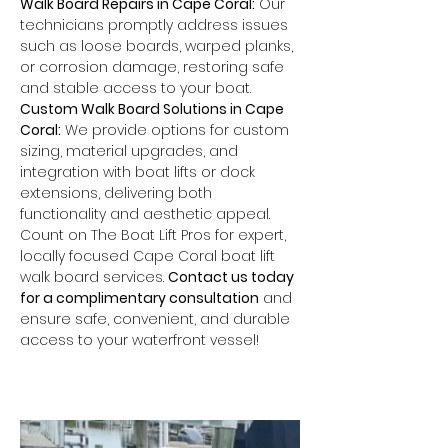
Walk Board Repairs in Cape Coral:
 Our 
technicians promptly address issues 
such as loose boards, warped planks, 
or corrosion damage, restoring safe 
and stable access to your boat.
Custom Walk Board Solutions in Cape 
Coral:
 We provide options for custom 
sizing, material upgrades, and 
integration with boat lifts or dock 
extensions, delivering both 
functionality and aesthetic appeal.
Count on The Boat Lift Pros for expert, 
locally focused Cape Coral boat lift 
walk board services. 
Contact us today 
for a complimentary consultation
 and 
ensure safe, convenient, and durable 
access to your waterfront vessel!