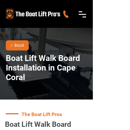
Back
Boat Lift Walk Board
Installation in Cape
Coral
The Boat Lift Pros
Boat Lift Walk Board