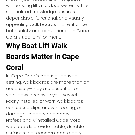
with existing lift and dock systems. This 
specialized knowledge ensures 
dependable, functional, and visually 
appealing walk boards that enhance 
both safety and convenience in Cape 
Coral’s tidal environment.
Why Boat Lift Walk 
Boards Matter in Cape 
Coral
In Cape Coral’s boating-focused 
setting, walk boards are more than an 
accessory—they are essential for 
safe, easy access to your vessel. 
Poorly installed or worn walk boards 
can cause slips, uneven footing, or 
damage to boats and docks. 
Professionally installed Cape Coral 
walk boards provide stable, durable 
surfaces that accommodate daily 