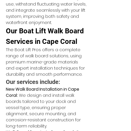
use, withstand fluctuating water levels, 
and integrate seamlessly with your lift 
system, improving both safety and 
waterfront enjoyment.
Our Boat Lift Walk Board 
Services in Cape Coral
The Boat Lift Pros offers a complete 
range of walk board solutions, using 
premium marine-grade materials 
and expert installation techniques for 
durability and smooth performance.
Our services include:
New Walk Board Installation in Cape 
Coral:
 We design and install walk 
boards tailored to your dock and 
vessel type, ensuring proper 
alignment, secure mounting, and 
corrosion-resistant construction for 
long-term reliability.