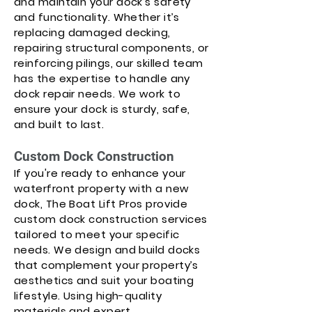
and maintain your dock’s safety
and functionality. Whether it’s
replacing damaged decking,
repairing structural components, or
reinforcing pilings, our skilled team
has the expertise to handle any
dock repair needs. We work to
ensure your dock is sturdy, safe,
and built to last.
Custom Dock Construction
If you're ready to enhance your
waterfront property with a new
dock, The Boat Lift Pros provide
custom dock construction services
tailored to meet your specific
needs. We design and build docks
that complement your property’s
aesthetics and suit your boating
lifestyle. Using high-quality
materials and expert