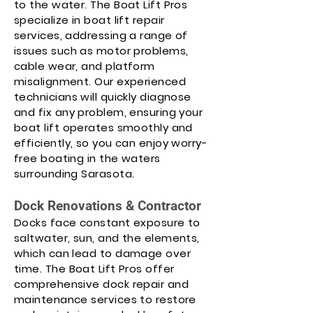
to the water. The Boat Lift Pros
specialize in boat lift repair
services, addressing a range of
issues such as motor problems,
cable wear, and platform
misalignment. Our experienced
technicians will quickly diagnose
and fix any problem, ensuring your
boat lift operates smoothly and
efficiently, so you can enjoy worry-
free boating in the waters
surrounding Sarasota.
Dock Renovations & Contractor
Docks face constant exposure to
saltwater, sun, and the elements,
which can lead to damage over
time. The Boat Lift Pros offer
comprehensive dock repair and
maintenance services to restore