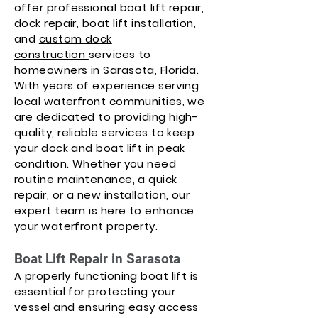
offer professional boat lift repair,
dock repair,
boat lift installation
,
and
custom dock
construction
services to
homeowners in Sarasota, Florida.
With years of experience serving
local waterfront communities, we
are dedicated to providing high-
quality, reliable services to keep
your dock and boat lift in peak
condition. Whether you need
routine maintenance, a quick
repair, or a new installation, our
expert team is here to enhance
your waterfront property.
Boat Lift Repair in Sarasota
A properly functioning boat lift is
essential for protecting your
vessel and ensuring easy access