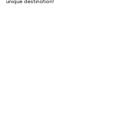
unique destination!