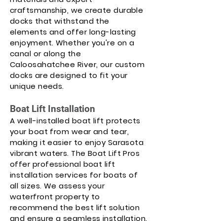
craftsmanship, we create durable
docks that withstand the
elements and offer long-lasting
enjoyment. Whether you're on a
canal or along the
Caloosahatchee River, our custom
docks are designed to fit your
unique needs.
Boat Lift Installation
A well-installed boat lift protects
your boat from wear and tear,
making it easier to enjoy Sarasota
vibrant waters. The Boat Lift Pros
offer professional boat lift
installation services for boats of
all sizes. We assess your
waterfront property to
recommend the best lift solution
and ensure a seamless installation.