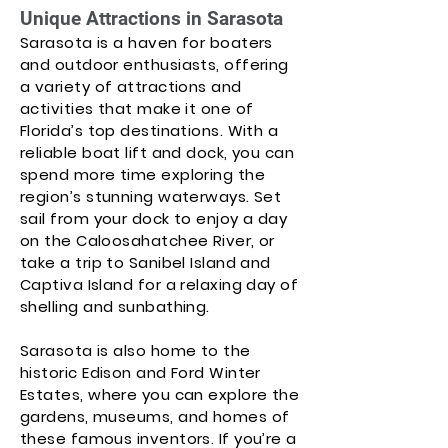
Unique Attractions in Sarasota
Sarasota is a haven for boaters
and outdoor enthusiasts, offering
a variety of attractions and
activities that make it one of
Florida’s top destinations. With a
reliable boat lift and dock, you can
spend more time exploring the
region’s stunning waterways. Set
sail from your dock to enjoy a day
on the Caloosahatchee River, or
take a trip to Sanibel Island and
Captiva Island for a relaxing day of
shelling and sunbathing.
Sarasota is also home to the
historic Edison and Ford Winter
Estates, where you can explore the
gardens, museums, and homes of
these famous inventors. If you’re a