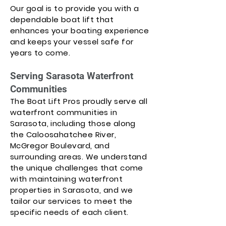
Our goal is to provide you with a
dependable boat lift that
enhances your boating experience
and keeps your vessel safe for
years to come.
Serving Sarasota Waterfront
Communities
The Boat Lift Pros proudly serve all
waterfront communities in
Sarasota, including those along
the Caloosahatchee River,
McGregor Boulevard, and
surrounding areas. We understand
the unique challenges that come
with maintaining waterfront
properties in Sarasota, and we
tailor our services to meet the
specific needs of each client.