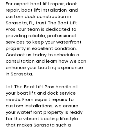
For expert boat lift repair, dock
repair, boat lift installation, and
custom dock construction in
Sarasota, FL, trust The Boat Lift
Pros. Our team is dedicated to
providing reliable, professional
services to keep your waterfront
property in excellent condition.
Contact us today to schedule a
consultation and learn how we can
enhance your boating experience
in Sarasota.
Let The Boat Lift Pros handle all
your boat lift and dock service
needs. From expert repairs to
custom installations, we ensure
your waterfront property is ready
for the vibrant boating lifestyle
that makes Sarasota such a