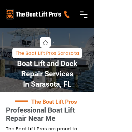
>
The Boat Lift Pros Sarasota
Boat Lift and Dock
Repair Services
In Sarasota, FL
The Boat Lift Pros
Professional Boat Lift
Repair Near Me
The Boat Lift Pros are proud to