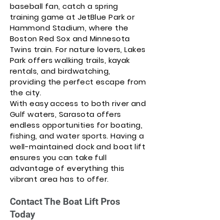
baseball fan, catch a spring
training game at JetBlue Park or
Hammond Stadium, where the
Boston Red Sox and Minnesota
Twins train. For nature lovers, Lakes
Park offers walking trails, kayak
rentals, and birdwatching,
providing the perfect escape from
the city.
With easy access to both river and
Gulf waters, Sarasota offers
endless opportunities for boating,
fishing, and water sports. Having a
well-maintained dock and boat lift
ensures you can take full
advantage of everything this
vibrant area has to offer.
Contact The Boat Lift Pros
Today