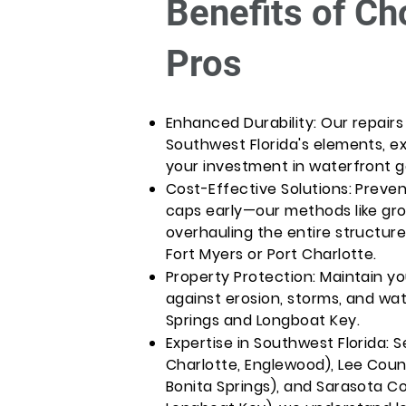
Benefits of Ch
Pros
Enhanced Durability: Our repair
Southwest Florida's elements, ex
your investment in waterfront ge
Cost-Effective Solutions: Preve
caps early—our methods like gr
overhauling the entire structure
Fort Myers or Port Charlotte.
Property Protection: Maintain y
against erosion, storms, and wate
Springs and Longboat Key.
Expertise in Southwest Florida: 
Charlotte, Englewood), Lee Count
Bonita Springs), and Sarasota Co