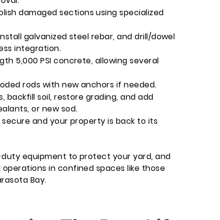
oval.
ish damaged sections using specialized
stall galvanized steel rebar, and drill/dowel
ess integration.
gth 5,000 PSI concrete, allowing several
roded rods with new anchors if needed.
backfill soil, restore grading, and add
ealants, or new sod.
 secure and your property is back to its
-duty equipment to protect your yard, and
operations in confined spaces like those
arasota Bay.