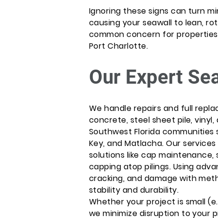
Ignoring these signs can turn mi
causing your seawall to lean, rota
common concern for properties in
Port Charlotte.
Our Expert Se
We handle repairs and full repla
concrete, steel sheet pile, vinyl
Southwest Florida communities 
Key, and Matlacha. Our services 
solutions like cap maintenance,
capping atop pilings. Using adv
cracking, and damage with meth
stability and durability.
Whether your project is small (e.
we minimize disruption to your pr