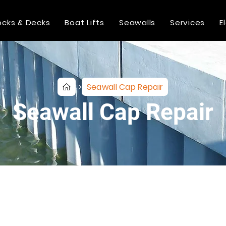
cks & Decks
Boat Lifts
Seawalls
Services
E
Seawall Cap Repair
>
Seawall Cap Repair