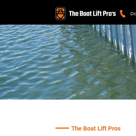
Do
The Boat Lift Pros