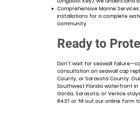
Longboat Key), we understand lo
Comprehensive Marine Services: P
installations for a complete wa
community.
Ready to Prote
Don't wait for seawall failure—c
consultation on seawall cap rep
County, or Sarasota County. Ou
Southwest Florida waterfront in 
Gorda, Sarasota, or Venice stays
8437 or fill out our online form t