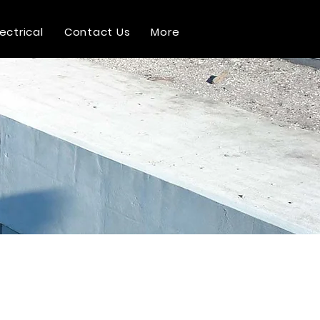
lectrical
Contact Us
More