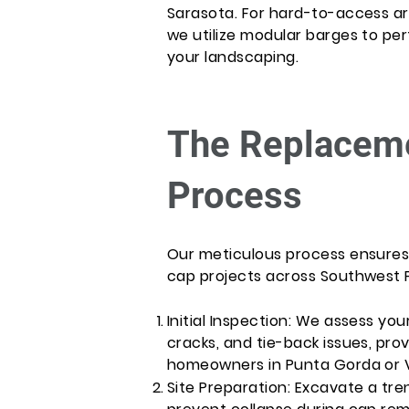
Sarasota. For hard-to-access area
we utilize modular barges to pe
your landscaping.
The Replaceme
Process
Our meticulous process ensures s
cap projects across Southwest F
Initial Inspection: We assess your
cracks, and tie-back issues, pro
homeowners in Punta Gorda or 
Site Preparation: Excavate a tre