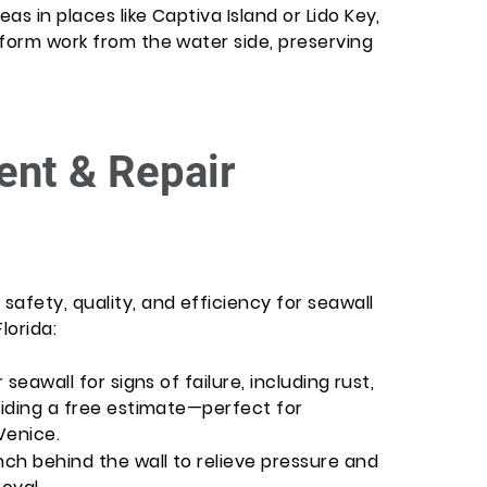
s in places like Captiva Island or Lido Key,
rform work from the water side, preserving
nt & Repair
afety, quality, and efficiency for seawall
lorida:
 seawall for signs of failure, including rust,
viding a free estimate—perfect for
Venice.
nch behind the wall to relieve pressure and