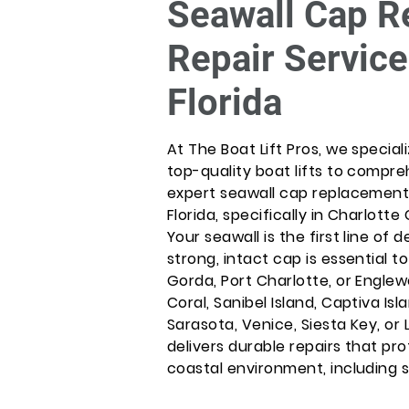
Seawall Cap R
Repair Service
Florida
At The Boat Lift Pros, we special
top-quality boat lifts to compr
expert seawall cap replacement
Florida, specifically in Charlot
Your seawall is the first line of
strong, intact cap is essential t
Gorda, Port Charlotte, or Engle
Coral, Sanibel Island, Captiva Isl
Sarasota, Venice, Siesta Key, o
delivers durable repairs that pr
coastal environment, including 