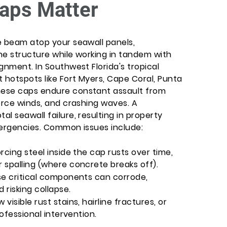
aps Matter
e beam atop your seawall panels,
he structure while working in tandem with
gnment. In Southwest Florida's tropical
 hotspots like Fort Myers, Cape Coral, Punta
hese caps endure constant assault from
orce winds, and crashing waves. A
l seawall failure, resulting in property
mergencies. Common issues include:
rcing steel inside the cap rusts over time,
 spalling (where concrete breaks off).
se critical components can corrode,
risking collapse.
isible rust stains, hairline fractures, or
rofessional intervention.