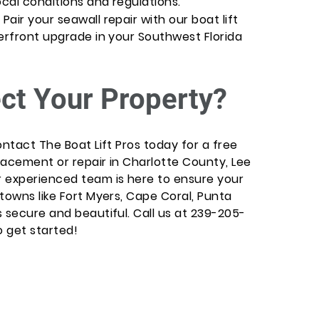
cal conditions and regulations.
air your seawall repair with our boat lift
terfront upgrade in your Southwest Florida
ct Your Property?
ontact The Boat Lift Pros today for a free
lacement or repair in Charlotte County, Lee
r experienced team is here to ensure your
towns like Fort Myers, Cape Coral, Punta
 secure and beautiful. Call us at 239-205-
o get started!