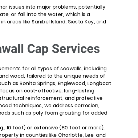
nor issues into major problems, potentially
te, or fall into the water, which is a
 areas like Sanibel Island, Siesta Key, and
awall Cap Services
cements for all types of seawalls, including
, and wood, tailored to the unique needs of
such as Bonita Springs, Englewood, Longboat
focus on cost-effective, long-lasting
 structural reinforcement, and protective
anced techniques, we address corrosion,
ods such as poly foam grouting for added
g., 10 feet) or extensive (80 feet or more),
operty in counties like Charlotte, Lee, and