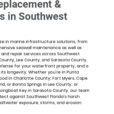
eplacement &
s in Southwest
ize in marine infrastructure solutions, from
ehensive seawall maintenance as well as
 and repair services across Southwest
te County, Lee County, and Sarasota County.
 defense for your waterfront property, and a
o its longevity. Whether you're in Punta
wood in Charlotte County; Fort Myers, Cape
and, or Bonita Springs in Lee County; or
r Longboat Key in Sarasota County, our team
otect against Southwest Florida's harsh
saltwater exposure, storms, and erosion.