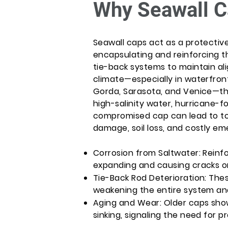
Why Seawall C
Seawall caps act as a protectiv
encapsulating and reinforcing t
tie-back systems to maintain ali
climate—especially in waterfront
Gorda, Sarasota, and Venice—t
high-salinity water, hurricane-f
compromised cap can lead to tota
damage, soil loss, and costly e
Corrosion from Saltwater: Reinfo
expanding and causing cracks or
Tie-Back Rod Deterioration: The
weakening the entire system and 
Aging and Wear: Older caps show v
sinking, signaling the need for p