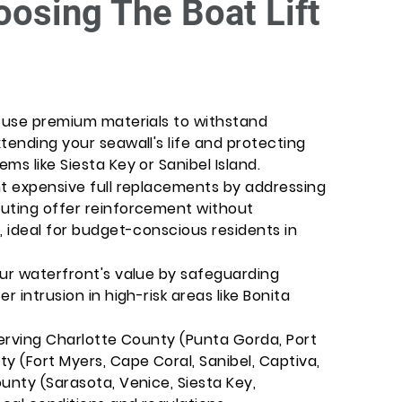
oosing The Boat Lift
s use premium materials to withstand
tending your seawall's life and protecting
ms like Siesta Key or Sanibel Island.
nt expensive full replacements by addressing
outing offer reinforcement without
, ideal for budget-conscious residents in
our waterfront's value by safeguarding
r intrusion in high-risk areas like Bonita
Serving Charlotte County (Punta Gorda, Port
y (Fort Myers, Cape Coral, Sanibel, Captiva,
unty (Sarasota, Venice, Siesta Key,