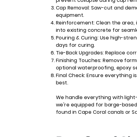
prevent collapse during cap rem
Cap Removal: Saw-cut and demol
equipment.
Reinforcement: Clean the area, in
into existing concrete for seaml
Pouring & Curing: Use high-stren
days for curing.
Tie-Back Upgrades: Replace cor
Finishing Touches: Remove forms, 
optional waterproofing, epoxy s
Final Check: Ensure everything is
best.
We handle everything with light
we're equipped for barge-based 
found in Cape Coral canals or S