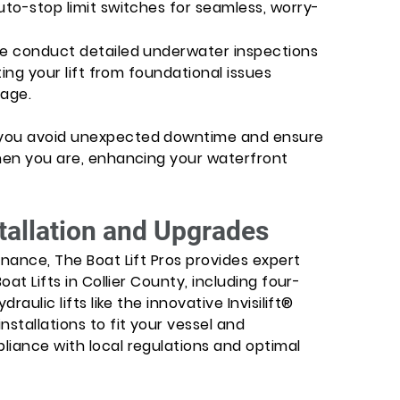
uto-stop limit switches for seamless, worry-
We conduct detailed underwater inspections
ting your lift from foundational issues
age.
 you avoid unexpected downtime and ensure
when you are, enhancing your waterfront
stallation and Upgrades
enance, The Boat Lift Pros provides expert
oat Lifts in Collier County, including four-
raulic lifts like the innovative Invisilift®
nstallations to fit your vessel and
liance with local regulations and optimal