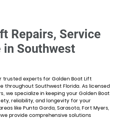
ft Repairs, Service
 in Southwest
r trusted experts for Golden Boat Lift
ce throughout Southwest Florida. As licensed
s, we specialize in keeping your Golden Boat
ety, reliability, and longevity for your
reas like Punta Gorda, Sarasota, Fort Myers,
, we provide comprehensive solutions
.