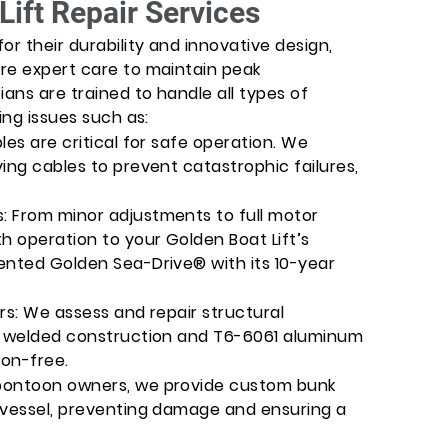
Lift Repair Services
or their durability and innovative design,
re expert care to maintain peak
ians are trained to handle all types of
ing issues such as:
les are critical for safe operation. We
ing cables to prevent catastrophic failures,
: From minor adjustments to full motor
 operation to your Golden Boat Lift’s
ented Golden Sea-Drive® with its 10-year
rs: We assess and repair structural
’s welded construction and T6-6061 aluminum
ion-free.
pontoon owners, we provide custom bunk
 vessel, preventing damage and ensuring a