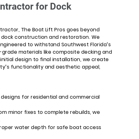
ntractor for Dock
tractor, The Boat Lift Pros goes beyond
rt dock construction and restoration. We
ngineered to withstand Southwest Florida’s
e-grade materials like composite decking and
initial design to final installation, we create
y’s functionality and aesthetic appeal,
designs for residential and commercial
om minor fixes to complete rebuilds, we
.
proper water depth for safe boat access