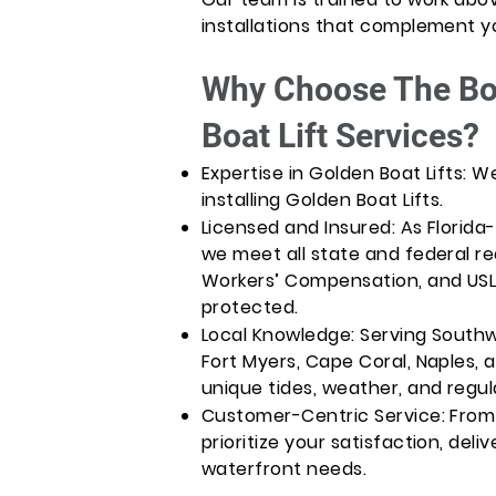
installations that complement y
Why Choose The Boa
Boat Lift Services?
Expertise in Golden Boat Lifts: 
installing Golden Boat Lifts.
Licensed and Insured: As Florida
we meet all state and federal req
Workers’ Compensation, and USL&
protected.
Local Knowledge: Serving Southwe
Fort Myers, Cape Coral, Naples, 
unique tides, weather, and regul
Customer-Centric Service: From 
prioritize your satisfaction, deliv
waterfront needs.