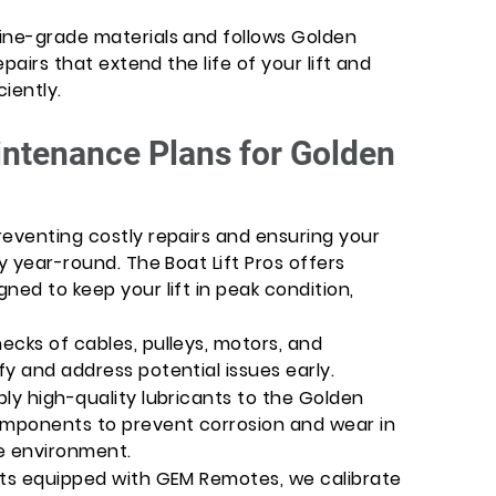
ine-grade materials and follows Golden
epairs that extend the life of your lift and
ciently.
ntenance Plans for Golden
reventing costly repairs and ensuring your
y year-round. The Boat Lift Pros offers
ned to keep your lift in peak condition,
ecks of cables, pulleys, motors, and
y and address potential issues early.
ly high-quality lubricants to the Golden
omponents to prevent corrosion and wear in
e environment.
fts equipped with GEM Remotes, we calibrate