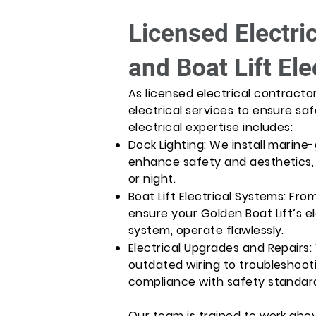
Licensed Electri
and Boat Lift Ele
As licensed electrical contracto
electrical services to ensure sa
electrical expertise includes:
Dock Lighting: We install marine-
enhance safety and aesthetics,
or night.
Boat Lift Electrical Systems: Fro
ensure your Golden Boat Lift’s 
system, operate flawlessly.
Electrical Upgrades and Repairs
outdated wiring to troubleshooti
compliance with safety standar
Our team is trained to work abov