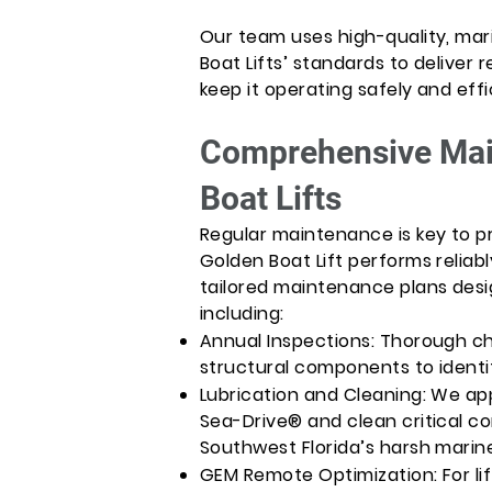
Our team uses high-quality, mar
Boat Lifts’ standards to deliver r
keep it operating safely and effi
Comprehensive Mai
Boat Lifts
Regular maintenance is key to p
Golden Boat Lift performs reliabl
tailored maintenance plans desig
including:
Annual Inspections: Thorough ch
structural components to identif
Lubrication and Cleaning: We app
Sea-Drive® and clean critical c
Southwest Florida’s harsh marin
GEM Remote Optimization: For li