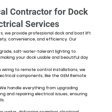
cal Contractor for Dock
ctrical Services
rs, we provide professional dock and boat lift
fety, convenience, and efficiency. Our
grade, salt-water-tolerant lighting to
 making your dock usable and beautiful day
m wiring to remote control installations, we
electrical components, like the GEM Remote
: We handle everything from upgrading
ng and repairing electrical issues, ensuring
ds.
e water, delivering seamless electrical