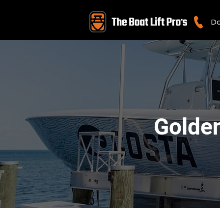
Do
Golden