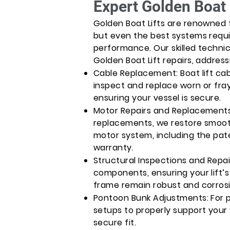
Expert Golden Boat 
Golden Boat Lifts are renowned f
but even the best systems requi
performance. Our skilled technic
Golden Boat Lift repairs, address
Cable Replacement: Boat lift cab
inspect and replace worn or fray
ensuring your vessel is secure.
Motor Repairs and Replacements
replacements, we restore smooth
motor system, including the pat
warranty.
Structural Inspections and Repai
components, ensuring your lift
frame remain robust and corros
Pontoon Bunk Adjustments: For 
setups to properly support your
secure fit.