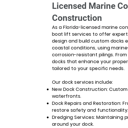
Licensed Marine Co
Construction
As a Florida-licensed marine con
boat lift services to offer expe
design and build custom docks e
coastal conditions, using marin
corrosion-resistant pilings. From 
docks that enhance your propert
tailored to your specific needs.
Our dock services include:
New Dock Construction: Custom 
waterfronts.
Dock Repairs and Restoration: Fr
restore safety and functionality
Dredging Services: Maintaining 
around your dock.