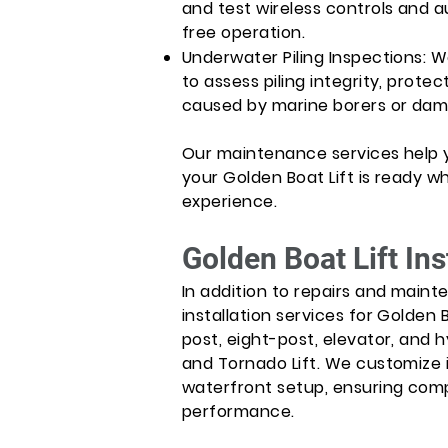
and test wireless controls and a
free operation.
Underwater Piling Inspections: 
to assess piling integrity, protec
caused by marine borers or dam
Our maintenance services help
your Golden Boat Lift is ready 
experience.
Golden Boat Lift In
In addition to repairs and maint
installation services for Golden B
post, eight-post, elevator, and hyd
and Tornado Lift. We customize i
waterfront setup, ensuring comp
performance.