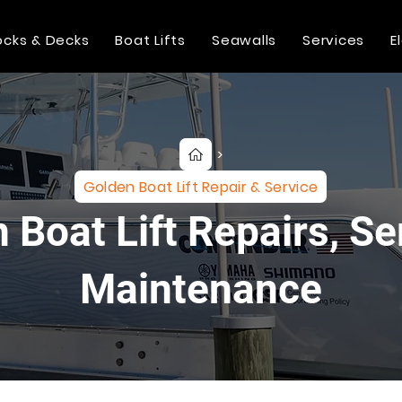
cks & Decks
Boat Lifts
Seawalls
Services
E
>
Golden Boat Lift Repair & Service
 Boat Lift Repairs, Se
Maintenance