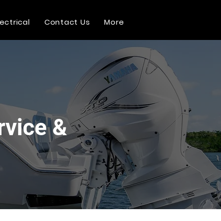
lectrical
Contact Us
More
rvice &