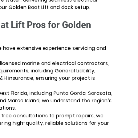
our Golden Boat Lift and dock setup.
t Lift Pros for Golden
We have extensive experience servicing and
-licensed marine and electrical contractors,
uirements, including General Liability,
H insurance, ensuring your project is
st Florida, including Punta Gorda, Sarasota,
and Marco Island, we understand the region’s
ations.
free consultations to prompt repairs, we
ering high-quality, reliable solutions for your