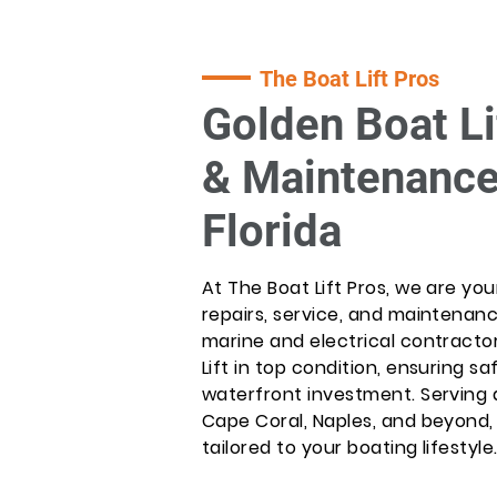
The Boat Lift Pros
Golden Boat Li
& Maintenance
Florida
At The Boat Lift Pros, we are you
repairs, service, and maintenan
marine and electrical contractor
Lift in top condition, ensuring saf
waterfront investment. Serving a
Cape Coral, Naples, and beyond
tailored to your boating lifestyle