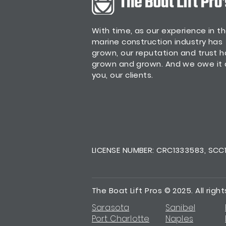
With time, as our experience in t
marine construction industry has
grown, our reputation and trust 
grown and grown. And we owe it a
you, our clients.
LICENSE NUMBER: CRC1333583, SCC13
The Boat Lift Pros © 2025. All righ
Sarasota
Sanibel
Port Charlotte
Naples