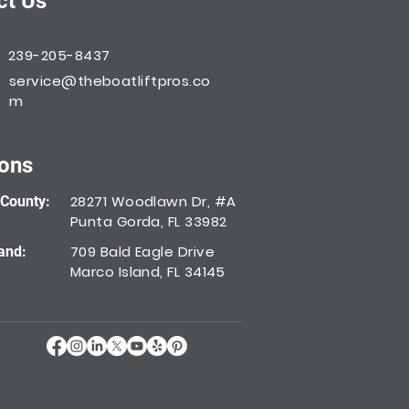
ct Us
239-205-8437
service@theboatliftpros.co
m
ions
28271 Woodlawn Dr, #A
 County:
Punta Gorda, FL 33982
709 Bald Eagle Drive
and:
Marco Island, FL 34145