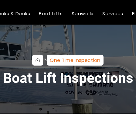
cks & Decks
Boat Lifts
Seawalls
Services
E
One Time Inspection
>
Boat Lift Inspections