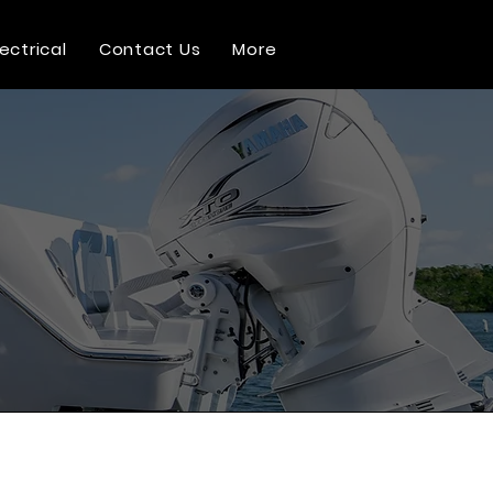
lectrical
Contact Us
More