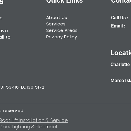
Quick Links
Conta
About Us
he
Call Us :
Services
Email :
Service Areas
have
Privacy Policy
ll to
Locat
Charlotte
Marco Isl
1153416, EC13015172
ts reserved.
Boat Lift Installation & Service
Dock Lighting & Electrical