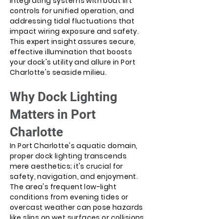
integrating systems with boat lift
controls for unified operation, and
addressing tidal fluctuations that
impact wiring exposure and safety.
This expert insight assures secure,
effective illumination that boosts
your dock's utility and allure in Port
Charlotte's seaside milieu.
Why Dock Lighting
Matters in Port
Charlotte
In Port Charlotte's aquatic domain,
proper dock lighting transcends
mere aesthetics; it's crucial for
safety, navigation, and enjoyment.
The area's frequent low-light
conditions from evening tides or
overcast weather can pose hazards
like slips on wet surfaces or collisions