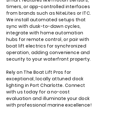
smart features like motion sensors,
timers, or app-controlled interfaces
from brands such as NiteLites or ITC.
We install automated setups that
sync with dusk-to-dawn cycles,
integrate with home automation
hubs for remote control, or pair with
boat lift electrics for synchronized
operation, adding convenience and
security to your waterfront property.
Rely on The Boat Lift Pros for
exceptional, locally attuned dock
lighting in Port Charlotte. Connect
with us today for a no-cost
evaluation and illuminate your dock
with professional marine excellence!