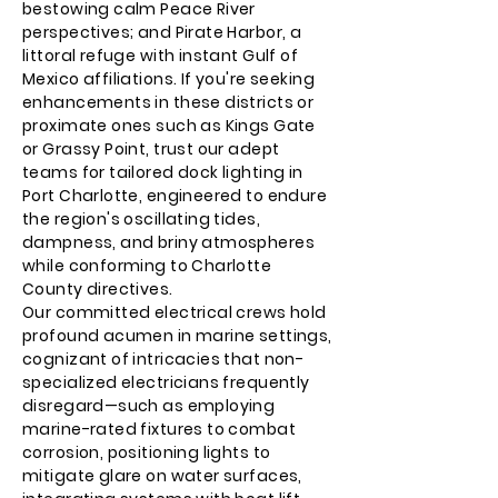
bestowing calm Peace River
perspectives; and Pirate Harbor, a
littoral refuge with instant Gulf of
Mexico affiliations. If you're seeking
enhancements in these districts or
proximate ones such as Kings Gate
or Grassy Point, trust our adept
teams for tailored dock lighting in
Port Charlotte, engineered to endure
the region's oscillating tides,
dampness, and briny atmospheres
while conforming to Charlotte
County directives.
Our committed electrical crews hold
profound acumen in marine settings,
cognizant of intricacies that non-
specialized electricians frequently
disregard—such as employing
marine-rated fixtures to combat
corrosion, positioning lights to
mitigate glare on water surfaces,