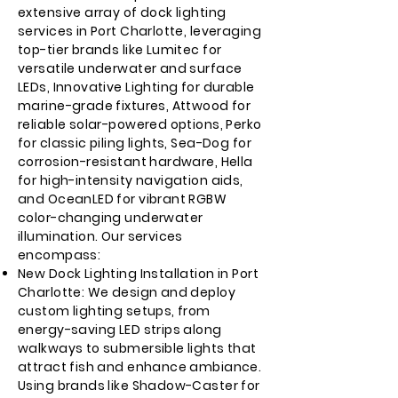
extensive array of dock lighting
services in Port Charlotte, leveraging
top-tier brands like Lumitec for
versatile underwater and surface
LEDs, Innovative Lighting for durable
marine-grade fixtures, Attwood for
reliable solar-powered options, Perko
for classic piling lights, Sea-Dog for
corrosion-resistant hardware, Hella
for high-intensity navigation aids,
and OceanLED for vibrant RGBW
color-changing underwater
illumination. Our services
encompass:
New Dock Lighting Installation in Port
Charlotte: We design and deploy
custom lighting setups, from
energy-saving LED strips along
walkways to submersible lights that
attract fish and enhance ambiance.
Using brands like Shadow-Caster for