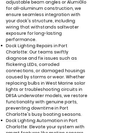
adjustable beam angles or AlumiGlo
for all-aluminum construction, we
ensure seamless integration with
your dock's structure, including
wiring that withstands saltwater
exposure for long-lasting
performance.
Dock Lighting Repairs in Port
Charlotte: Our teams swiftly
diagnose and fix issues such as
flickering LEDs, corroded
connections, or damaged housings
caused by storms or wear. Whether
replacing bulbs in West Marine solar
lights or troubleshooting circuits in
DRSA underwater models, we restore
functionality with genuine parts,
preventing downtime in Port
Charlotte's busy boating seasons.
Dock Lighting Automation in Port
Charlotte: Elevate your system with