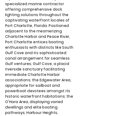
specialized marine contractor
offering comprehensive dock
lighting solutions throughout the
captivating waterfront locales of
Port Charlotte, Florida. Positioned
adjacent to the mesmerizing
Charlotte Harbor and Peace River,
Port Charlotte entices boating
enthusiasts with districts like South
Gulf Cove and its sophisticated
canal arrangement for seamless
Gulf ventures; Gulf Cove, a placid
riverside sanctuary facilitating
immediate Charlotte Harbor
associations; the Edgewater Area,
appropriate for sailboat and
powerboat devotees amongst its
historic waterfront habitations; the
O'Hara Area, displaying varied
dwellings and elite boating
pathways; Harbour Heights,