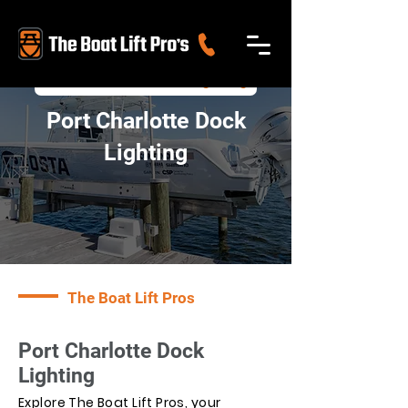
>
Port Charlotte Dock Lighting
Port Charlotte Dock
Lighting
The Boat Lift Pros
Port Charlotte Dock
Lighting
Explore The Boat Lift Pros, your