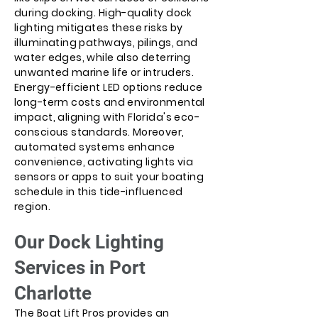
during docking. High-quality dock
lighting mitigates these risks by
illuminating pathways, pilings, and
water edges, while also deterring
unwanted marine life or intruders.
Energy-efficient LED options reduce
long-term costs and environmental
impact, aligning with Florida's eco-
conscious standards. Moreover,
automated systems enhance
convenience, activating lights via
sensors or apps to suit your boating
schedule in this tide-influenced
region.
Our Dock Lighting
Services in Port
Charlotte
The Boat Lift Pros provides an