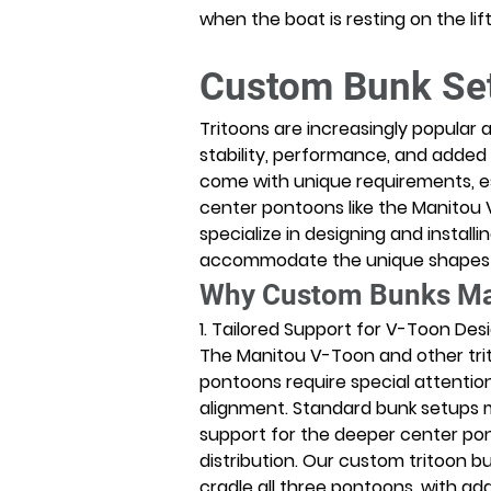
when the boat is resting on the lift
Custom Bunk Set
Tritoons are increasingly popular 
stability, performance, and added
come with unique requirements, es
center pontoons like the Manitou V
specialize in designing and install
accommodate the unique shapes an
Why Custom Bunks Matt
1. Tailored Support for V-Toon Des
The Manitou V-Toon and other tri
pontoons require special attentio
alignment. Standard bunk setups 
support for the deeper center pon
distribution. Our custom tritoon b
cradle all three pontoons, with add