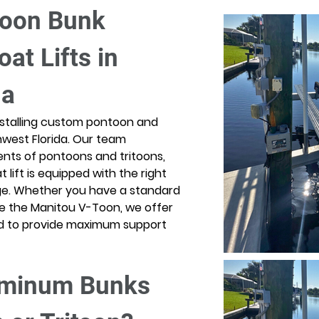
toon Bunk 
oat Lifts in 
da
 installing custom pontoon and 
thwest Florida. Our team 
nts of pontoons and tritoons, 
lift is equipped with the right 
ge. Whether you have a standard 
ike the Manitou V-Toon, we offer 
ed to provide maximum support 
minum Bunks 