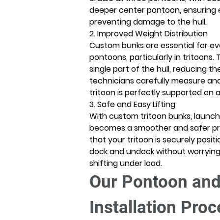
deeper center pontoon, ensuring e
preventing damage to the hull. 
2. Improved Weight Distribution
Custom bunks are essential for eve
pontoons, particularly in tritoons. 
single part of the hull, reducing t
technicians carefully measure and 
tritoon is perfectly supported on all
3. Safe and Easy Lifting
With custom tritoon bunks, launchi
becomes a smoother and safer pr
that your tritoon is securely positi
dock and undock without worrying 
shifting under load. 
Our Pontoon and
Installation Pro