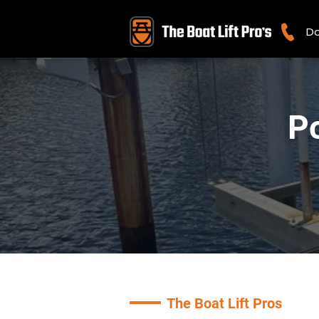
Do
Po
The Boat Lift Pros