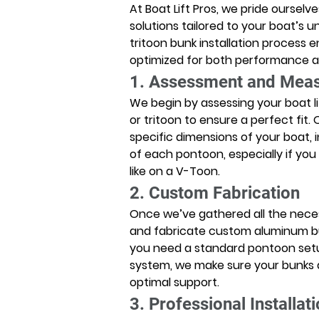
At Boat Lift Pros, we pride ourselv
solutions tailored to your boat’s 
tritoon bunk installation process en
optimized for both performance a
1. Assessment and Mea
We begin by assessing your boat l
or tritoon to ensure a perfect fit
specific dimensions of your boat, 
of each pontoon, especially if yo
like on a V-Toon. 
2. Custom Fabrication
Once we’ve gathered all the nec
and fabricate custom aluminum bun
you need a standard pontoon setup
system, we make sure your bunks a
optimal support. 
3. Professional Installat