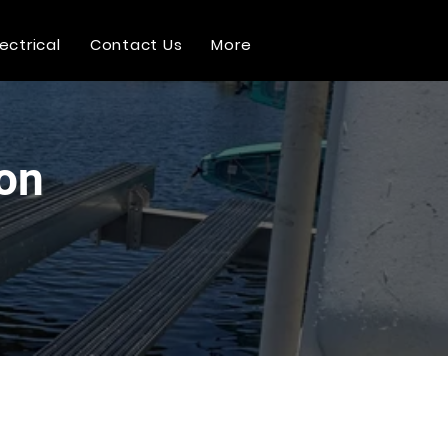
lectrical
Contact Us
More
ion