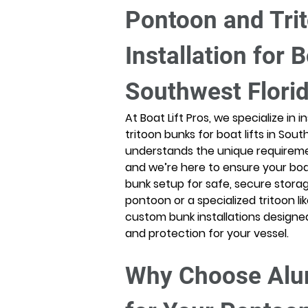
Pontoon and Tri
Installation for B
Southwest Flori
At Boat Lift Pros, we specialize in
tritoon bunks for boat lifts in Sou
understands the unique requireme
and we’re here to ensure your boat 
bunk setup for safe, secure stora
pontoon or a specialized tritoon l
custom bunk installations design
and protection for your vessel. 
Why Choose Alu