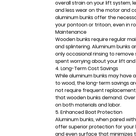
overall strain on your lift system, 
and less wear on the motor and cab
aluminum bunks offer the necessar
your pontoon or tritoon, even in ro
Maintenance
Wooden bunks require regular main
and splintering. Aluminum bunks a
only occasional rinsing to remove s
spent worrying about your lift and
4. Long-Term Cost Savings
While aluminum bunks may have a
to wood, the long-term savings ar
not require frequent replacement,
that wooden bunks demand. Over 
on both materials and labor. 
5. Enhanced Boat Protection
Aluminum bunks, when paired with 
offer superior protection for your 
and even surface that minimizes t