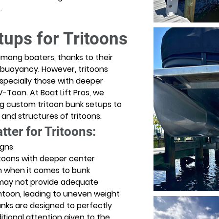
. 
ups for Tritoons
among boaters, thanks to their 
 buoyancy. However, tritoons 
pecially those with deeper 
-Toon. At Boat Lift Pros, we 
ing custom tritoon bunk setups to 
d structures of tritoons. 
er for Tritoons:
igns
toons with deeper center 
n when it comes to bunk 
may not provide adequate 
toon, leading to uneven weight 
unks are designed to perfectly 
itional attention given to the 