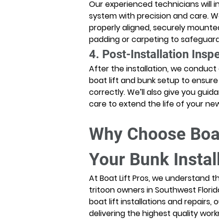
Our experienced technicians will i
system with precision and care. W
properly aligned, securely mounte
padding or carpeting to safeguard 
4. Post-Installation Insp
After the installation, we conduct
boat lift and bunk setup to ensure
correctly. We’ll also give you gu
care to extend the life of your n
Why Choose Boat 
Your Bunk Instal
At Boat Lift Pros, we understand 
tritoon owners in Southwest Florid
boat lift installations and repairs,
delivering the highest quality wo