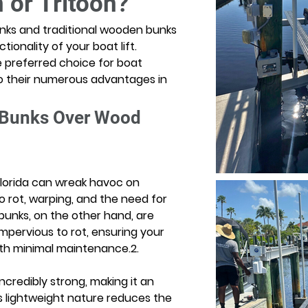
 or Tritoon?
ks and traditional wooden bunks 
tionality of your boat lift. 
preferred choice for boat 
o their numerous advantages in 
 Bunks Over Wood 
Florida can wreak havoc on 
 rot, warping, and the need for 
unks, on the other hand, are 
mpervious to rot, ensuring your 
ith minimal maintenance.2. 
credibly strong, making it an 
Its lightweight nature reduces the 