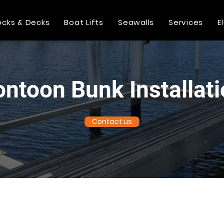
cks & Decks
Boat Lifts
Seawalls
Services
E
ntoon Bunk Installat
Contact us