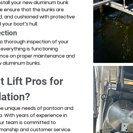
nstall your new aluminum bunk 
e ensure that the bunks are 
d, and cushioned with protective 
your boat’s hull. 
ection
 a thorough inspection of your 
 everything is functioning 
idance on proper maintenance and 
ew aluminum bunks. 
Lift Pros for 
lation?
the unique needs of pontoon and 
a. With years of experience in 
 our team is committed to 
rkmanship and customer service. 