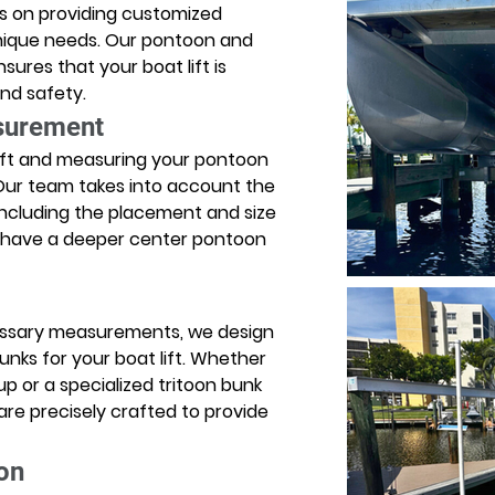
es on providing customized 
unique needs. Our pontoon and 
sures that your boat lift is 
nd safety. 
surement
ift and measuring your pontoon 
. Our team takes into account the 
including the placement and size 
u have a deeper center pontoon 
essary measurements, we design 
ks for your boat lift. Whether 
 or a specialized tritoon bunk 
re precisely crafted to provide 
ion