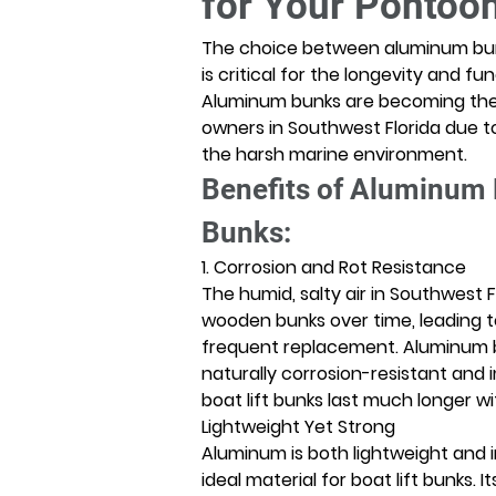
for Your Pontoon
The choice between aluminum bun
is critical for the longevity and func
Aluminum bunks are becoming the 
owners in Southwest Florida due t
the harsh marine environment. 
Benefits of Aluminum
Bunks:
1. Corrosion and Rot Resistance
The humid, salty air in Southwest 
wooden bunks over time, leading to
frequent replacement. Aluminum b
naturally corrosion-resistant and i
boat lift bunks last much longer w
Lightweight Yet Strong
Aluminum is both lightweight and in
ideal material for boat lift bunks. 