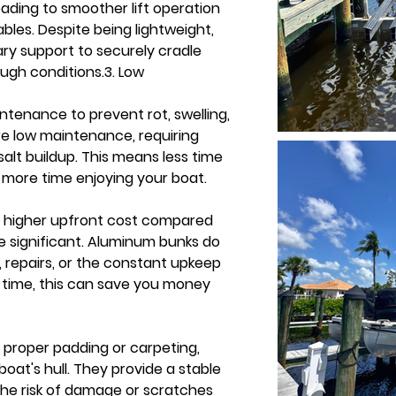
leading to smoother lift operation 
les. Despite being lightweight, 
y support to securely cradle 
ugh conditions.3. Low 
tenance to prevent rot, swelling, 
re low maintenance, requiring 
alt buildup. This means less time 
 more time enjoying your boat. 
 higher upfront cost compared 
e significant. Aluminum bunks do 
 repairs, or the constant upkeep 
time, this can save you money 
proper padding or carpeting, 
boat's hull. They provide a stable 
he risk of damage or scratches 