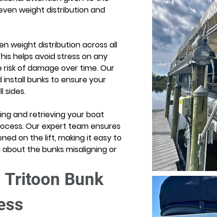
ven weight distribution and 
n weight distribution across all 
This helps avoid stress on any 
he risk of damage over time. Our 
install bunks to ensure your 
 sides. 
ng and retrieving your boat 
ocess. Our expert team ensures 
oned on the lift, making it easy to 
about the bunks misaligning or 
 Tritoon Bunk 
cess